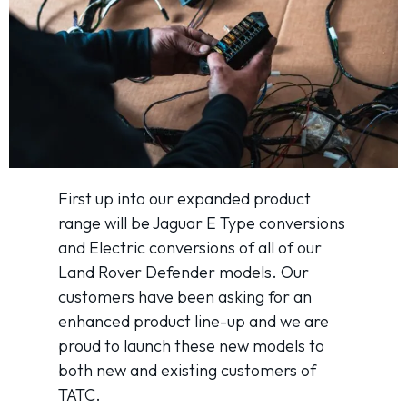
First up into our expanded product
range will be Jaguar E Type conversions
and Electric conversions of all of our
Land Rover Defender models. Our
customers have been asking for an
enhanced product line-up and we are
proud to launch these new models to
both new and existing customers of
TATC.