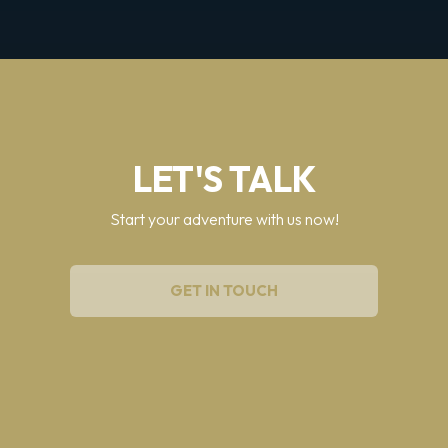
LET'S TALK
Start your adventure with us now!
GET IN TOUCH