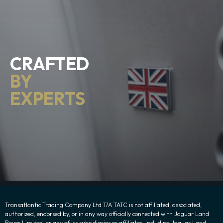
CRAFTED
BY
EXPERTS
Transatlantic Trading Company Ltd T/A TATC is not affiliated, associated,
authorized, endorsed by, or in any way officially connected with Jaguar Land
Rover Limited, or any of its subsidiaries or affiliates, including Jaguar Land