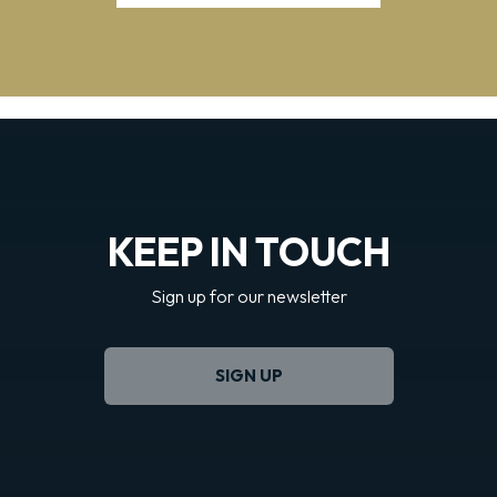
KEEP IN TOUCH
Sign up for our newsletter
SIGN UP