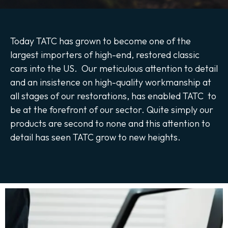
Today TATC has grown to become one of the
largest importers of high-end, restored classic
cars into the US. Our meticulous attention to detail
and an insistence on high-quality workmanship at
all stages of our restorations, has enabled TATC to
be at the forefront of our sector. Quite simply our
products are second to none and this attention to
detail has seen TATC grow to new heights.