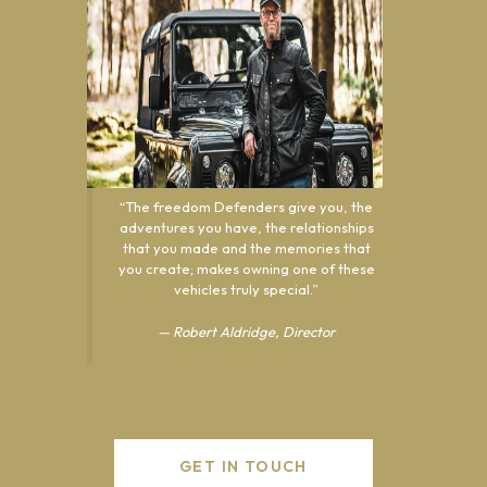
“The freedom Defenders give you, the
adventures you have, the relationships
that you made and the memories that
you create; makes owning one of these
vehicles truly special.”
— Robert Aldridge,
Director
GET IN TOUCH