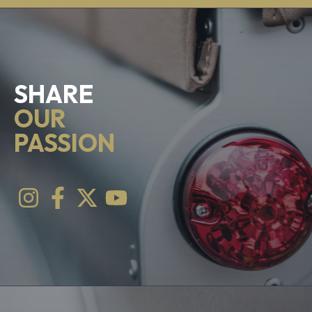
SHARE
OUR
PASSION