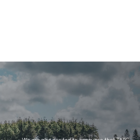
We are also excited to announce that TATC