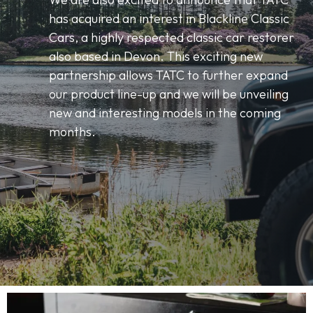
has acquired an interest in Blackline Classic
Cars, a highly respected classic car restorer
also based in Devon. This exciting new
partnership allows TATC to further expand
our product line-up and we will be unveiling
new and interesting models in the coming
months.