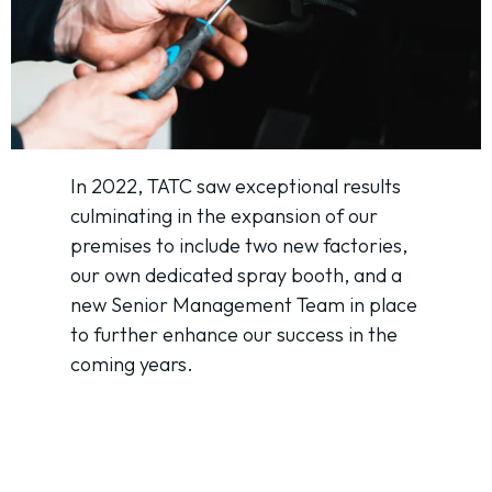
In 2022, TATC saw exceptional results
culminating in the expansion of our
premises to include two new factories,
our own dedicated spray booth, and a
new Senior Management Team in place
to further enhance our success in the
coming years.