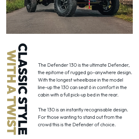
CLASSIC STYLE
WITH A TWIST
The Defender 130 is the ultimate Defender,
the epitome of rugged go-anywhere design.
With the longest wheelbase in the model
line-up the 130 can seat 6 in comfort in the
cabin with a full pick-up bed in the rear.
The 130 is an instantly recognisable design.
For those wanting to stand out from the
crowd this is the Defender of choice.