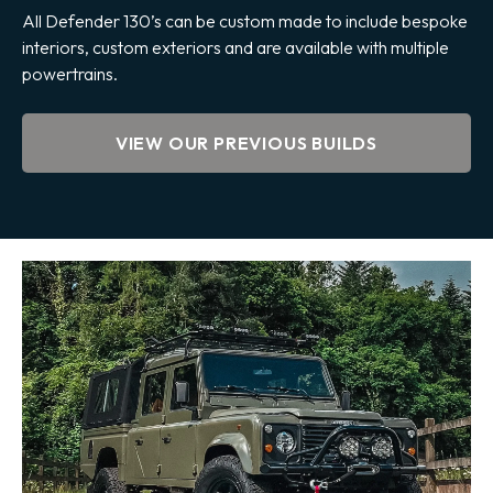
All Defender 130’s can be custom made to include bespoke
interiors, custom exteriors and are available with multiple
powertrains.
VIEW OUR PREVIOUS BUILDS