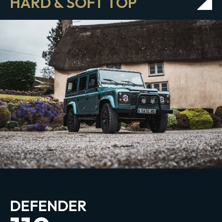
HARD & SOFT TOP
DEFENDER