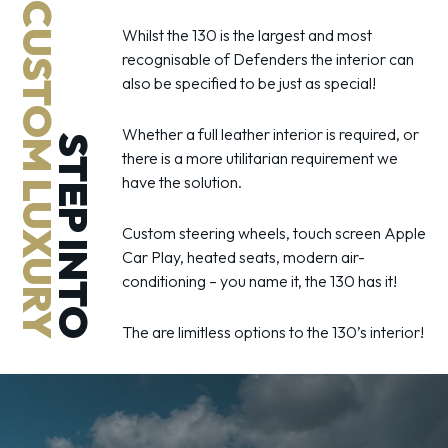
CUSTOM LUXURY
Whilst the 130 is the largest and most
recognisable of Defenders the interior can
also be specified to be just as special!
Whether a full leather interior is required, or
STEP INTO
there is a more utilitarian requirement we
have the solution.
Custom steering wheels, touch screen Apple
Car Play, heated seats, modern air-
conditioning – you name it, the 130 has it!
The are limitless options to the 130’s interior!