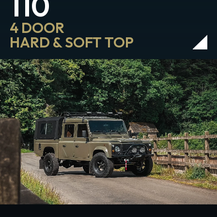
110
4 DOOR
HARD & SOFT TOP