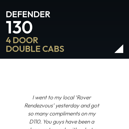
DEFENDER
130
4 DOOR
DOUBLE CABS
I went to my local
‘Rover
Rendezvous’
yesterday and got
so many compliments on my
D110. You guys have been a