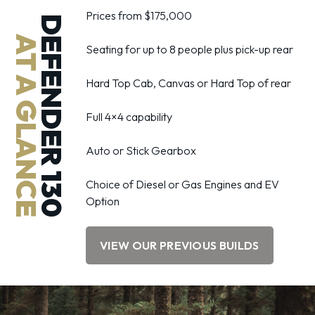
Prices from $175,000
DEFENDER 130
AT A GLANCE
Seating for up to 8 people plus pick-up rear
Hard Top Cab, Canvas or Hard Top of rear
Full 4×4 capability
Auto or Stick Gearbox
Choice of Diesel or Gas Engines and EV
Option
VIEW OUR PREVIOUS BUILDS