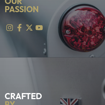
OUR
PASSION
CRAFTED
BY