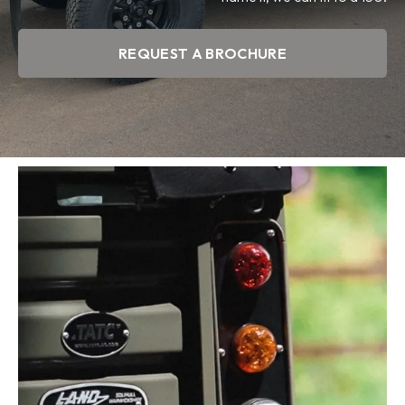
REQUEST A BROCHURE