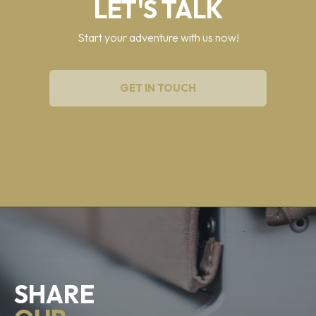
LET'S TALK
Start your adventure with us now!
GET IN TOUCH
SHARE