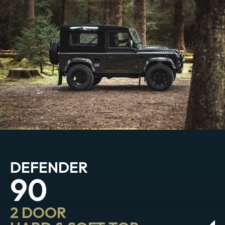
DEFENDER
90
2 DOOR