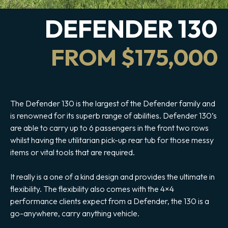
DEFENDER 130
FROM $175,000
The Defender 130 is the largest of the Defender family and
is renowned for its superb range of abilities. Defender 130’s
are able to carry up to 6 passengers in the front two rows
whilst having the utilitarian pick-up rear tub for those messy
items or vital tools that are required.
It really is a one of a kind design and provides the ultimate in
flexibility. The flexibility also comes with the 4×4
performance clients expect from a Defender, the 130 is a
go-anywhere, carry anything vehicle.