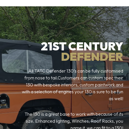
21ST CENTURY
DEFENDER
All TATC Defender 130’s can be fully customised
from nose to tail.Customers can custom spec their
130 with bespoke interiors, custom paintwork and
with a selection of engines your 130 is sure to be fun
as well!
The 130 is a great base to work with because of its
size. Enhanced lighting, Winches, Roof Racks, you
name it, we can fit to a 130!