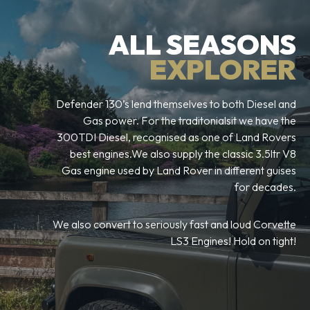
ALL SEASONS
EXPLORER
Defender 130’s lend themselves to both Diesel and
Gas power. For the traditonialsit we have the
300TDI Diesel, recognised as one of Land Rovers
best engines.We also supply the classic 3.5ltr V8
Gas engine used by Land Rover in different guises
for decades.
We also convert to seriously fast and loud Corvette
LS3 Engines! Hold on tight!