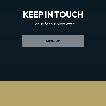
KEEP IN TOUCH
Sign up for our newsletter
SIGN UP