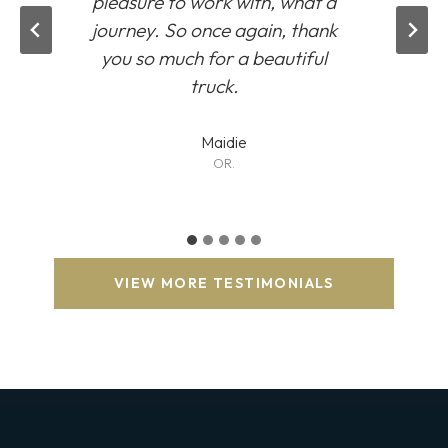
pleasure to work with, what a
journey. So once again, thank
you so much for a beautiful
truck.
Maidie
OR.
VIEW MORE TESTIMONIALS