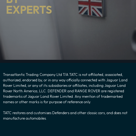
EXPERTS
Transatlantic Trading Company Ltd T/A TATC is not affiliated, associated,
authorized, endorsed by, or in any way officially connected with Jaguar Land
Rover Limited, or any of its subsidiaries or affiliates, including Jaguar Land
Rover North America, LLC. DEFENDER and RANGE ROVER are registered
trademarks of Jaguar Land Rover Limited. Any mention of trademarked
names or other marks is for purpose of reference only.
TATC restores and customises Defenders and other classic cars, and does not
manufacture automobiles.