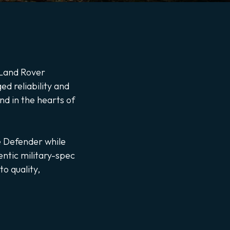
y Land Rover
d reliability and
nd in the hearts of
e Defender while
entic military-spec
o quality,