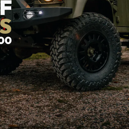
F
S
00