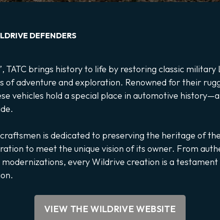
LDRIVE DEFENDERS
, TATC brings history to life by restoring classic militar
s of adventure and exploration. Renowned for their rugge
ese vehicles hold a special place in automotive history—a
ide.
 craftsmen is dedicated to preserving the heritage of th
oration to meet the unique vision of its owner. From auth
 modernizations, every Wildrive creation is a testament t
ion.
VIEW THE WILDRIVE WEBSITE