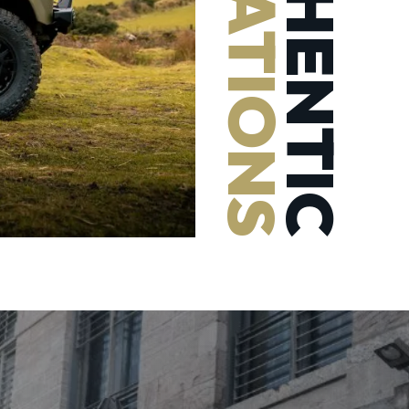
AUTHENTIC