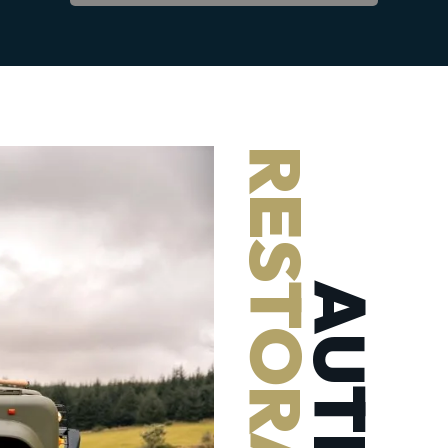
RESTORATIONS