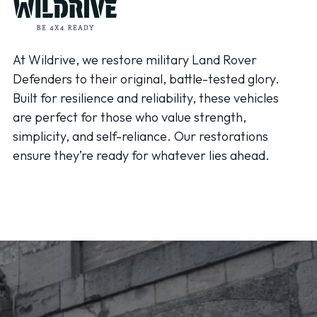
At Wildrive, we restore military Land Rover
Defenders to their original, battle-tested glory.
Built for resilience and reliability, these vehicles
are perfect for those who value strength,
simplicity, and self-reliance. Our restorations
ensure they’re ready for whatever lies ahead.