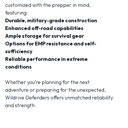
customized with the prepper in mind,
featuring:
Durable, military-grade construction
Enhanced off-road capabilities
Ample storage for survival gear
Options for EMP resistance and self-
sufficiency
Reliable performance in extreme
conditions
Whether you’re planning for the next
adventure or preparing for the unexpected,
Wildrive Defenders offers unmatched reliability
and strength.