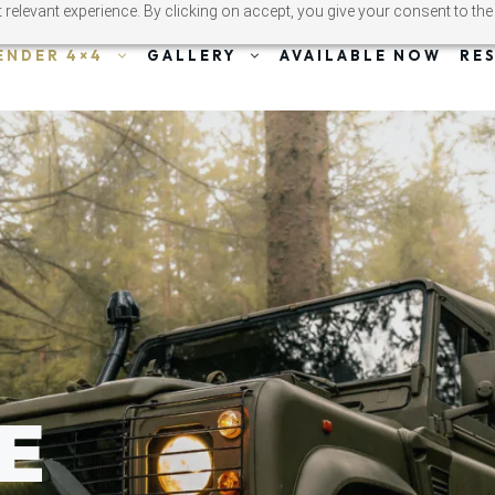
relevant experience. By clicking on accept, you give your consent to the
ENDER 4×4
GALLERY
AVAILABLE NOW
RE
E