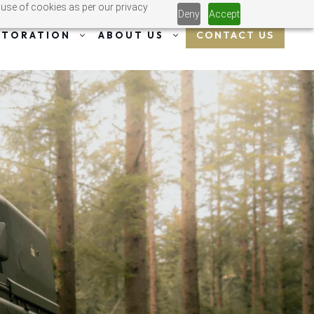
 use of cookies as per our privacy
Deny
Accept
CONTACT US
STORATION
ABOUT US