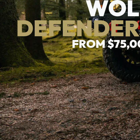
WOL
DEFENDER
FROM $75,0