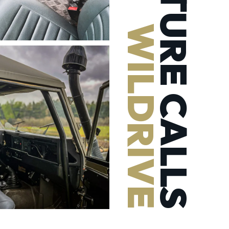
ADVENTURE CALLS
WILDRIVE