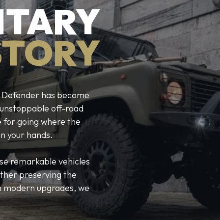
ITARY
STORY
ver Defender has become
r unstoppable off-road
e for going where the
in your hands.
ese remarkable vehicles
ther preserving the
ith modern upgrades, we