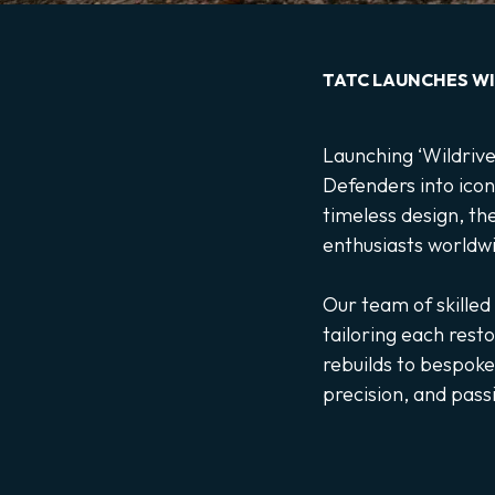
TATC LAUNCHES WI
Launching ‘Wildrive’
Defenders into icon
timeless design, th
enthusiasts worldw
Our team of skilled
tailoring each rest
rebuilds to bespoke
precision, and pass