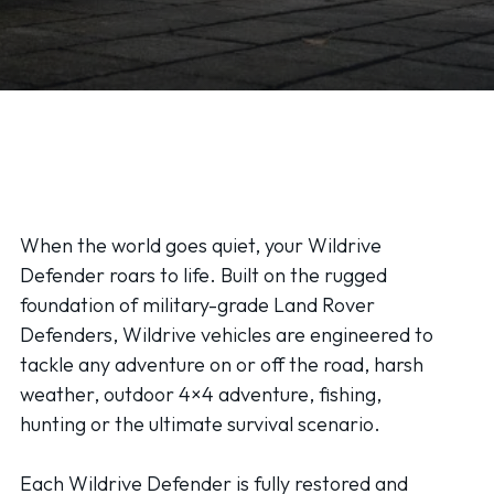
When the world goes quiet, your Wildrive
Defender roars to life. Built on the rugged
foundation of military-grade Land Rover
Defenders, Wildrive vehicles are engineered to
tackle any adventure on or off the road, harsh
weather, outdoor 4×4 adventure, fishing,
hunting or the ultimate survival scenario.
Each Wildrive Defender is fully restored and