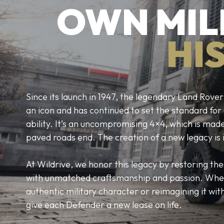
OWN MIL
HI
Since its launch in 1947, the legendary Land Ro
an icon and has continued to set the standard fo
ability. It’s an uncompromising 4×4, which is mad
paved roads end. The creation of a new legacy is 
At Wildrive, we honor this legacy by restoring th
with unmatched craftsmanship and passion. Whe
authentic military character or reimagining it w
give each Defender a new lease on life.