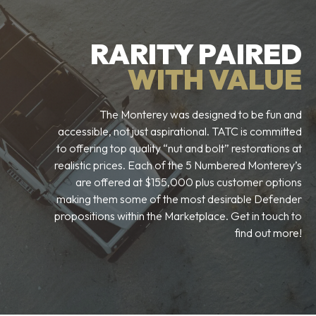
RARITY PAIRED
WITH VALUE
The Monterey was designed to be fun and
accessible, not just aspirational. TATC is committed
to offering top quality “nut and bolt” restorations at
realistic prices. Each of the 5 Numbered Monterey’s
are offered at $155,000 plus customer options
making them some of the most desirable Defender
propositions within the Marketplace. Get in touch to
find out more!