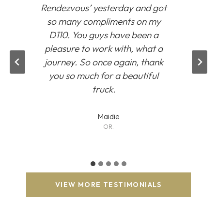
Rendezvous’
yesterday and got
so many compliments on my
D110. You guys have been a
pleasure to work with, what a
journey. So once again, thank
you so much for a beautiful
truck.
Maidie
OR.
VIEW MORE TESTIMONIALS