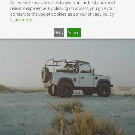
Skip
Our website uses cookies to give you the best and most
MENU
relevant experience. By clicking on accept, you give your
CONTACT US
to
consent to the use of cookies as per our privacy policy.
content
Learn more.
Deny
Accept