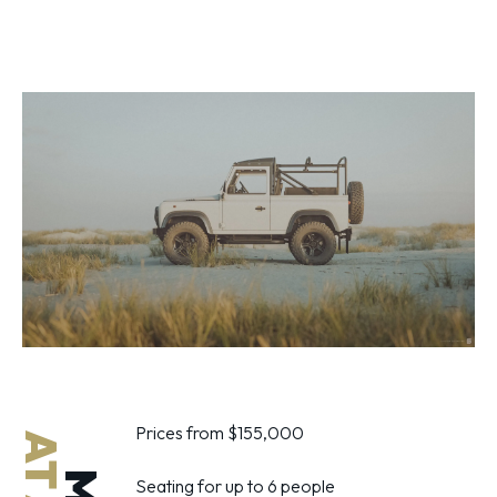
Prices from $155,000
Seating for up to 6 people