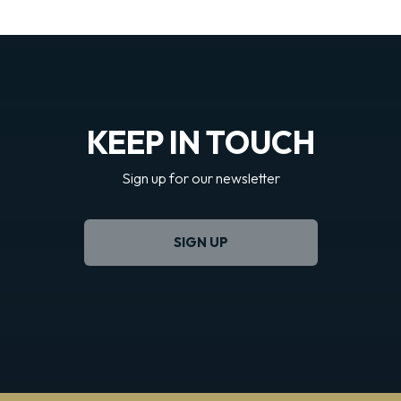
KEEP IN TOUCH
Sign up for our newsletter
SIGN UP