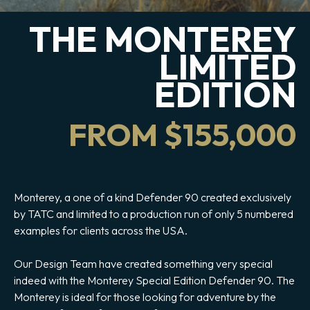
THE MONTEREY
LIMITED
EDITION
FROM $155,000
Monterey, a one of a kind Defender 90 created exclusively
by TATC and limited to a production run of only 5 numbered
examples for clients across the USA.
Our Design Team have created something very special
indeed with the Monterey Special Edition Defender 90. The
Monterey is ideal for those looking for adventure by the