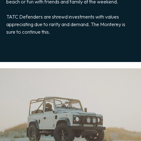
beach or fun with friends and family at the weekend.
TATC Defenders are shrewd investments with values
appreciating due to rarity and demand. The Monterey is
sure to continue this.