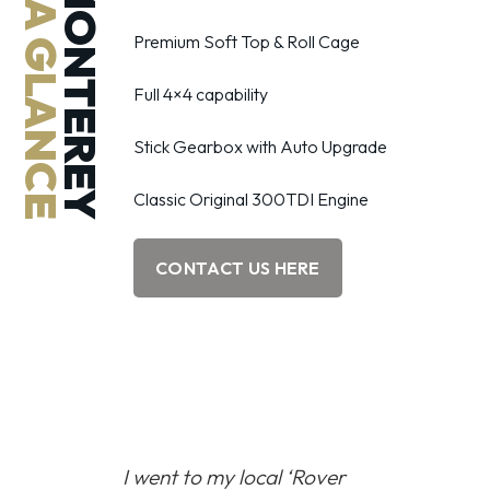
AT A GLANCE
MONTEREY
Premium Soft Top & Roll Cage
Full 4×4 capability
Stick Gearbox with Auto Upgrade
Classic Original 300TDI Engine
CONTACT US HERE
I went to my local
‘Rover