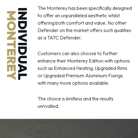
The Monterey has been specifically designed
INDIVIDUAL
MONTEREY
to offer an unparalleled aesthetic whilst
offering both comfort and value. No other
Defender on the market offers such qualities
as a TATC Defender.
Customers can also choose to further
enhance their Monterey Edition with options
such as Enhanced Heating, Upgraded Rims
or Upgraded Premium Aluminium Fixings
with many more options available.
The choice is limitless and the results
unrivalled.