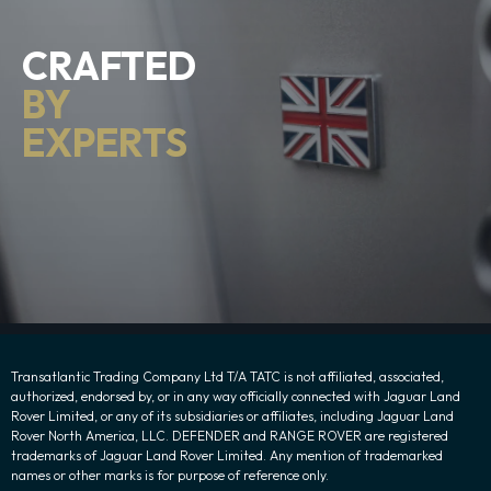
CRAFTED
BY
EXPERTS
Transatlantic Trading Company Ltd T/A TATC is not affiliated, associated,
authorized, endorsed by, or in any way officially connected with Jaguar Land
Rover Limited, or any of its subsidiaries or affiliates, including Jaguar Land
Rover North America, LLC. DEFENDER and RANGE ROVER are registered
trademarks of Jaguar Land Rover Limited. Any mention of trademarked
names or other marks is for purpose of reference only.