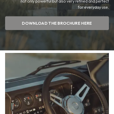
not only powerful but also very refined and perfect
for everyday use.
DOWNLOAD THE BROCHURE HERE