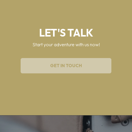
LET'S TALK
Start your adventure with us now!
GET IN TOUCH