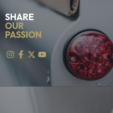
SHARE
OUR
PASSION