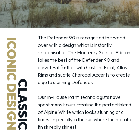
The Defender 90 is recognised the world
ICONIC DESIGN
over with a design which is instantly
recognisable. The Monterey Special Edition
takes the best of the Defender 90 and
elevates it further with Custom Paint, Alloy
Rims and subtle Charcoal Accents to create
CLASSIC
a quite stunning Defender.
Our In-House Paint Technologists have
spent many hours creating the perfect blend
of Alpine White which looks stunning at all
times, especially in the sun where the metallic
finish really shines!