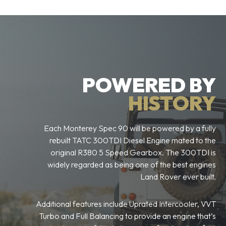
POWERED BY
HISTORY
Each Monterey Spec 90 will be powered by a fully
rebuilt TATC 300TDI Diesel Engine mated to the
original R380 5 Speed Gearbox. The 300TDI is
widely regarded as being one of the best engines
Land Rover ever built.
Additional features include Uprated Intercooler, VVT
Turbo and Full Balancing to provide an engine that’s