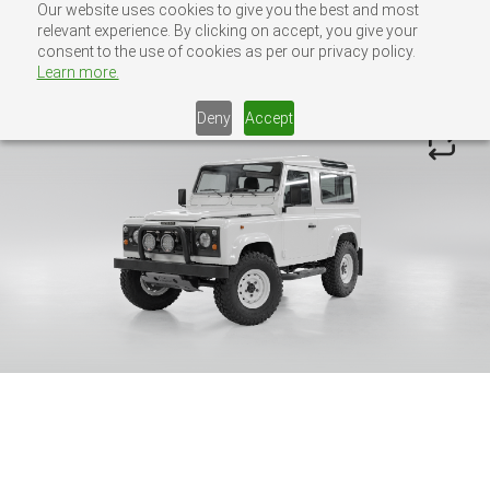
Our website uses cookies to give you the best and most
Skip
Defender Configurator
relevant experience. By clicking on accept, you give your
to
consent to the use of cookies as per our privacy policy.
MENU
CONTACT US
content
Learn more.
Deny
Accept