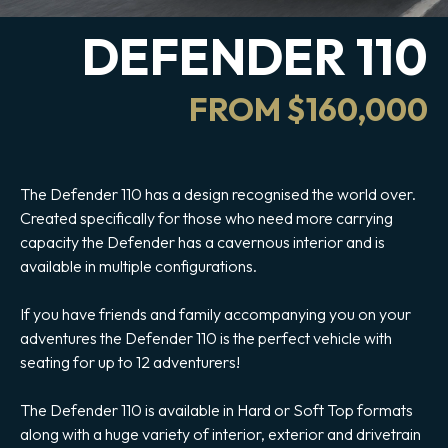
DEFENDER 110
FROM $160,000
The Defender 110 has a design recognised the world over.
Created specifically for those who need more carrying
capacity the Defender has a cavernous interior and is
available in multiple configurations.
If you have friends and family accompanying you on your
adventures the Defender 110 is the perfect vehicle with
seating for up to 12 adventurers!
The Defender 110 is available in Hard or Soft Top formats
along with a huge variety of interior, exterior and drivetrain