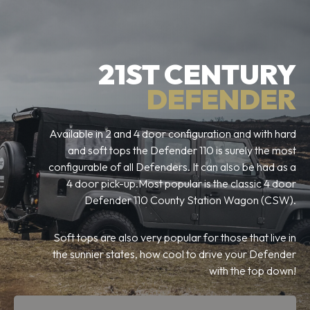
21ST CENTURY
DEFENDER
Available in 2 and 4 door configuration and with hard
and soft tops the Defender 110 is surely the most
configurable of all Defenders. It can also be had as a
4 door pick-up.Most popular is the classic 4 door
Defender 110 County Station Wagon (CSW).
Soft tops are also very popular for those that live in
the sunnier states, how cool to drive your Defender
with the top down!