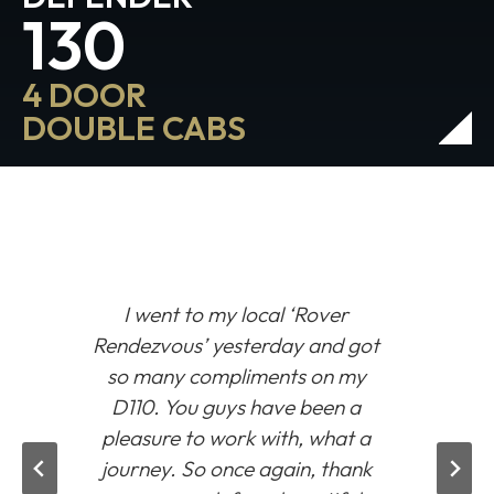
130
4 DOOR
DOUBLE CABS
I went to my local
‘Rover
Rendezvous’
yesterday and got
so many compliments on my
D110. You guys have been a
pleasure to work with, what a
journey. So once again, thank