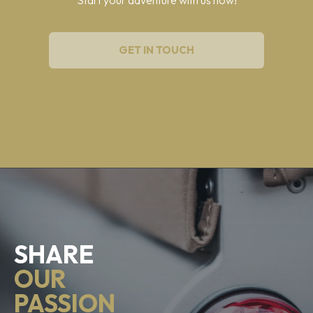
GET IN TOUCH
SHARE
OUR
PASSION