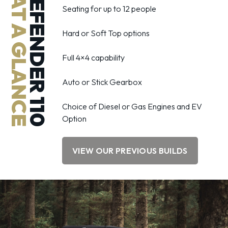
DEFENDER 110
AT A GLANCE
Seating for up to 12 people
Hard or Soft Top options
Full 4×4 capability
Auto or Stick Gearbox
Choice of Diesel or Gas Engines and EV
Option
VIEW OUR PREVIOUS BUILDS