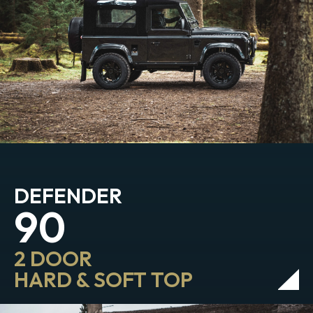
DEFENDER
90
2 DOOR
HARD & SOFT TOP