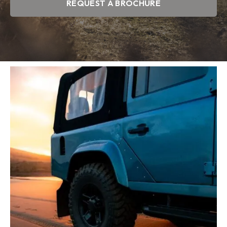
REQUEST A BROCHURE