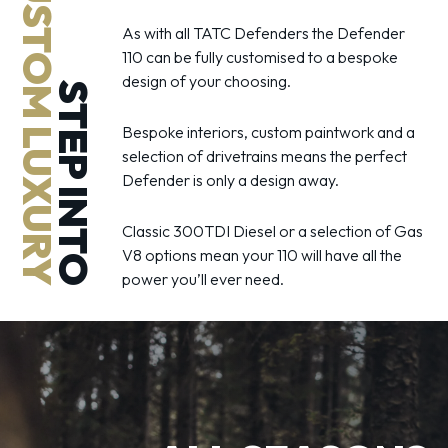
CUSTOM LUXURY
As with all TATC Defenders the Defender
110 can be fully customised to a bespoke
design of your choosing.
STEP INTO
Bespoke interiors, custom paintwork and a
selection of drivetrains means the perfect
Defender is only a design away.
Classic 300TDI Diesel or a selection of Gas
V8 options mean your 110 will have all the
power you’ll ever need.