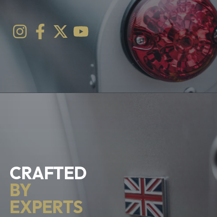
CRAFTED
BY
EXPERTS