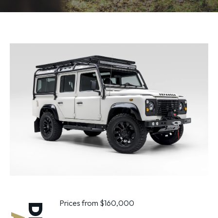
Prices from $160,000