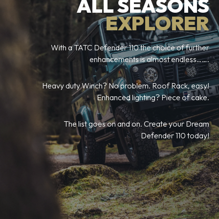
ALL SEASONS
EXPLORER
With a TATC Defender 110 the choice of further
enhancements is almost endless…….
Heavy duty Winch? No problem. Roof Rack, easy!
Enhanced lighting? Piece of cake.
The list goes on and on. Create your Dream
Defender 110 today!