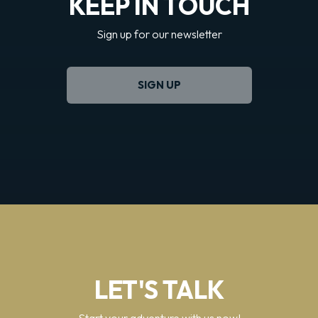
KEEP IN TOUCH
Sign up for our newsletter
SIGN UP
LET'S TALK
Start your adventure with us now!