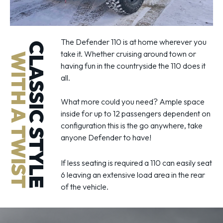
The Defender 110 is at home wherever you
CLASSIC STYLE
take it. Whether cruising around town or
WITH A TWIST
having fun in the countryside the 110 does it
all.
What more could you need? Ample space
inside for up to 12 passengers dependent on
configuration this is the go anywhere, take
anyone Defender to have!
If less seating is required a 110 can easily seat
6 leaving an extensive load area in the rear
of the vehicle.