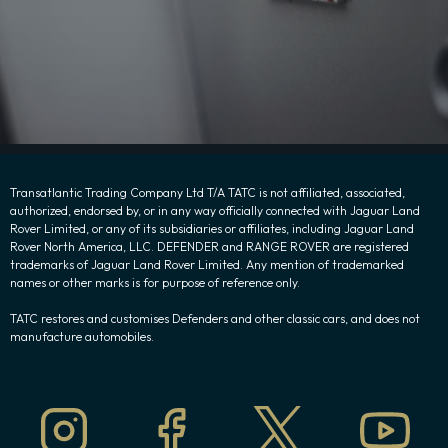
Transatlantic Trading Company Ltd T/A TATC is not affiliated, associated,
authorized, endorsed by, or in any way officially connected with Jaguar Land
Rover Limited, or any of its subsidiaries or affiliates, including Jaguar Land
Rover North America, LLC. DEFENDER and RANGE ROVER are registered
trademarks of Jaguar Land Rover Limited. Any mention of trademarked
names or other marks is for purpose of reference only.
TATC restores and customises Defenders and other classic cars, and does not
manufacture automobiles.