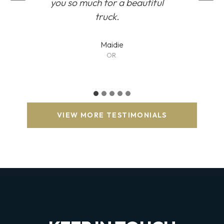
you so much for a beautiful
truck.
Maidie
OR.
VIEW MORE TESTIMONIALS