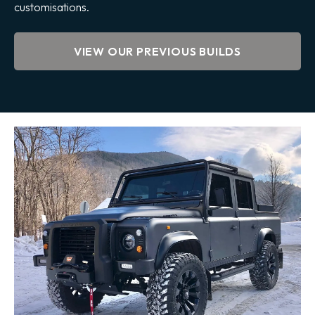
customisations.
VIEW OUR PREVIOUS BUILDS