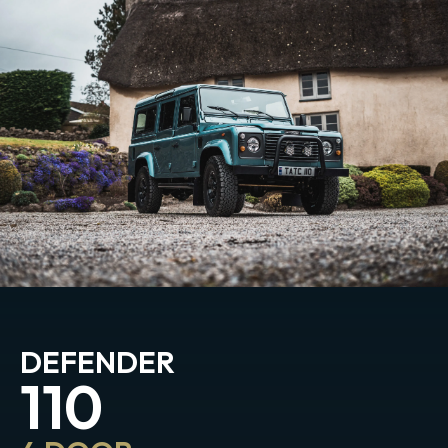
DEFENDER
110