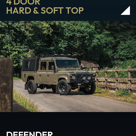
4 DOOR
HARD & SOFT TOP
DEFENDER