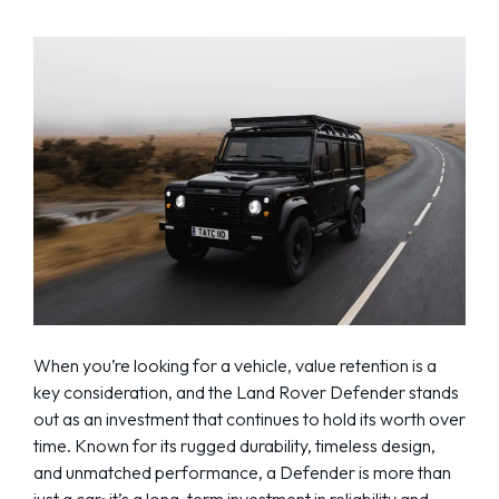
When you’re looking for a vehicle, value retention is a
key consideration, and the Land Rover Defender stands
out as an investment that continues to hold its worth over
time. Known for its rugged durability, timeless design,
and unmatched performance, a Defender is more than
just a car; it’s a long-term investment in reliability and