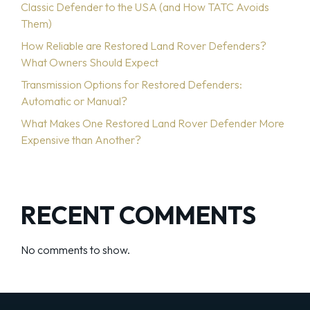
Classic Defender to the USA (and How TATC Avoids
Them)
How Reliable are Restored Land Rover Defenders?
What Owners Should Expect
Transmission Options for Restored Defenders:
Automatic or Manual?
What Makes One Restored Land Rover Defender More
Expensive than Another?
RECENT COMMENTS
No comments to show.