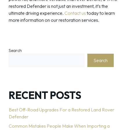
restored Defender is not just an investment, it’s the
ultimate driving experience.
Contact us
today to learn
more information on our restoration services.
Search
Search
RECENT POSTS
Best Off-Road Upgrades For a Restored Land Rover
Defender
Common Mistakes People Make When Importing a