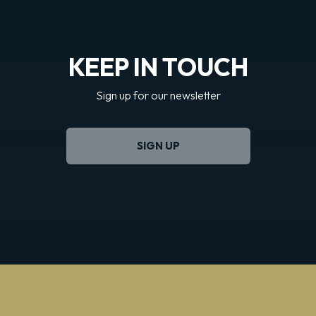
KEEP IN TOUCH
Sign up for our newsletter
SIGN UP