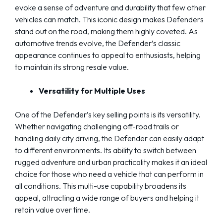
evoke a sense of adventure and durability that few other
vehicles can match. This iconic design makes Defenders
stand out on the road, making them highly coveted. As
automotive trends evolve, the Defender’s classic
appearance continues to appeal to enthusiasts, helping
to maintain its strong resale value.
Versatility for Multiple Uses
One of the Defender’s key selling points is its versatility.
Whether navigating challenging off-road trails or
handling daily city driving, the Defender can easily adapt
to different environments. Its ability to switch between
rugged adventure and urban practicality makes it an ideal
choice for those who need a vehicle that can perform in
all conditions. This multi-use capability broadens its
appeal, attracting a wide range of buyers and helping it
retain value over time.