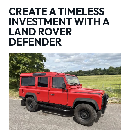
CREATE A TIMELESS
INVESTMENT WITH A
LAND ROVER
DEFENDER