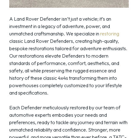
A Land Rover Defender isn’t just a vehicle; it’s an
investment in a legacy of adventure, power, and
unmatched craftsmanship. We specialize in
restoring
classic Land Rover Defenders, creating high-quality,
bespoke restorations tailored for adventure enthusiasts.
Our restorations elevate Defenders to modern
standards of performance, comfort, aesthetics, and
safety, all while preserving the rugged essence and
history of these classic 4x4s transforming them into
powerhouses completely customized to your lifestyle
and specifications.
Each Defender meticulously restored by our team of
automotive experts embodies your needs and
preferences, ready to tackle any journey and terrain with
unmatched reliability and confidence. Stronger, more
powerful, and more versatile than ever before, a TATC-