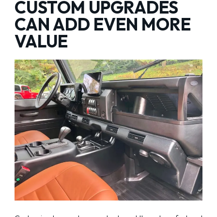
CUSTOM UPGRADES
CAN ADD EVEN MORE
VALUE