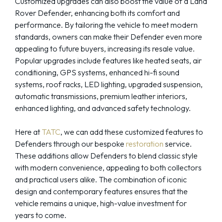
Customized upgrades can also boost the value of a Land
Rover Defender, enhancing both its comfort and
performance. By tailoring the vehicle to meet modern
standards, owners can make their Defender even more
appealing to future buyers, increasing its resale value.
Popular upgrades include features like heated seats, air
conditioning, GPS systems, enhanced hi-fi sound
systems, roof racks, LED lighting, upgraded suspension,
automatic transmissions, premium leather interiors,
enhanced lighting, and advanced safety technology.
Here at
TATC
, we can add these customized features to
Defenders through our bespoke
restoration
service.
These additions allow Defenders to blend classic style
with modern convenience, appealing to both collectors
and practical users alike. The combination of iconic
design and contemporary features ensures that the
vehicle remains a unique, high-value investment for
years to come.