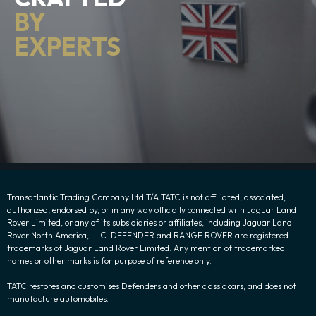
BY
EXPERTS
Transatlantic Trading Company Ltd T/A TATC is not affiliated, associated,
authorized, endorsed by, or in any way officially connected with Jaguar Land
Rover Limited, or any of its subsidiaries or affiliates, including Jaguar Land
Rover North America, LLC. DEFENDER and RANGE ROVER are registered
trademarks of Jaguar Land Rover Limited. Any mention of trademarked
names or other marks is for purpose of reference only.
TATC restores and customises Defenders and other classic cars, and does not
manufacture automobiles.