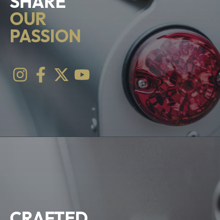
SHARE
OUR
PASSION
CRAFTED