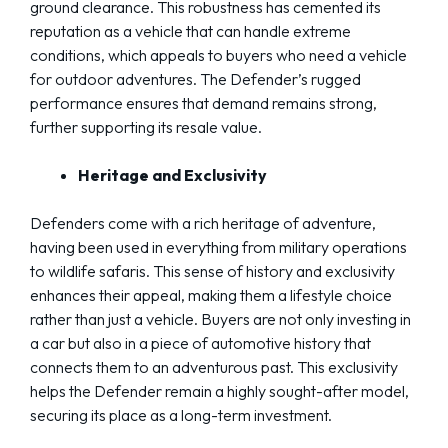
ground clearance. This robustness has cemented its
reputation as a vehicle that can handle extreme
conditions, which appeals to buyers who need a vehicle
for outdoor adventures. The Defender’s rugged
performance ensures that demand remains strong,
further supporting its resale value.
Heritage and Exclusivity
Defenders come with a rich heritage of adventure,
having been used in everything from military operations
to wildlife safaris. This sense of history and exclusivity
enhances their appeal, making them a lifestyle choice
rather than just a vehicle. Buyers are not only investing in
a car but also in a piece of automotive history that
connects them to an adventurous past. This exclusivity
helps the Defender remain a highly sought-after model,
securing its place as a long-term investment.