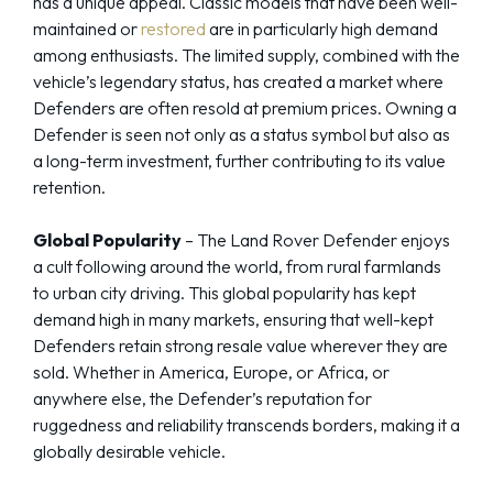
has a unique appeal. Classic models that have been well-
maintained or
restored
are in particularly high demand
among enthusiasts. The limited supply, combined with the
vehicle’s legendary status, has created a market where
Defenders are often resold at premium prices. Owning a
Defender is seen not only as a status symbol but also as
a long-term investment, further contributing to its value
retention.
Global Popularity
– The Land Rover Defender enjoys
a cult following around the world, from rural farmlands
to urban city driving. This global popularity has kept
demand high in many markets, ensuring that well-kept
Defenders retain strong resale value wherever they are
sold. Whether in America, Europe, or Africa, or
anywhere else, the Defender’s reputation for
ruggedness and reliability transcends borders, making it a
globally desirable vehicle.