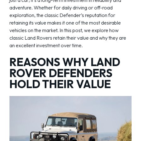
adventure. Whether for daily driving or off-road
exploration, the classic Defender’s reputation for
retaining its value makes it one of the most desirable
vehicles on the market. In this post, we explore how
classic Land Rovers retain their value and why they are
an excellent investment over time.
REASONS WHY LAND
ROVER DEFENDERS
HOLD THEIR VALUE