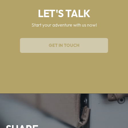
LET'S TALK
Start your adventure with us now!
GET IN TOUCH