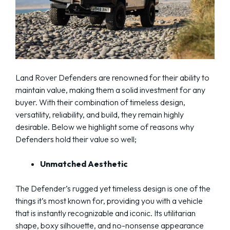
Land Rover Defenders are renowned for their ability to
maintain value, making them a solid investment for any
buyer. With their combination of timeless design,
versatility, reliability, and build, they remain highly
desirable. Below we highlight some of reasons why
Defenders hold their value so well;
Unmatched Aesthetic
The Defender’s rugged yet timeless design is one of the
things it’s most known for, providing you with a vehicle
that is instantly recognizable and iconic. Its utilitarian
shape, boxy silhouette, and no-nonsense appearance