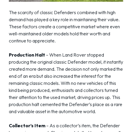
The scarcity of classic Defenders combined with high
demand has played a key role in maintaining their value.
These factors create a competitive market where even
well-maintained older models hold their worth and
continue to appreciate.
Production Halt
– When Land Rover stopped
producing the original classic Defender model, it instantly
created more demand. The decision not only marked the
end of an era but also increased the interest for the
remaining classic models. With no new vehicles of this
kind being produced, enthusiasts and collectors turned
their attention to the used market, driving prices up. This
production halt cemented the Defender’s place as a rare
and valuable asset in the automotive world.
Collector’s Item
– As a collector’s item, the Defender