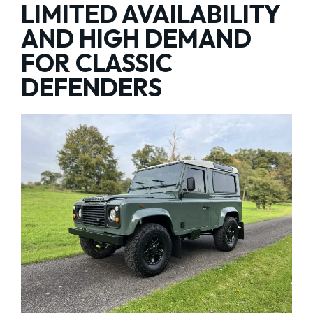
LIMITED AVAILABILITY
AND HIGH DEMAND
FOR CLASSIC
DEFENDERS