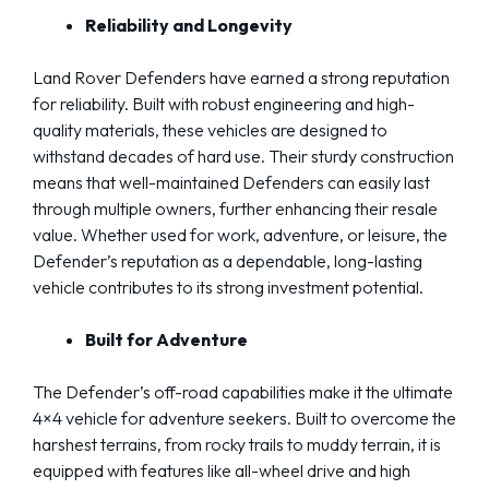
Reliability and Longevity
Land Rover Defenders have earned a strong reputation
for reliability. Built with robust engineering and high-
quality materials, these vehicles are designed to
withstand decades of hard use. Their sturdy construction
means that well-maintained Defenders can easily last
through multiple owners, further enhancing their resale
value. Whether used for work, adventure, or leisure, the
Defender’s reputation as a dependable, long-lasting
vehicle contributes to its strong investment potential.
Built for Adventure
The Defender’s off-road capabilities make it the ultimate
4×4 vehicle for adventure seekers. Built to overcome the
harshest terrains, from rocky trails to muddy terrain, it is
equipped with features like all-wheel drive and high