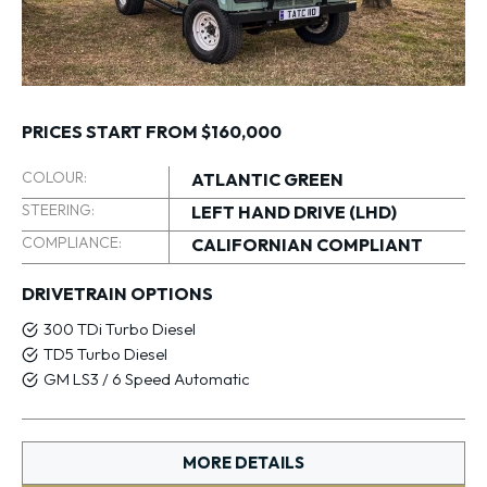
PRICES START FROM $160,000
COLOUR:
ATLANTIC GREEN
STEERING:
LEFT HAND DRIVE (LHD)
COMPLIANCE:
CALIFORNIAN COMPLIANT
DRIVETRAIN OPTIONS
300 TDi Turbo Diesel
TD5 Turbo Diesel
GM LS3 / 6 Speed Automatic
MORE DETAILS