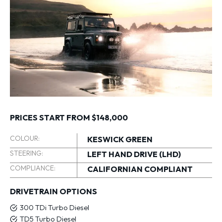
PRICES START FROM $148,000
COLOUR:
KESWICK GREEN
STEERING:
LEFT HAND DRIVE (LHD)
COMPLIANCE:
CALIFORNIAN COMPLIANT
DRIVETRAIN OPTIONS
300 TDi Turbo Diesel
TD5 Turbo Diesel