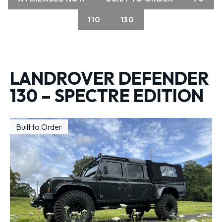
110
130
LANDROVER DEFENDER
130 – SPECTRE EDITION
Built to Order