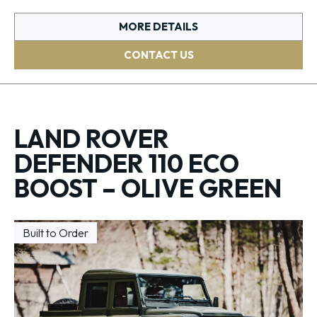
MORE DETAILS
CONTACT US
LAND ROVER
DEFENDER 110 ECO
BOOST – OLIVE GREEN
Built to Order