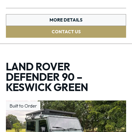
MORE DETAILS
CONTACT US
LAND ROVER
DEFENDER 90 –
KESWICK GREEN
Built to Order