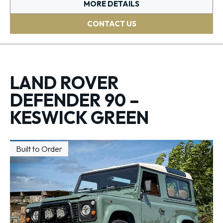
MORE DETAILS
CONTACT US
LAND ROVER
DEFENDER 90 –
KESWICK GREEN
Built to Order