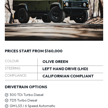
PRICES START FROM $160,000
COLOUR:
OLIVE GREEN
STEERING:
LEFT HAND DRIVE (LHD)
COMPLIANCE:
CALIFORNIAN COMPLIANT
DRIVETRAIN OPTIONS
300 TDi Turbo Diesel
TD5 Turbo Diesel
GM LS3 / 6 Speed Automatic