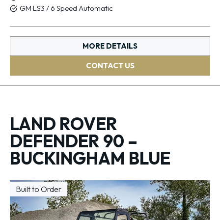
GM LS3 / 6 Speed Automatic
MORE DETAILS
CONTACT US
LAND ROVER
DEFENDER 90 –
BUCKINGHAM BLUE
Built to Order