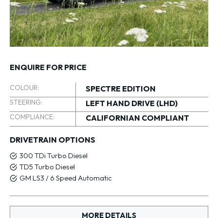
ENQUIRE FOR PRICE
COLOUR:
SPECTRE EDITION
STEERING:
LEFT HAND DRIVE (LHD)
COMPLIANCE:
CALIFORNIAN COMPLIANT
DRIVETRAIN OPTIONS
300 TDi Turbo Diesel
TD5 Turbo Diesel
GM LS3 / 6 Speed Automatic
MORE DETAILS