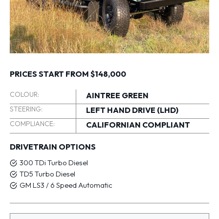
PRICES START FROM $148,000
COLOUR:
AINTREE GREEN
STEERING:
LEFT HAND DRIVE (LHD)
COMPLIANCE:
CALIFORNIAN COMPLIANT
DRIVETRAIN OPTIONS
300 TDi Turbo Diesel
TD5 Turbo Diesel
GM LS3 / 6 Speed Automatic