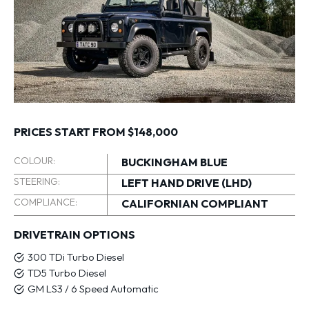
PRICES START FROM $148,000
COLOUR:
BUCKINGHAM BLUE
STEERING:
LEFT HAND DRIVE (LHD)
COMPLIANCE:
CALIFORNIAN COMPLIANT
DRIVETRAIN OPTIONS
300 TDi Turbo Diesel
TD5 Turbo Diesel
GM LS3 / 6 Speed Automatic