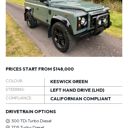
PRICES START FROM $148,000
COLOUR:
KESWICK GREEN
STEERING:
LEFT HAND DRIVE (LHD)
COMPLIANCE:
CALIFORNIAN COMPLIANT
DRIVETRAIN OPTIONS
300 TDi Turbo Diesel
TD5 Turbo Diesel