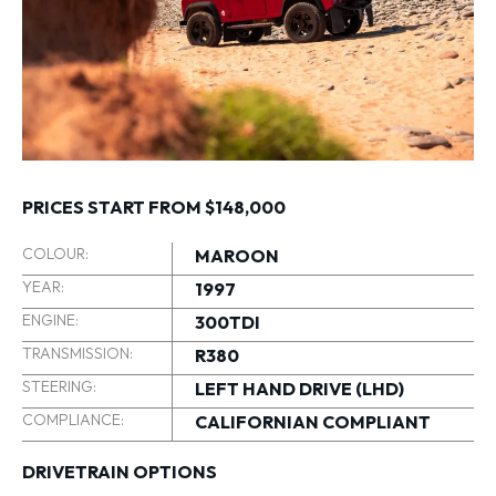
PRICES START FROM $148,000
COLOUR:
MAROON
YEAR:
1997
ENGINE:
300TDI
TRANSMISSION:
R380
STEERING:
LEFT HAND DRIVE (LHD)
COMPLIANCE:
CALIFORNIAN COMPLIANT
DRIVETRAIN OPTIONS