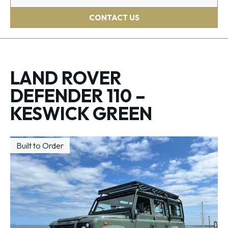
CONTACT US
LAND ROVER
DEFENDER 110 –
KESWICK GREEN
Built to Order