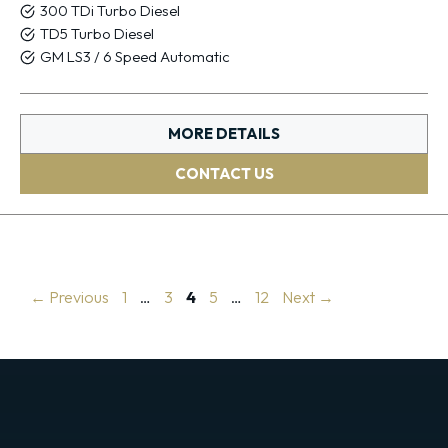
300 TDi Turbo Diesel
TD5 Turbo Diesel
GM LS3 / 6 Speed Automatic
MORE DETAILS
CONTACT US
Page
Page
Page
Page
Page
←
Previous
1
…
3
4
5
…
12
Next
→