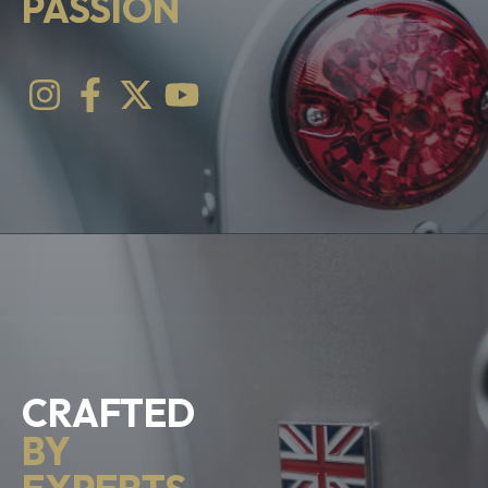
PASSION
CRAFTED
BY