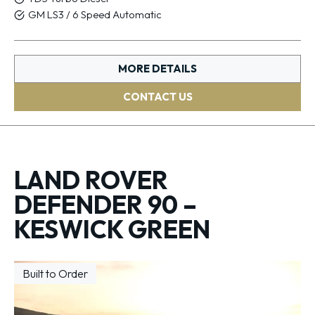
GM LS3 / 6 Speed Automatic
MORE DETAILS
CONTACT US
LAND ROVER
DEFENDER 90 –
KESWICK GREEN
Built to Order