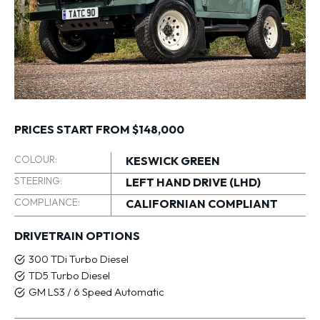
PRICES START FROM $148,000
COLOUR:
KESWICK GREEN
STEERING:
LEFT HAND DRIVE (LHD)
COMPLIANCE:
CALIFORNIAN COMPLIANT
DRIVETRAIN OPTIONS
300 TDi Turbo Diesel
TD5 Turbo Diesel
GM LS3 / 6 Speed Automatic