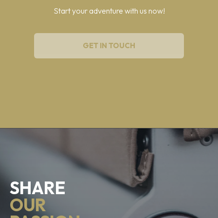
Start your adventure with us now!
GET IN TOUCH
SHARE
OUR