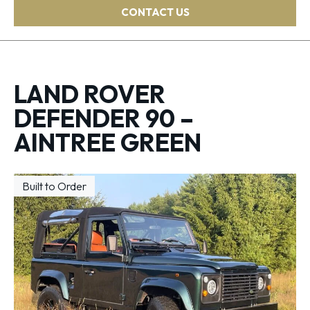
CONTACT US
LAND ROVER
DEFENDER 90 –
AINTREE GREEN
Built to Order