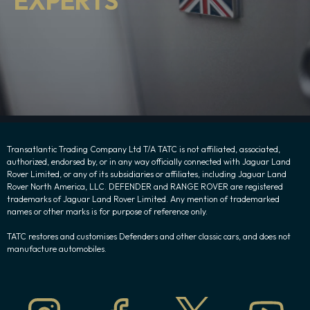
EXPERTS
Transatlantic Trading Company Ltd T/A TATC is not affiliated, associated,
authorized, endorsed by, or in any way officially connected with Jaguar Land
Rover Limited, or any of its subsidiaries or affiliates, including Jaguar Land
Rover North America, LLC. DEFENDER and RANGE ROVER are registered
trademarks of Jaguar Land Rover Limited. Any mention of trademarked
names or other marks is for purpose of reference only.
TATC restores and customises Defenders and other classic cars, and does not
manufacture automobiles.