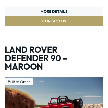
MORE DETAILS
CONTACT US
LAND ROVER
DEFENDER 90 –
MAROON
Built to Order