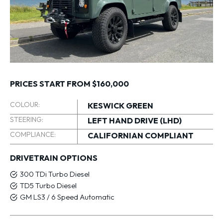
PRICES START FROM $160,000
COLOUR:
KESWICK GREEN
STEERING:
LEFT HAND DRIVE (LHD)
COMPLIANCE:
CALIFORNIAN COMPLIANT
DRIVETRAIN OPTIONS
300 TDi Turbo Diesel
TD5 Turbo Diesel
GM LS3 / 6 Speed Automatic