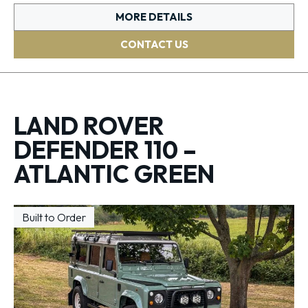
MORE DETAILS
CONTACT US
LAND ROVER
DEFENDER 110 –
ATLANTIC GREEN
Built to Order