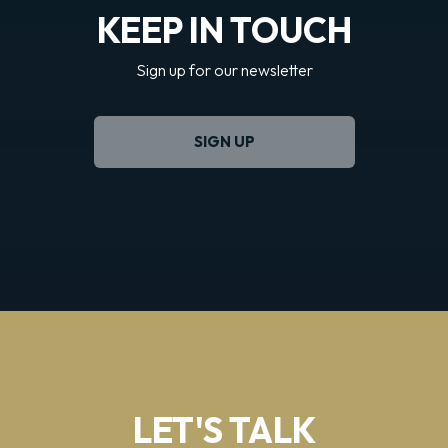
KEEP IN TOUCH
Sign up for our newsletter
SIGN UP
LET'S TALK