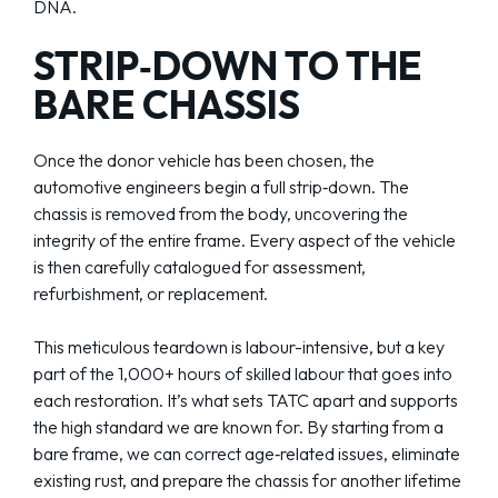
DNA.
STRIP‑DOWN TO THE
BARE CHASSIS
Once the donor vehicle has been chosen, the
automotive engineers begin a full strip‑down. The
chassis is removed from the body, uncovering the
integrity of the entire frame. Every aspect of the vehicle
is then carefully catalogued for assessment,
refurbishment, or replacement.
This meticulous teardown is labour-intensive, but a key
part of the 1,000+ hours of skilled labour that goes into
each restoration. It’s what sets TATC apart and supports
the high standard we are known for. By starting from a
bare frame, we can correct age‑related issues, eliminate
existing rust, and prepare the chassis for another lifetime