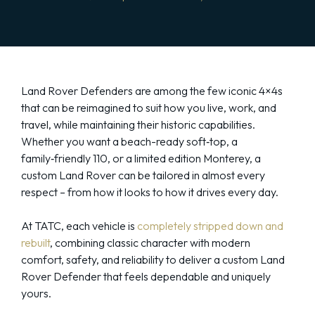
Land Rover Defenders are among the few iconic 4×4s
that can be reimagined to suit how you live, work, and
travel, while maintaining their historic capabilities.
Whether you want a beach-ready soft‑top, a
family‑friendly 110, or a limited edition Monterey, a
custom Land Rover can be tailored in almost every
respect – from how it looks to how it drives every day.
At TATC, each vehicle is
completely stripped down and
rebuilt
, combining classic character with modern
comfort, safety, and reliability to deliver a custom Land
Rover Defender that feels dependable and uniquely
yours.