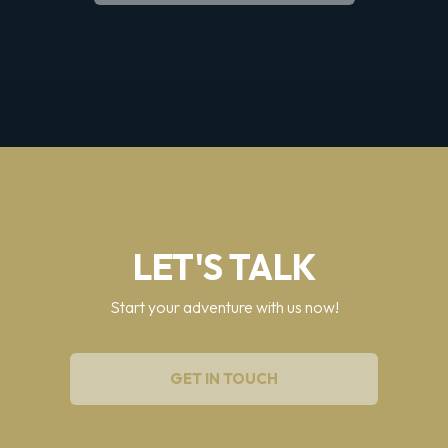
LET'S TALK
Start your adventure with us now!
GET IN TOUCH