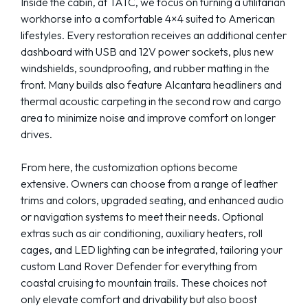
Inside the cabin, at TATC, we focus on turning a utilitarian
workhorse into a comfortable 4×4 suited to American
lifestyles. Every restoration receives an additional center
dashboard with USB and 12V power sockets, plus new
windshields, soundproofing, and rubber matting in the
front. Many builds also feature Alcantara headliners and
thermal acoustic carpeting in the second row and cargo
area to minimize noise and improve comfort on longer
drives.
From here, the customization options become
extensive. Owners can choose from a range of leather
trims and colors, upgraded seating, and enhanced audio
or navigation systems to meet their needs. Optional
extras such as air conditioning, auxiliary heaters, roll
cages, and LED lighting can be integrated, tailoring your
custom Land Rover Defender for everything from
coastal cruising to mountain trails. These choices not
only elevate comfort and drivability but also boost