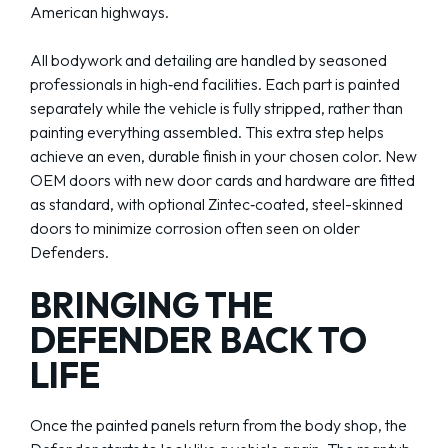
American highways.
All bodywork and detailing are handled by seasoned
professionals in high‑end facilities. Each part is painted
separately while the vehicle is fully stripped, rather than
painting everything assembled. This extra step helps
achieve an even, durable finish in your chosen color. New
OEM doors with new door cards and hardware are fitted
as standard, with optional Zintec‑coated, steel-skinned
doors to minimize corrosion often seen on older
Defenders.
BRINGING THE
DEFENDER BACK TO
LIFE
Once the painted panels return from the body shop, the