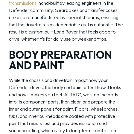
transmissions
, hand‑built by leading engineers in the
Defender community. Gearboxes and transfer cases
are also remanufactured by specialist teams, ensuring
that the drivetrain is as dependable as it is authentic. The
result is a custom built Land Rover that feels good to
drive, whether it’s for daily use or weekend trips.
BODY PREPARATION
AND PAINT
While the chassis and drivetrain impact how your
Defender drives, the body and paint affect how it looks
and how it makes you feel. At TATC, we strip the body
into its component parts, then clean and prepare the
inner and outer panels for paint. Floors, wheel arches,
tubs, and inner bulkheads are coated with protective
paint that resists rust and provides insulation and
soundproofing, which is key to long‑term comfort on