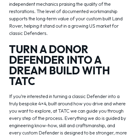
independent mechanics praising the quality of the
restorations. The level of documented workmanship
supports the long‑term value of your custom built Land
Rover, helping it stand out in a growing US market for
classic Defenders.
TURN A DONOR
DEFENDER INTO A
DREAM BUILD WITH
TATC
If you’re interested in turning a classic Defender into a
truly bespoke 4×4, built around how you drive and where
you want to explore, at TATC we can guide you through
every step of the process. Everything we do is guided by
engineering know-how, skill and craftsmanship, and
every custom Defender is designed to be stronger, more