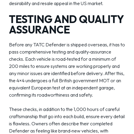
desirability and resale appeal in the US market.
TESTING AND QUALITY
ASSURANCE
Before any TATC Defender is shipped overseas, it has to
pass comprehensive testing and quality‑assurance
checks. Each vehicle is road‑tested for a minimum of
200 miles to ensure systems are working properly and
any minor issues are identified before delivery. After this,
the 4×4 undergoes a full British government MOT or an
equivalent European test at an independent garage,
confirming its roadworthiness and safety.
These checks, in addition to the 1,000 hours of careful
craftsmanship that go into each build, ensure every detail
is flawless. Owners often describe their completed
Defender as feeling like brand‑new vehicles, with