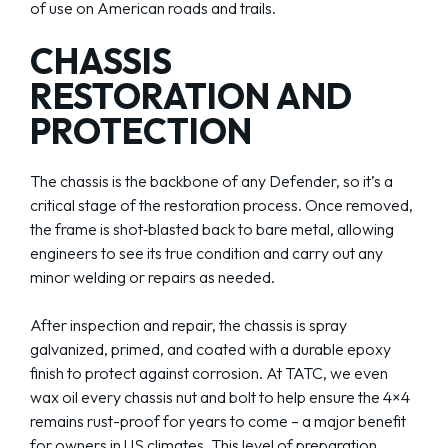
of use on American roads and trails.
CHASSIS
RESTORATION AND
PROTECTION
The chassis is the backbone of any Defender, so it’s a
critical stage of the restoration process. Once removed,
the frame is shot‑blasted back to bare metal, allowing
engineers to see its true condition and carry out any
minor welding or repairs as needed.
After inspection and repair, the chassis is spray
galvanized, primed, and coated with a durable epoxy
finish to protect against corrosion. At TATC, we even
wax oil every chassis nut and bolt to help ensure the 4×4
remains rust-proof for years to come – a major benefit
for owners in US climates. This level of preparation