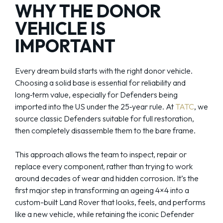
WHY THE DONOR
VEHICLE IS
IMPORTANT
Every dream build starts with the right donor vehicle.
Choosing a solid base is essential for reliability and
long‑term value, especially for Defenders being
imported into the US under the 25‑year rule. At
TATC
, we
source classic Defenders suitable for full restoration,
then completely disassemble them to the bare frame.
This approach allows the team to inspect, repair or
replace every component, rather than trying to work
around decades of wear and hidden corrosion. It’s the
first major step in transforming an ageing 4×4 into a
custom-built Land Rover that looks, feels, and performs
like a new vehicle, while retaining the iconic Defender