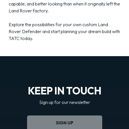
capable, and better looking than when it originally left the
Land Rover factory.
Explore the possibilities for your own custom Land
Rover Defender and start planning your dream build with
TATC today.
KEEP IN TOUCH
Sign up for our newsletter
SIGN UP