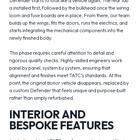
Defender starts to look like a vehicle again. The rear tub
is installed first, followed by the bulkhead once the wiring
loom and fuse boards are in place. From there, our team
builds up the wings, fits the doors, runs the electrics, and
starts integrating the mechanical components into the
newly finished body.
This phase requires careful attention to detail and
rigorous quality checks. Highly-skilled engineers work
panel by panel, system by system, ensuring that
alignment and finishes meet TATC’s standards. At this
point, the original donor vehicle disappears, replaced by
a custom Defender that feels unique and purpose‑built
rather than simply refurbished.
INTERIOR AND
BESPOKE FEATURES