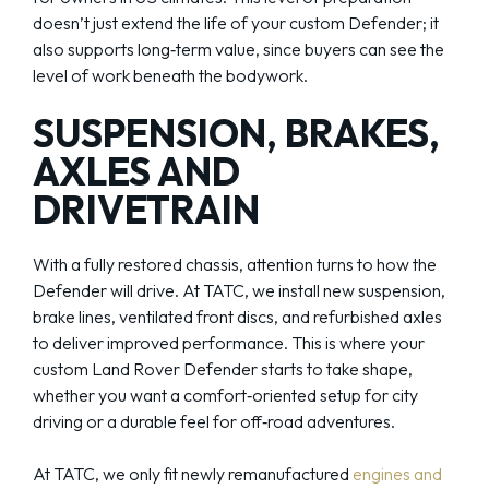
doesn’t just extend the life of your custom Defender; it
also supports long‑term value, since buyers can see the
level of work beneath the bodywork.
SUSPENSION, BRAKES,
AXLES AND
DRIVETRAIN
With a fully restored chassis, attention turns to how the
Defender will drive. At TATC, we install new suspension,
brake lines, ventilated front discs, and refurbished axles
to deliver improved performance. This is where your
custom Land Rover Defender starts to take shape,
whether you want a comfort‑oriented setup for city
driving or a durable feel for off‑road adventures.
At TATC, we only fit newly remanufactured
engines and