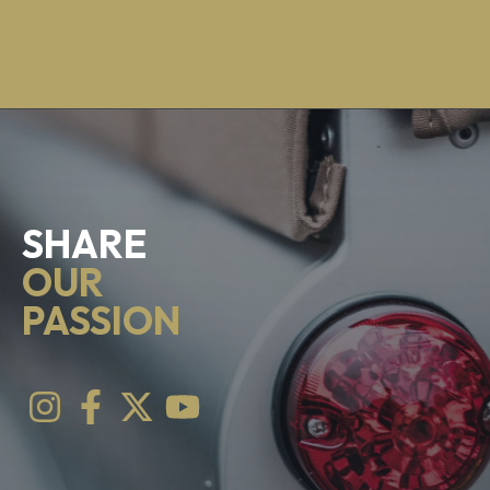
SHARE
OUR
PASSION