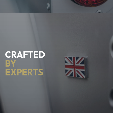
CRAFTED
BY
EXPERTS