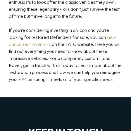
enthusiasts to look after the classic vehicles they own,
ensuring these legendary 4x4s don’t just survive the test
of time but thrive long into the future.
If you’re considering investing in an icon and you’re
looking for restored Defenders for sale, you can
view
our current inventory
on the TATC website. Here you will
find out everything you need to know about these
impressive vehicles. For a completely custom Land
Rover, get in touch with us today to learn more about the
restoration process and how we can help you reimagine
your 4×4, ensuring it meets all of your specific needs.