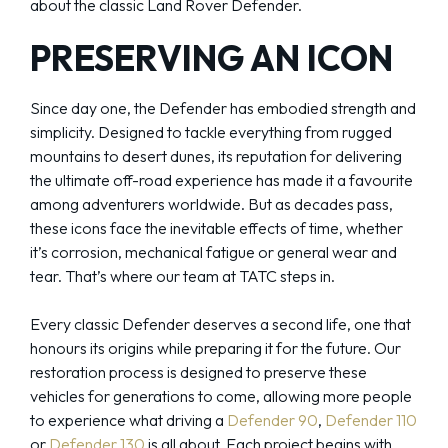
about the classic Land Rover Defender.
PRESERVING AN ICON
Since day one, the Defender has embodied strength and
simplicity. Designed to tackle everything from rugged
mountains to desert dunes, its reputation for delivering
the ultimate off-road experience has made it a favourite
among adventurers worldwide. But as decades pass,
these icons face the inevitable effects of time, whether
it’s corrosion, mechanical fatigue or general wear and
tear. That’s where our team at TATC steps in.
Every classic Defender deserves a second life, one that
honours its origins while preparing it for the future. Our
restoration process is designed to preserve these
vehicles for generations to come, allowing more people
to experience what driving a
Defender 90
,
Defender 110
or
Defender 130
is all about. Each project begins with