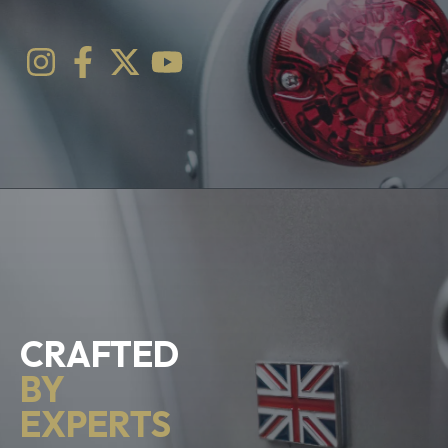
CRAFTED
BY
EXPERTS