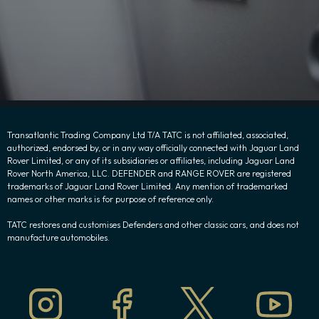
Transatlantic Trading Company Ltd T/A TATC is not affiliated, associated,
authorized, endorsed by, or in any way officially connected with Jaguar Land
Rover Limited, or any of its subsidiaries or affiliates, including Jaguar Land
Rover North America, LLC. DEFENDER and RANGE ROVER are registered
trademarks of Jaguar Land Rover Limited. Any mention of trademarked
names or other marks is for purpose of reference only.
TATC restores and customises Defenders and other classic cars, and does not
manufacture automobiles.