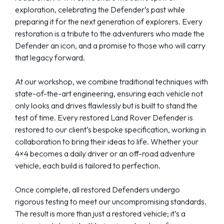
exploration, celebrating the Defender’s past while
preparing it for the next generation of explorers. Every
restoration is a tribute to the adventurers who made the
Defender an icon, and a promise to those who will carry
that legacy forward.
At our workshop, we combine traditional techniques with
state-of-the-art engineering, ensuring each vehicle not
only looks and drives flawlessly but is built to stand the
test of time. Every restored Land Rover Defender is
restored to our client’s bespoke specification, working in
collaboration to bring their ideas to life. Whether your
4×4 becomes a daily driver or an off-road adventure
vehicle, each build is tailored to perfection.
Once complete, all restored Defenders undergo
rigorous testing to meet our uncompromising standards.
The result is more than just a restored vehicle; it’s a