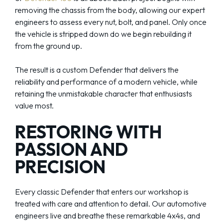
removing the chassis from the body, allowing our expert
engineers to assess every nut, bolt, and panel. Only once
the vehicle is stripped down do we begin rebuilding it
from the ground up.
The result is a custom Defender that delivers the
reliability and performance of a modern vehicle, while
retaining the unmistakable character that enthusiasts
value most.
RESTORING WITH
PASSION AND
PRECISION
Every classic Defender that enters our workshop is
treated with care and attention to detail. Our automotive
engineers live and breathe these remarkable 4x4s, and