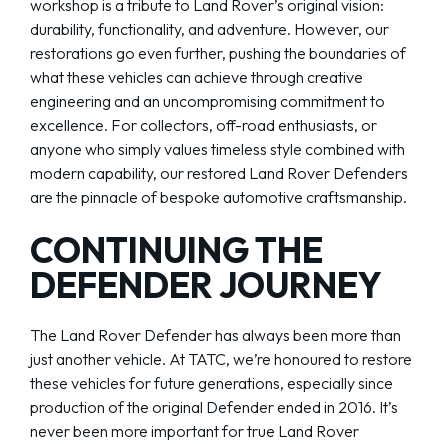
workshop is a tribute to Land Rover’s original vision:
durability, functionality, and adventure. However, our
restorations go even further, pushing the boundaries of
what these vehicles can achieve through creative
engineering and an uncompromising commitment to
excellence. For collectors, off-road enthusiasts, or
anyone who simply values timeless style combined with
modern capability, our restored Land Rover Defenders
are the pinnacle of bespoke automotive craftsmanship.
CONTINUING THE
DEFENDER JOURNEY
The Land Rover Defender has always been more than
just another vehicle. At TATC, we’re honoured to restore
these vehicles for future generations, especially since
production of the original Defender ended in 2016. It’s
never been more important for true Land Rover