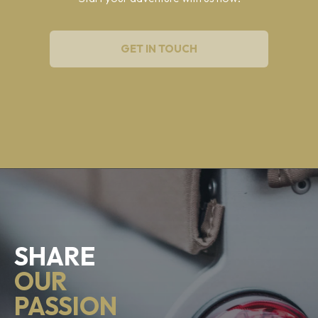
GET IN TOUCH
SHARE
OUR
PASSION