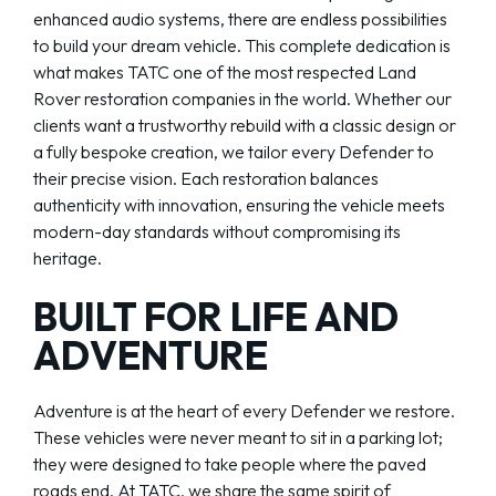
enhanced audio systems, there are endless possibilities
to build your dream vehicle. This complete dedication is
what makes TATC one of the most respected Land
Rover restoration companies in the world. Whether our
clients want a trustworthy rebuild with a classic design or
a fully bespoke creation, we tailor every Defender to
their precise vision. Each restoration balances
authenticity with innovation, ensuring the vehicle meets
modern-day standards without compromising its
heritage.
BUILT FOR LIFE AND
ADVENTURE
Adventure is at the heart of every Defender we restore.
These vehicles were never meant to sit in a parking lot;
they were designed to take people where the paved
roads end. At TATC, we share the same spirit of