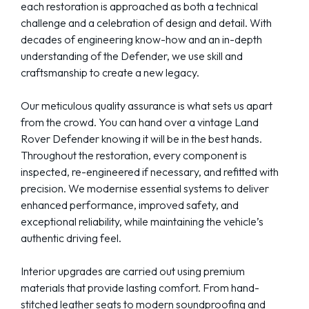
each restoration is approached as both a technical
challenge and a celebration of design and detail. With
decades of engineering know-how and an in-depth
understanding of the Defender, we use skill and
craftsmanship to create a new legacy.
Our meticulous quality assurance is what sets us apart
from the crowd. You can hand over a vintage Land
Rover Defender knowing it will be in the best hands.
Throughout the restoration, every component is
inspected, re-engineered if necessary, and refitted with
precision. We modernise essential systems to deliver
enhanced performance, improved safety, and
exceptional reliability, while maintaining the vehicle’s
authentic driving feel.
Interior upgrades are carried out using premium
materials that provide lasting comfort. From hand-
stitched leather seats to modern soundproofing and