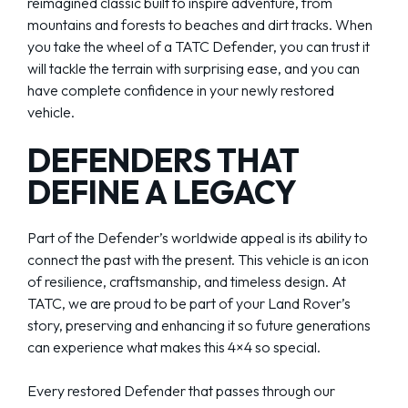
reimagined classic built to inspire adventure, from
mountains and forests to beaches and dirt tracks. When
you take the wheel of a TATC Defender, you can trust it
will tackle the terrain with surprising ease, and you can
have complete confidence in your newly restored
vehicle.
DEFENDERS THAT
DEFINE A LEGACY
Part of the Defender’s worldwide appeal is its ability to
connect the past with the present. This vehicle is an icon
of resilience, craftsmanship, and timeless design. At
TATC, we are proud to be part of your Land Rover’s
story, preserving and enhancing it so future generations
can experience what makes this 4×4 so special.
Every restored Defender that passes through our