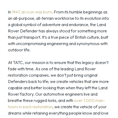
In
1947, an icon was born
. From its humble beginnings as
an all-purpose, all-terrain workhorse to its evolution into
a global symbol of adventure and endurance, the Land
Rover Defender has always stood for something more
than just transport. It’s a true piece of British culture, built
with uncompromising engineering and synonymous with
outdoor life.
At TATC, our mission is to ensure that this legacy doesn’t
fade with time. As one of the leading Land Rover
restoration companies, we don’t just bring original
Defenders back to life; we create vehicles that are more
capable and better looking than when they left the Land
Rover factory. Our automotive engineers live and
breathe these rugged 4x4s, and with
over 1,000 man-
hours in each restoration
, we create the vehicle of your
dreams while retaining everything people know and love