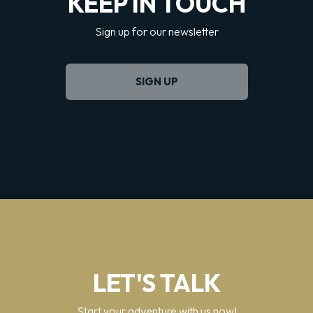
KEEP IN TOUCH
Sign up for our newsletter
SIGN UP
LET'S TALK
Start your adventure with us now!