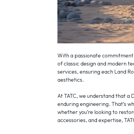
With a passionate commitment to
of classic design and modern t
services, ensuring each Land R
aesthetics.
At TATC, we understand that a D
enduring engineering. That’s why
whether you’re looking to resto
accessories, and expertise, TATC