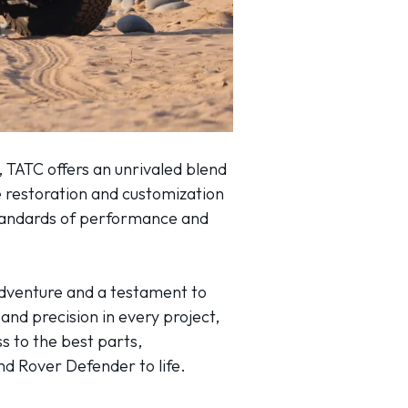
 TATC offers an unrivaled blend
 restoration and customization
standards of performance and
 adventure and a testament to
and precision in every project,
s to the best parts,
nd Rover Defender to life.