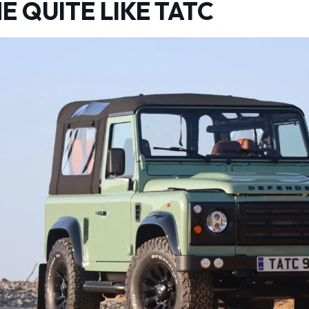
E QUITE LIKE TATC