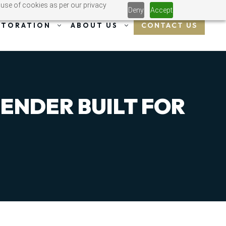
 use of cookies as per our privacy
Deny
Accept
CONTACT US
STORATION
ABOUT US
FENDER BUILT FOR