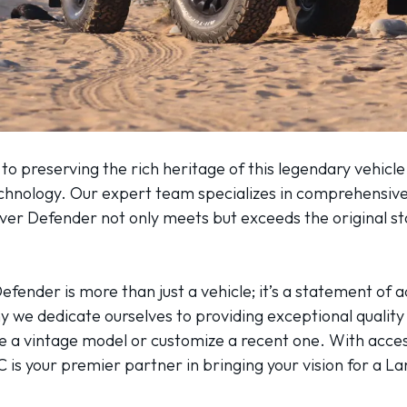
 preserving the rich heritage of this legendary vehicle,
echnology. Our expert team specializes in comprehensive
over Defender not only meets but exceeds the original 
efender is more than just a vehicle; it’s a statement of
 we dedicate ourselves to providing exceptional quality 
re a vintage model or customize a recent one. With acces
 is your premier partner in bringing your vision for a La