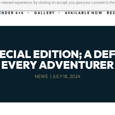
relevant experience. By clicking on accept, you give your consent to the
ENDER 4×4
GALLERY
AVAILABLE NOW
RE
ECIAL EDITION; A DE
EVERY ADVENTURER
NEWS
|
JULY 18, 2024