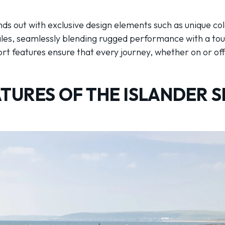
nds out with exclusive design elements such as unique co
cales, seamlessly blending rugged performance with a tou
 features ensure that every journey, whether on or off t
TURES OF THE ISLANDER S