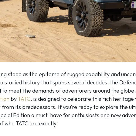
ng stood as the epitome of rugged capability and uncomp
a storied history that spans several decades, the Defender 
ed to meet the demands of adventurers around the globe.
tion
by
TATC
, is designed to celebrate this rich heritage
rt from its predecessors. If you’re ready to explore the 
cial Edition a must-have for enthusiasts and new adventu
of who TATC are exactly.