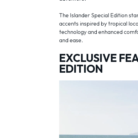
The Islander Special Edition sta
accents inspired by tropical lo
technology and enhanced comfort
and ease.
EXCLUSIVE FEA
EDITION