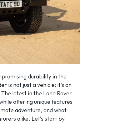
romising durability in the
is not just a vehicle; it’s an
 The latest in the Land Rover
 while offering unique features
ultimate adventure, and what
rers alike. Let’s start by