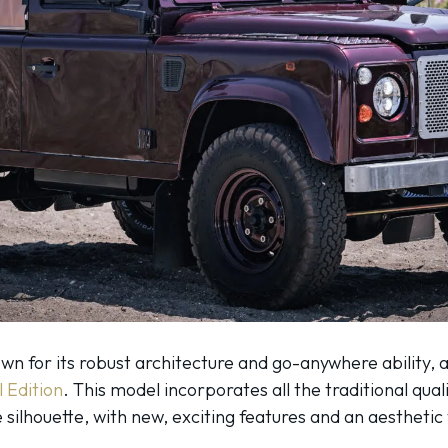
 for its robust architecture and go-anywhere ability, at
l Edition
. This model incorporates all the traditional qualit
ve silhouette, with new, exciting features and an aesthet