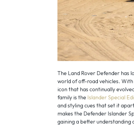
The Land Rover Defender has lo
world of off-road vehicles. With 
icon that has continually evolv
family is the
Islander Special Edi
and styling cues that set it apa
makes the Defender Islander Spe
gaining a better understanding 