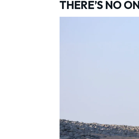
THERE’S NO ON