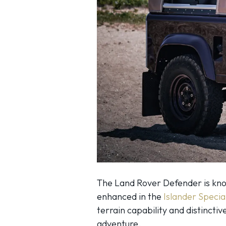
The Land Rover Defender is known
enhanced in the
Islander Specia
terrain capability and distincti
adventure.