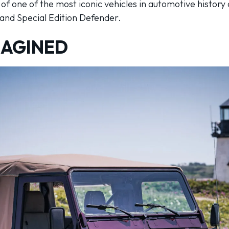
y of one of the most iconic vehicles in automotive history
land Special Edition Defender.
MAGINED