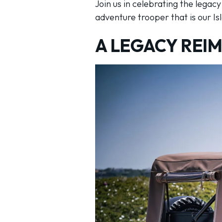
Join us in celebrating the legac
adventure trooper that is our Is
A LEGACY REI