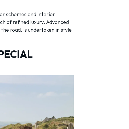
lor schemes and interior
ch of refined luxury. Advanced
he road, is undertaken in style
PECIAL