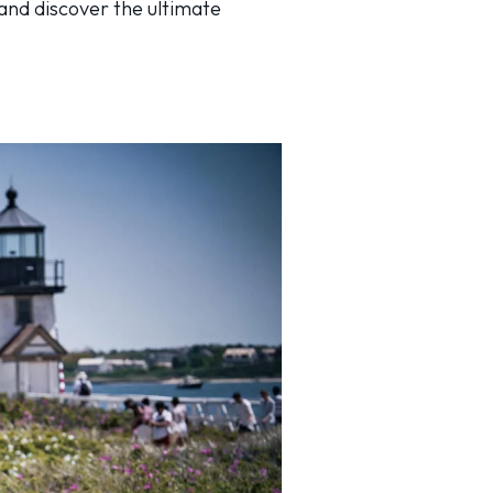
 and discover the ultimate