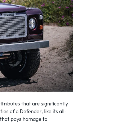
tributes that are significantly
ies of a Defender, like its all-
ic that pays homage to