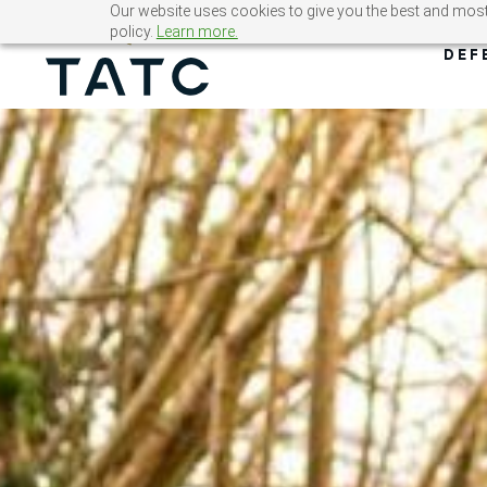
Skip
Our website uses cookies to give you the best and most 
policy.
Learn more.
to
DEF
content