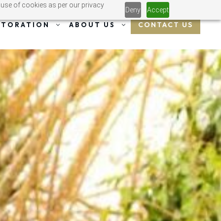
 use of cookies as per our privacy
Deny
Accept
CONTACT US
STORATION
ABOUT US