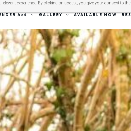
relevant experience. By clicking on accept, you give your consent to the
ENDER 4×4
GALLERY
AVAILABLE NOW
RE