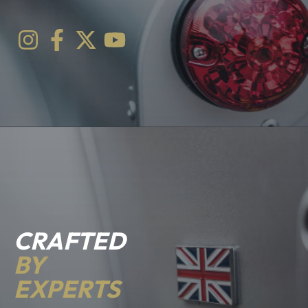
CRAFTED
BY
EXPERTS