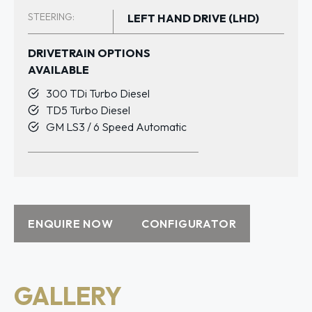
STEERING:
LEFT HAND DRIVE (LHD)
DRIVETRAIN OPTIONS
AVAILABLE
300 TDi Turbo Diesel
TD5 Turbo Diesel
GM LS3 / 6 Speed Automatic
ENQUIRE NOW
CONFIGURATOR
GALLERY