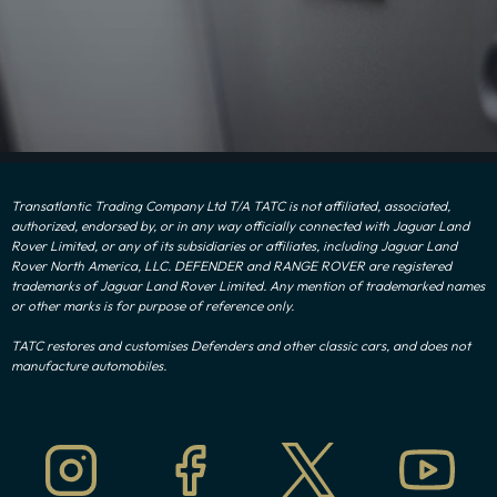
Transatlantic Trading Company Ltd T/A TATC is not affiliated, associated,
authorized, endorsed by, or in any way officially connected with Jaguar Land
Rover Limited, or any of its subsidiaries or affiliates, including Jaguar Land
Rover North America, LLC. DEFENDER and RANGE ROVER are registered
trademarks of Jaguar Land Rover Limited. Any mention of trademarked names
or other marks is for purpose of reference only.
TATC restores and customises Defenders and other classic cars, and does not
manufacture automobiles.