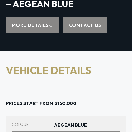
– AEGEAN BLUE
MORE DETAILS
CONTACT US
VEHICLE DETAILS
PRICES START FROM $160,000
COLOUR:
AEGEAN BLUE