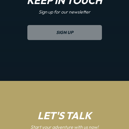
KEEP IN TOUCH
Sign up for our newsletter
SIGN UP
LET'S TALK
Start your adventure with us now!