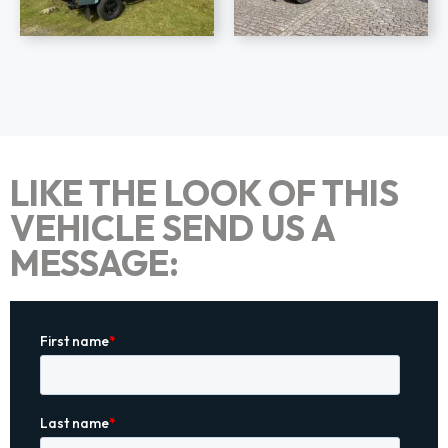
LIKE THE LOOK OF THIS
VEHICLE SEND US A
MESSAGE: