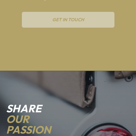
GET IN TOUCH
SHARE
OUR
PASSION