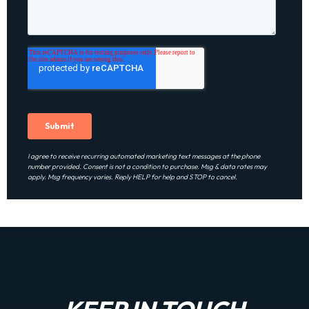
I agree to receive recurring automated marketing text messages at the phone
number provided. Consent is not a condition to purchase. Msg & data rates may
apply. Msg frequency varies. Reply HELP for help and STOP to cancel.