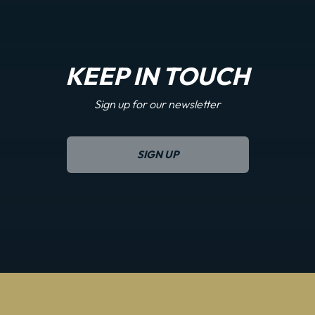
KEEP IN TOUCH
Sign up for our newsletter
SIGN UP