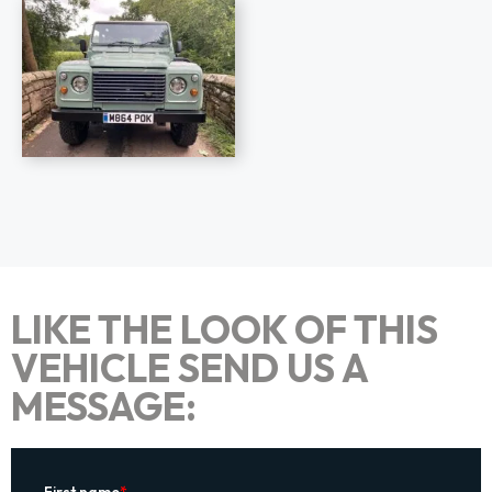
LIKE THE LOOK OF THIS
VEHICLE SEND US A
MESSAGE: