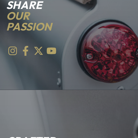
SHARE
OUR
PASSION