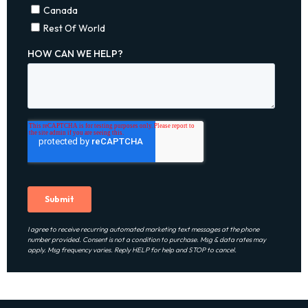
I agree to receive recurring automated marketing text messages at the phone
number provided. Consent is not a condition to purchase. Msg & data rates may
apply. Msg frequency varies. Reply HELP for help and STOP to cancel.