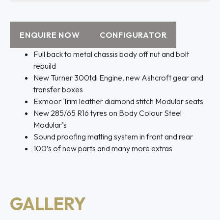
ENQUIRE NOW
CONFIGURATOR
Full back to metal chassis body off nut and bolt
rebuild
New Turner 300tdi Engine, new Ashcroft gear and
transfer boxes
Exmoor Trim leather diamond stitch Modular seats
New 285/65 R16 tyres on Body Colour Steel
Modular’s
Sound proofing matting system in front and rear
100’s of new parts and many more extras
GALLERY