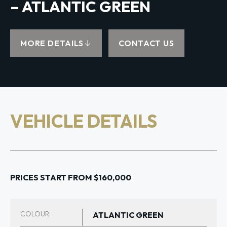
– ATLANTIC GREEN
MORE DETAILS
CONTACT US
VEHICLE DETAILS
PRICES START FROM $160,000
COLOUR:
ATLANTIC GREEN