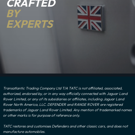
CRAFTED
BY
EXPERTS
Transatlantic Trading Company Ltd T/A TATC is not affiliated, associated,
authorized, endorsed by, or in any way officially connected with Jaguar Land
Rover Limited, or any of its subsidiaries or affiliates, including Jaguar Land
Rover North America, LLC. DEFENDER and RANGE ROVER are registered
trademarks of Jaguar Land Rover Limited. Any mention of trademarked names
or other marks is for purpose of reference only.
TATC restores and customises Defenders and other classic cars, and does not
manufacture automobiles.