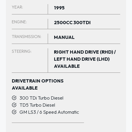
YEAR:
1995
ENGINE:
2500CC 300TDI
TRANSMISSION:
MANUAL
STEERING:
RIGHT HAND DRIVE (RHD) /
LEFT HAND DRIVE (LHD)
AVAILABLE
DRIVETRAIN OPTIONS
AVAILABLE
300 TDi Turbo Diesel
TD5 Turbo Diesel
GM LS3 / 6 Speed Automatic