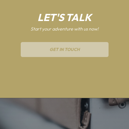
LET'S TALK
Start your adventure with us now!
GET IN TOUCH