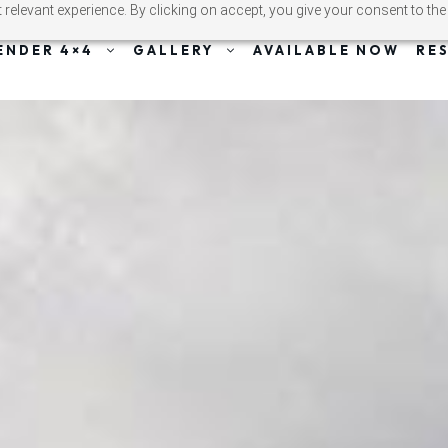
relevant experience. By clicking on accept, you give your consent to the
ENDER 4×4
GALLERY
AVAILABLE NOW
RE