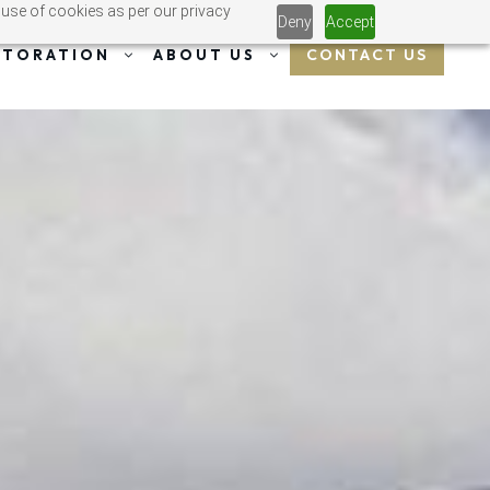
 use of cookies as per our privacy
Deny
Accept
CONTACT US
STORATION
ABOUT US