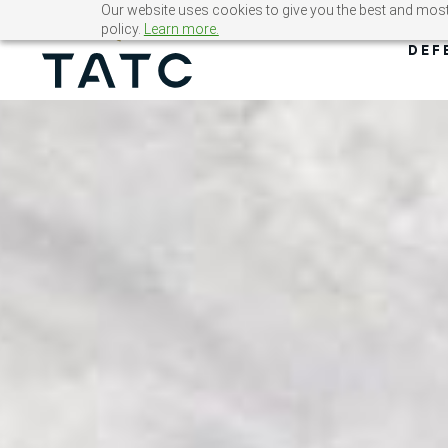
Skip
Our website uses cookies to give you the best and most 
policy.
Learn more.
to
DEF
content