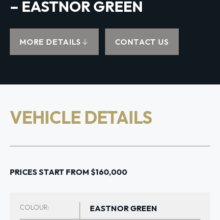
– EASTNOR GREEN
MORE DETAILS
CONTACT US
VEHICLE DETAILS
PRICES START FROM $160,000
COLOUR:
EASTNOR GREEN