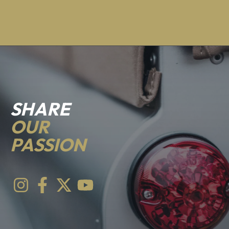
SHARE
OUR
PASSION