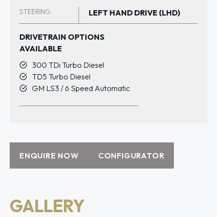
STEERING:
LEFT HAND DRIVE (LHD)
DRIVETRAIN OPTIONS
AVAILABLE
300 TDi Turbo Diesel
TD5 Turbo Diesel
GM LS3 / 6 Speed Automatic
ENQUIRE NOW
CONFIGURATOR
GALLERY