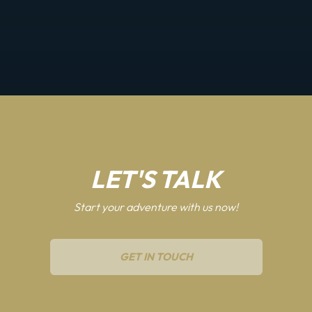
LET'S TALK
Start your adventure with us now!
GET IN TOUCH