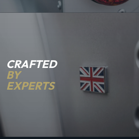
CRAFTED
BY
EXPERTS