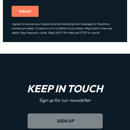
I agree to receive recurring automated marketing text messages at the phone
number provided. Consent is not a condition to purchase. Msg & data rates may
apply. Msg frequency varies. Reply HELP for help and STOP to cancel.
KEEP IN TOUCH
Sign up for our newsletter
SIGN UP