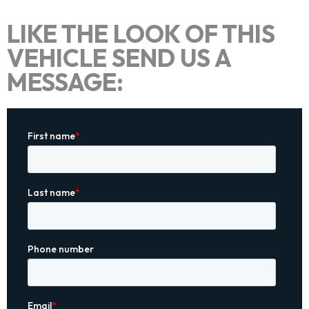
LIKE THE LOOK OF THIS
VEHICLE SEND US A
MESSAGE: