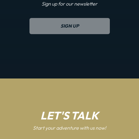
Sign up for our newsletter
SIGN UP
LET'S TALK
Start your adventure with us now!