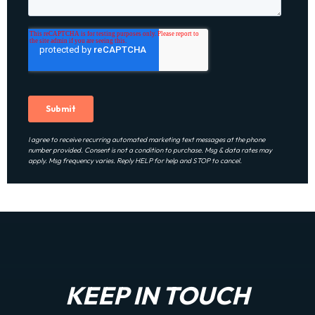
I agree to receive recurring automated marketing text messages at the phone
number provided. Consent is not a condition to purchase. Msg & data rates may
apply. Msg frequency varies. Reply HELP for help and STOP to cancel.
KEEP IN TOUCH