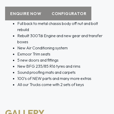
ENQUIRE NOW
CONFIGURATOR
Full back to metal chassis body off nut and bolt
rebuild
Rebuilt 300Tdi Engine and new gear and transfer
boxes
New Air Conditioning system
Exmoor Trim seats
5 new doors and fittings
New BFG 235/85 R16 tyres and rims
Sound proofing mats and carpets
100’s of NEW parts and many more extras
All our Trucks come with 2 sets of keys
GALLERY