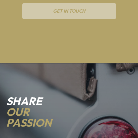
GET IN TOUCH
SHARE
OUR
PASSION