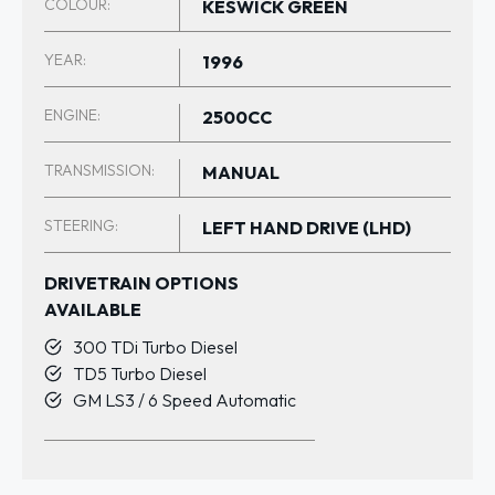
COLOUR:
KESWICK GREEN
YEAR:
1996
ENGINE:
2500CC
TRANSMISSION:
MANUAL
STEERING:
LEFT HAND DRIVE (LHD)
DRIVETRAIN OPTIONS
AVAILABLE
300 TDi Turbo Diesel
TD5 Turbo Diesel
GM LS3 / 6 Speed Automatic