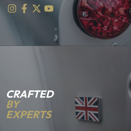
CRAFTED
BY
EXPERTS