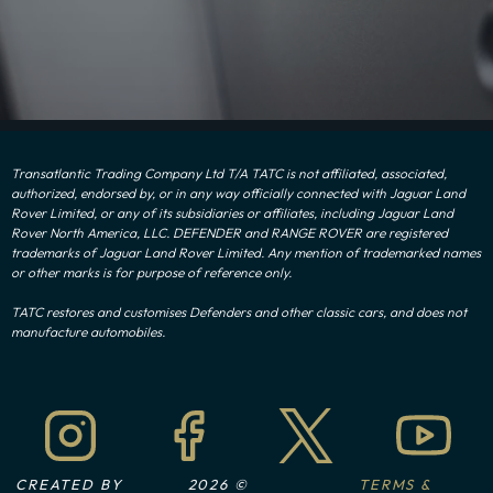
Transatlantic Trading Company Ltd T/A TATC is not affiliated, associated,
authorized, endorsed by, or in any way officially connected with Jaguar Land
Rover Limited, or any of its subsidiaries or affiliates, including Jaguar Land
Rover North America, LLC. DEFENDER and RANGE ROVER are registered
trademarks of Jaguar Land Rover Limited. Any mention of trademarked names
or other marks is for purpose of reference only.
TATC restores and customises Defenders and other classic cars, and does not
manufacture automobiles.
CREATED BY
2026 ©
TERMS &