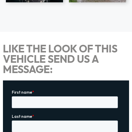
LIKE THE LOOK OF THIS
VEHICLE SEND US A
MESSAGE: