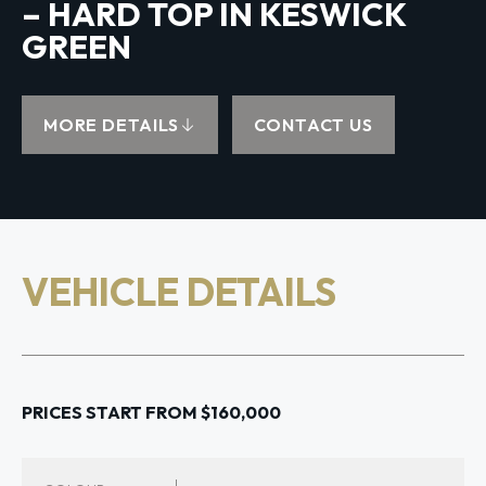
– HARD TOP IN KESWICK
GREEN
MORE DETAILS
CONTACT US
VEHICLE DETAILS
PRICES START FROM $160,000