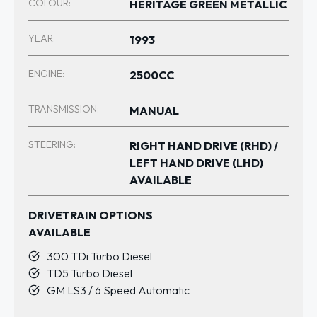
COLOUR:
HERITAGE GREEN METALLIC
YEAR:
1993
ENGINE:
2500CC
TRANSMISSION:
MANUAL
STEERING:
RIGHT HAND DRIVE (RHD) /
LEFT HAND DRIVE (LHD)
AVAILABLE
DRIVETRAIN OPTIONS
AVAILABLE
300 TDi Turbo Diesel
TD5 Turbo Diesel
GM LS3 / 6 Speed Automatic