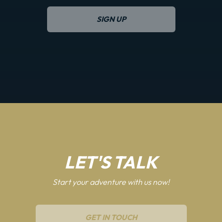
SIGN UP
LET'S TALK
Start your adventure with us now!
GET IN TOUCH