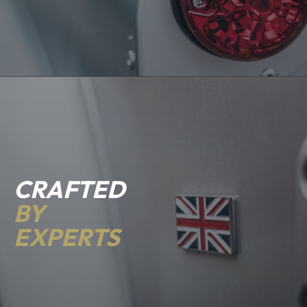
CRAFTED
BY
EXPERTS