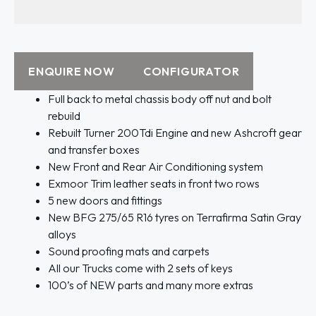
ENQUIRE NOW
CONFIGURATOR
Full back to metal chassis body off nut and bolt
rebuild
Rebuilt Turner 200Tdi Engine and new Ashcroft gear
and transfer boxes
New Front and Rear Air Conditioning system
Exmoor Trim leather seats in front two rows
5 new doors and fittings
New BFG 275/65 R16 tyres on Terrafirma Satin Gray
alloys
Sound proofing mats and carpets
All our Trucks come with 2 sets of keys
100’s of NEW parts and many more extras