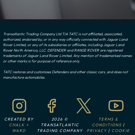
Transatlantic Trading Company Ltd T/A TATC is not affiliated, associated,
authorized, endorsed by, or in any way officially connected with Jaguar Land
Rover Limited, or any of its subsidiaries or affiliates, including Jaguar Land
Rover North America, LLC. DEFENDER and RANGE ROVER are registered
trademarks of Jaguar Land Rover Limited. Any mention of trademarked names
or other marks is for purpose of reference only.
TATC restores and customises Defenders and other classic cars, and does not
manufacture automobiles.
CREATED BY
2026 ©
TERMS &
CHALK +
TRANSATLANTIC
CONDITIONS
|
WARD
TRADING COMPANY
PRIVACY
|
COOKIE