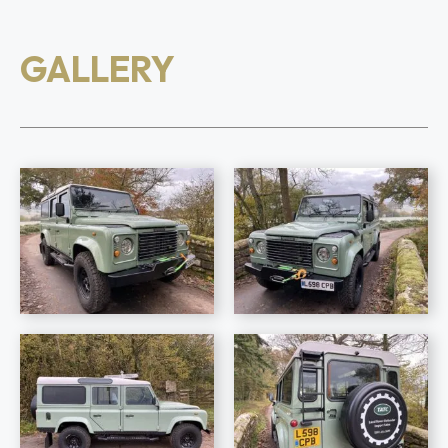
GALLERY