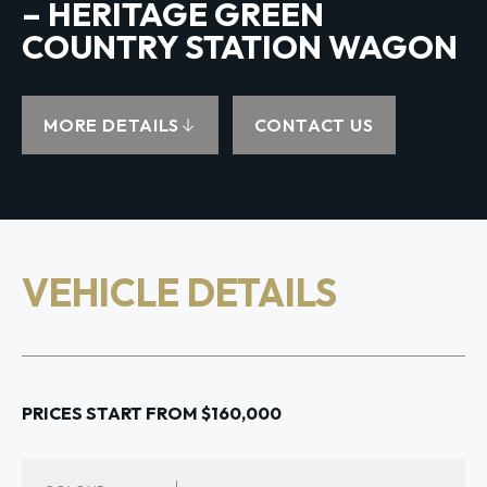
– HERITAGE GREEN
COUNTRY STATION WAGON
MORE DETAILS
CONTACT US
VEHICLE DETAILS
PRICES START FROM $160,000