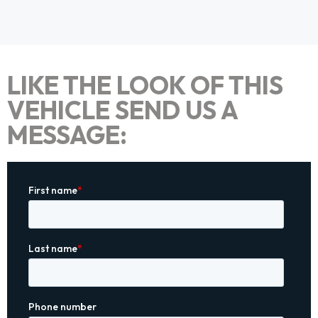
LIKE THE LOOK OF THIS
VEHICLE SEND US A
MESSAGE: