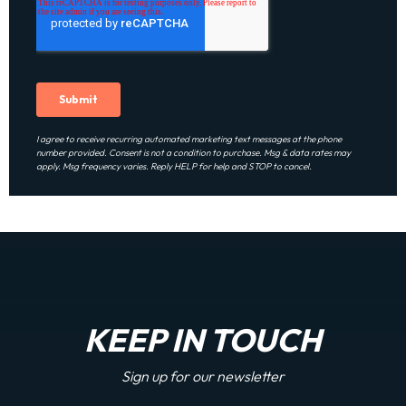
I agree to receive recurring automated marketing text messages at the phone
number provided. Consent is not a condition to purchase. Msg & data rates may
apply. Msg frequency varies. Reply HELP for help and STOP to cancel.
KEEP IN TOUCH
Sign up for our newsletter