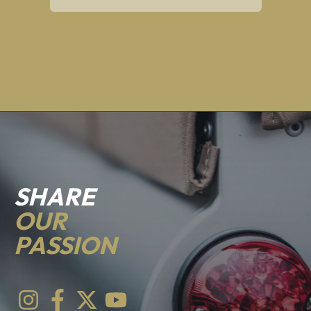
SHARE
OUR
PASSION