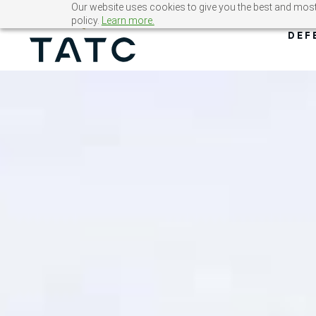
Skip
Our website uses cookies to give you the best and most 
policy.
Learn more.
to
DEF
content