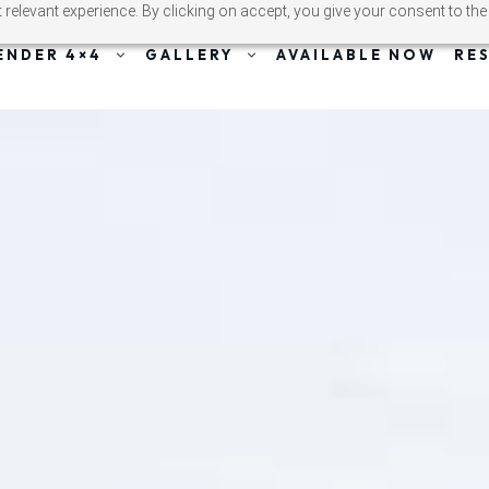
relevant experience. By clicking on accept, you give your consent to the
ENDER 4×4
GALLERY
AVAILABLE NOW
RE