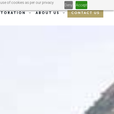
 use of cookies as per our privacy
Deny
Accept
CONTACT US
STORATION
ABOUT US