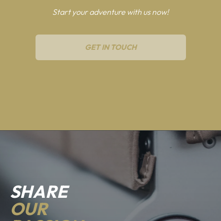
Start your adventure with us now!
GET IN TOUCH
SHARE
OUR