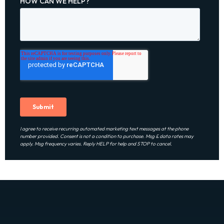
I agree to receive recurring automated marketing text messages at the phone
number provided. Consent is not a condition to purchase. Msg & data rates may
apply. Msg frequency varies. Reply HELP for help and STOP to cancel.