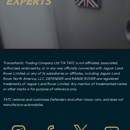
EXPERTS
Transatlantic Trading Company Ltd T/A TATC is not affiliated, associated,
authorized, endorsed by, or in any way officially connected with Jaguar Land
Rover Limited, or any of its subsidiaries or affiliates, including Jaguar Land
Rover North America, LLC. DEFENDER and RANGE ROVER are registered
trademarks of Jaguar Land Rover Limited. Any mention of trademarked names
or other marks is for purpose of reference only.
TATC restores and customises Defenders and other classic cars, and does not
manufacture automobiles.