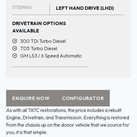
STEERING:
LEFT HAND DRIVE (LHD)
DRIVETRAIN OPTIONS
AVAILABLE
300 TDi Turbo Diesel
TD5 Turbo Diesel
GM LS3 / 6 Speed Automatic
ENQUIRE NOW
CONFIGURATOR
As with all TATC restorations, the price includes a rebuilt
Engine, Drivetrain, and Transmission. Everything is restored
from the chassis up on the donor vehicle that we source for
you, it is that simple.