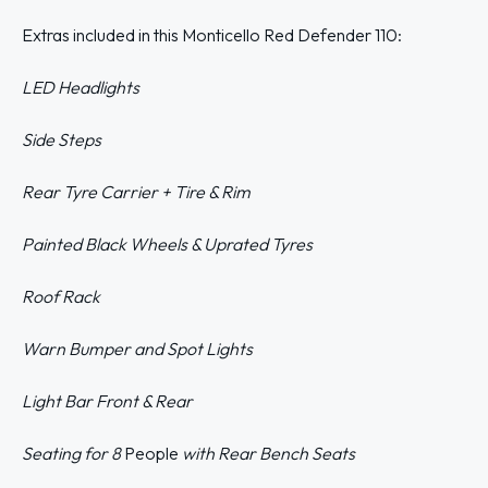
Extras included in this Monticello Red Defender 110:
LED Headlights
Side Steps
Rear Tyre Carrier + Tire & Rim
Painted Black Wheels & Uprated Tyres
Roof Rack
Warn Bumper
and Spot Lights
Light Bar Front & Rear
Seating for 8
People
with Rear Bench Seats