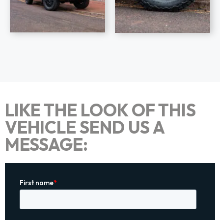
LIKE THE LOOK OF THIS
VEHICLE SEND US A
MESSAGE: