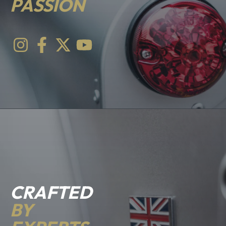
PASSION
CRAFTED
BY