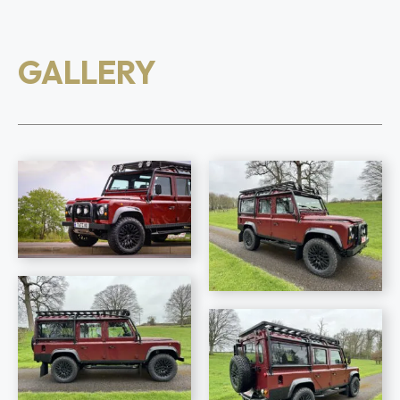
GALLERY