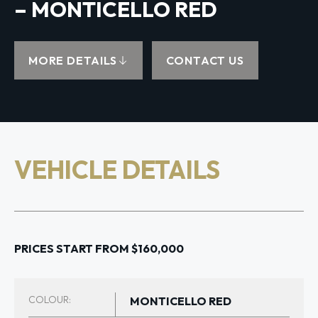
– MONTICELLO RED
MORE DETAILS
CONTACT US
VEHICLE DETAILS
PRICES START FROM $160,000
COLOUR:
MONTICELLO RED