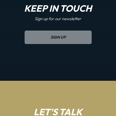
KEEP IN TOUCH
Sign up for our newsletter
SIGN UP
LET'S TALK