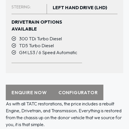
STEERING:
LEFT HAND DRIVE (LHD)
DRIVETRAIN OPTIONS
AVAILABLE
300 TDi Turbo Diesel
TD5 Turbo Diesel
GM LS3 / 6 Speed Automatic
ENQUIRE NOW
CONFIGURATOR
As with all TATC restorations, the price includes a rebuilt
Engine, Drivetrain, and Transmission. Everything is restored
from the chassis up on the donor vehicle that we source for
you, it is that simple.