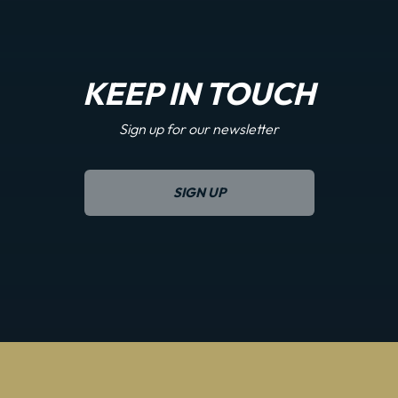
KEEP IN TOUCH
Sign up for our newsletter
SIGN UP