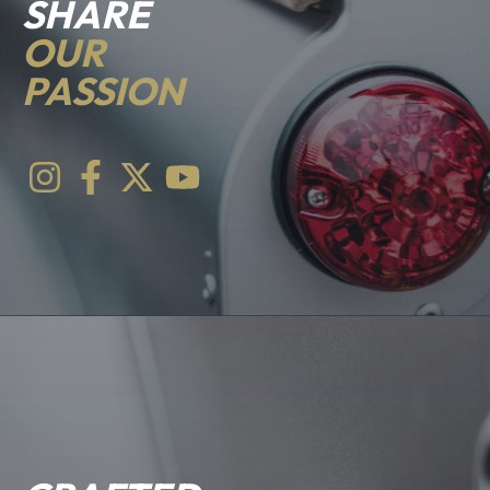
SHARE
OUR
PASSION