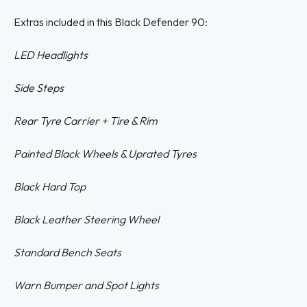
Extras included in this Black Defender 90:
LED Headlights
Side Steps
Rear Tyre Carrier + Tire & Rim
Painted Black Wheels & Uprated Tyres
Black Hard Top
Black Leather Steering Wheel
Standard Bench Seats
Warn Bumper
and Spot Lights