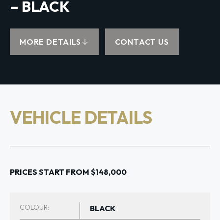
– BLACK
MORE DETAILS
CONTACT US
VEHICLE DETAILS
PRICES START FROM $148,000
COLOUR:
BLACK