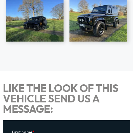
LIKE THE LOOK OF THIS
VEHICLE SEND US A
MESSAGE: