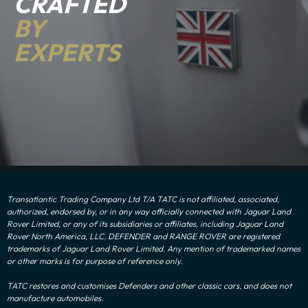
CRAFTED
BY
EXPERTS
Transatlantic Trading Company Ltd T/A TATC is not affiliated, associated,
authorized, endorsed by, or in any way officially connected with Jaguar Land
Rover Limited, or any of its subsidiaries or affiliates, including Jaguar Land
Rover North America, LLC. DEFENDER and RANGE ROVER are registered
trademarks of Jaguar Land Rover Limited. Any mention of trademarked names
or other marks is for purpose of reference only.
TATC restores and customises Defenders and other classic cars, and does not
manufacture automobiles.