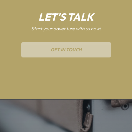
LET'S TALK
Start your adventure with us now!
GET IN TOUCH