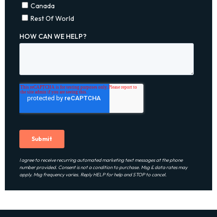
I agree to receive recurring automated marketing text messages at the phone
number provided. Consent is not a condition to purchase. Msg & data rates may
apply. Msg frequency varies. Reply HELP for help and STOP to cancel.