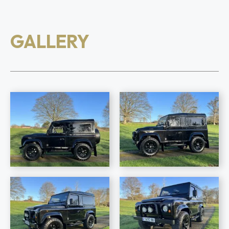
GALLERY