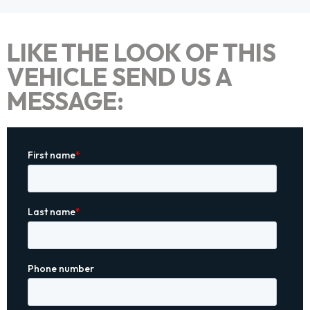
LIKE THE LOOK OF THIS
VEHICLE SEND US A
MESSAGE: