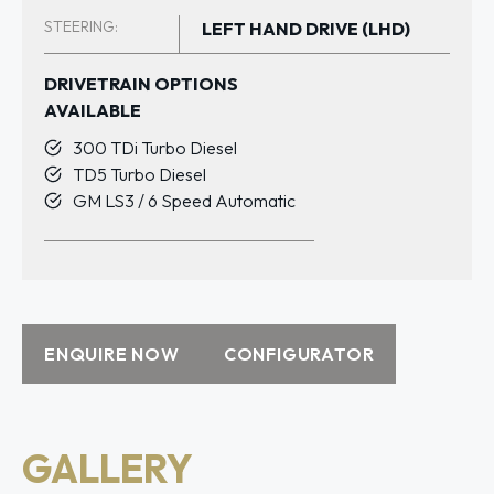
STEERING:
LEFT HAND DRIVE (LHD)
DRIVETRAIN OPTIONS
AVAILABLE
300 TDi Turbo Diesel
TD5 Turbo Diesel
GM LS3 / 6 Speed Automatic
ENQUIRE NOW
CONFIGURATOR
GALLERY