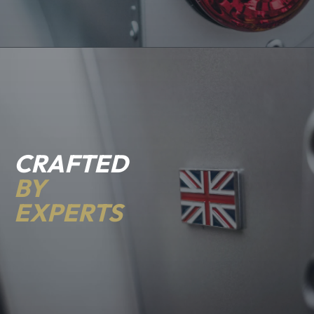
CRAFTED
BY
EXPERTS