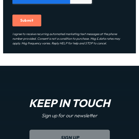
I agree to receive recurring automated marketing text messages at the phone
number provided. Consent is not a condition to purchase. Msg & data rates may
apply. Msg frequency varies. Reply HELP for help and STOP to cancel.
KEEP IN TOUCH
Sign up for our newsletter
SIGN UP