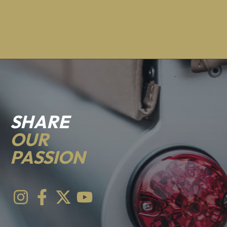
SHARE
OUR
PASSION