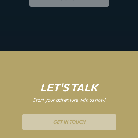
LET'S TALK
Start your adventure with us now!
GET IN TOUCH