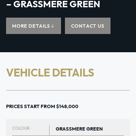
– GRASSMERE GREEN
MORE DETAILS
CONTACT US
VEHICLE DETAILS
PRICES START FROM $148,000
COLOUR:
GRASSMERE GREEN