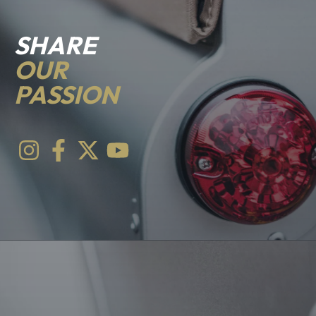
SHARE
OUR
PASSION