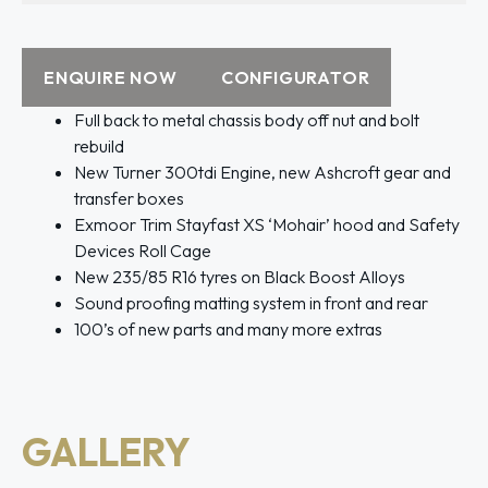
ENQUIRE NOW
CONFIGURATOR
Full back to metal chassis body off nut and bolt
rebuild
New Turner 300tdi Engine, new Ashcroft gear and
transfer boxes
Exmoor Trim Stayfast XS ‘Mohair’ hood and Safety
Devices Roll Cage
New 235/85 R16 tyres on Black Boost Alloys
Sound proofing matting system in front and rear
100’s of new parts and many more extras
GALLERY