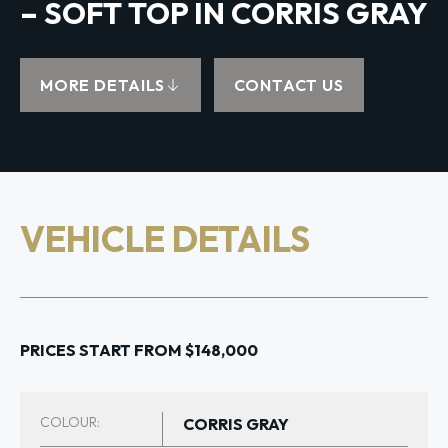
– SOFT TOP IN CORRIS GRAY
MORE DETAILS
CONTACT US
VEHICLE DETAILS
PRICES START FROM $148,000
COLOUR:
CORRIS GRAY