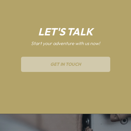
LET'S TALK
Start your adventure with us now!
GET IN TOUCH