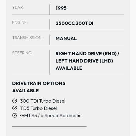
YEAR:
1995
ENGINE:
2500CC 300TDI
TRANSMISSION:
MANUAL
STEERING:
RIGHT HAND DRIVE (RHD) /
LEFT HAND DRIVE (LHD)
AVAILABLE
DRIVETRAIN OPTIONS
AVAILABLE
300 TDi Turbo Diesel
TD5 Turbo Diesel
GM LS3 / 6 Speed Automatic