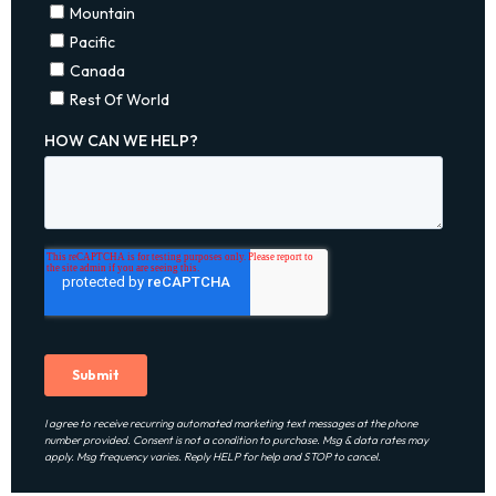
I agree to receive recurring automated marketing text messages at the phone
number provided. Consent is not a condition to purchase. Msg & data rates may
apply. Msg frequency varies. Reply HELP for help and STOP to cancel.