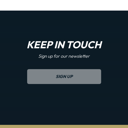
KEEP IN TOUCH
Sign up for our newsletter
SIGN UP