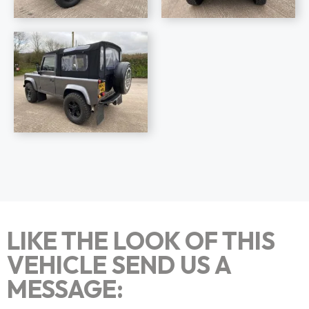
LIKE THE LOOK OF THIS
VEHICLE SEND US A
MESSAGE: