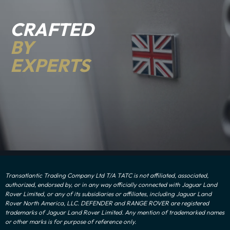
CRAFTED
BY
EXPERTS
Transatlantic Trading Company Ltd T/A TATC is not affiliated, associated,
authorized, endorsed by, or in any way officially connected with Jaguar Land
Rover Limited, or any of its subsidiaries or affiliates, including Jaguar Land
Rover North America, LLC. DEFENDER and RANGE ROVER are registered
trademarks of Jaguar Land Rover Limited. Any mention of trademarked names
or other marks is for purpose of reference only.