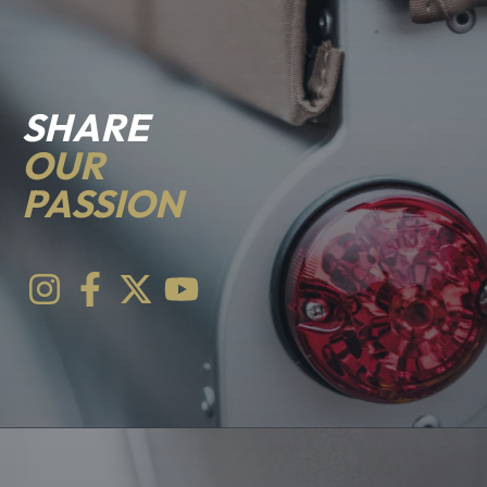
SHARE
OUR
PASSION