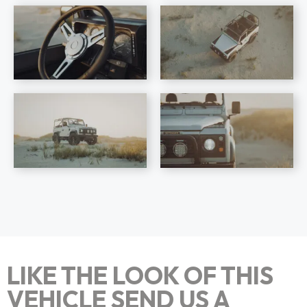
LIKE THE LOOK OF THIS
VEHICLE SEND US A