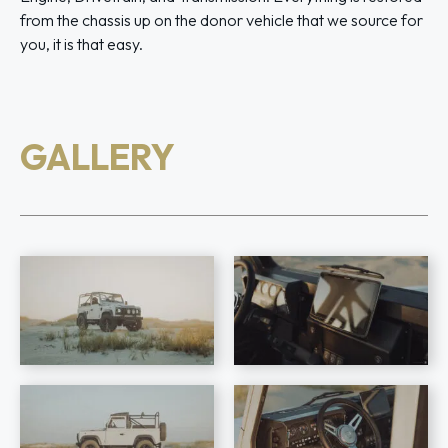
from the chassis up on the donor vehicle that we source for
you, it is that easy.
GALLERY