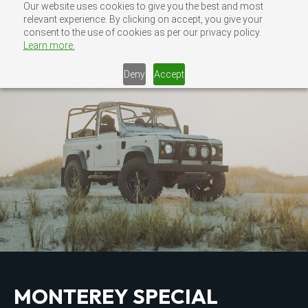
Skip
Our website uses cookies to give you the best and most
MENU
relevant experience. By clicking on accept, you give your
CONTACT US
to
consent to the use of cookies as per our privacy policy.
content
Learn more.
Deny
Accept
MONTEREY SPECIAL