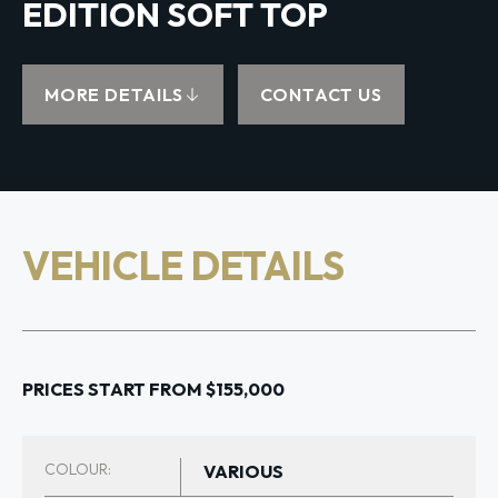
EDITION SOFT TOP
MORE DETAILS
CONTACT US
VEHICLE DETAILS
PRICES START FROM $155,000
COLOUR:
VARIOUS