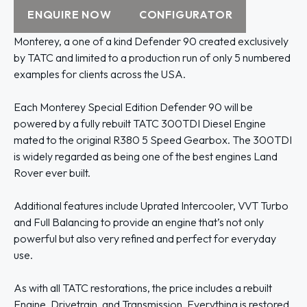
ENQUIRE NOW
CONFIGURATOR
Monterey, a one of a kind Defender 90 created exclusively
by TATC and limited to a production run of only 5 numbered
examples for clients across the USA.
Each Monterey Special Edition Defender 90 will be
powered by a fully rebuilt TATC 300TDI Diesel Engine
mated to the original R380 5 Speed Gearbox. The 300TDI
is widely regarded as being one of the best engines Land
Rover ever built.
Additional features include Uprated Intercooler, VVT Turbo
and Full Balancing to provide an engine that’s not only
powerful but also very refined and perfect for everyday
use.
As with all TATC restorations, the price includes a rebuilt
Engine, Drivetrain, and Transmission. Everything is restored