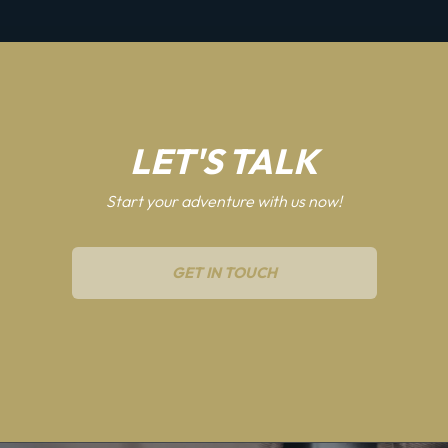
LET'S TALK
Start your adventure with us now!
GET IN TOUCH