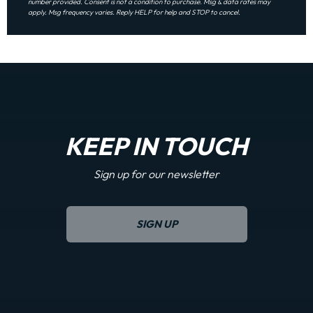
number provided. Consent is not a condition to purchase. Msg & data rates may
apply. Msg frequency varies. Reply HELP for help and STOP to cancel.
KEEP IN TOUCH
Sign up for our newsletter
SIGN UP