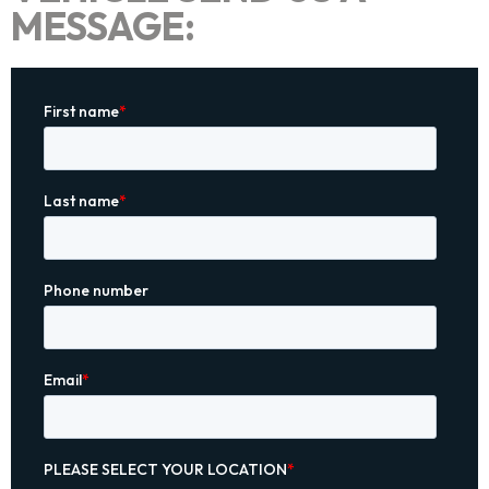
MESSAGE: