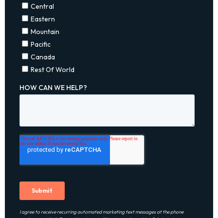
I agree to receive recurring automated marketing text messages at the phone