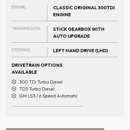
ENGINE:
CLASSIC ORIGINAL 300TDI
ENGINE
TRANSMISSION:
STICK GEARBOX WITH
AUTO UPGRADE
STEERING:
LEFT HAND DRIVE (LHD)
DRIVETRAIN OPTIONS
AVAILABLE
300 TDi Turbo Diesel
TD5 Turbo Diesel
GM LS3 / 6 Speed Automatic