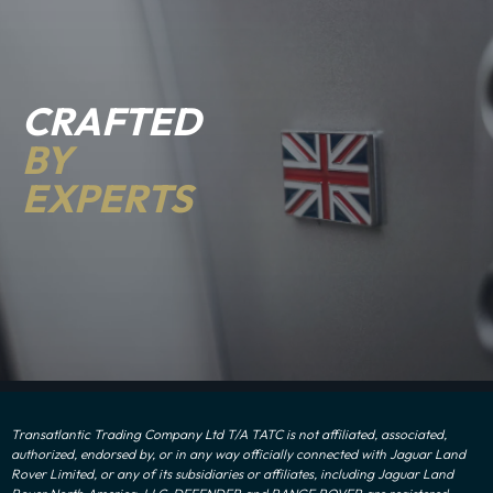
CRAFTED
BY
EXPERTS
Transatlantic Trading Company Ltd T/A TATC is not affiliated, associated,
authorized, endorsed by, or in any way officially connected with Jaguar Land
Rover Limited, or any of its subsidiaries or affiliates, including Jaguar Land