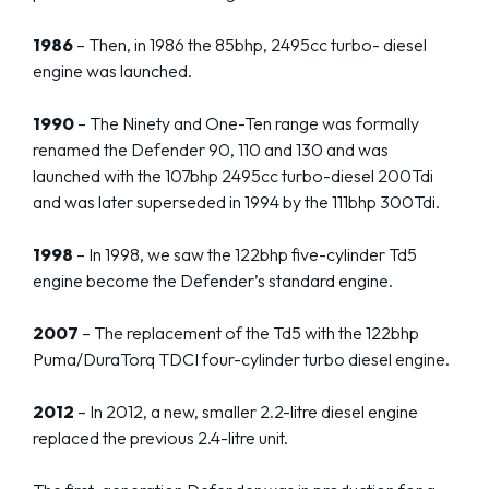
1986
– Then, in 1986 the 85bhp, 2495cc turbo- diesel
engine was launched.
1990
– The Ninety and One-Ten range was formally
renamed the Defender 90, 110 and 130 and was
launched with the 107bhp 2495cc turbo-diesel 200Tdi
and was later superseded in 1994 by the 111bhp 300Tdi.
1998
– In 1998, we saw the 122bhp five-cylinder Td5
engine become the Defender’s standard engine.
2007
– The replacement of the Td5 with the 122bhp
Puma/DuraTorq TDCI four-cylinder turbo diesel engine.
2012
– In 2012, a new, smaller 2.2-litre diesel engine
replaced the previous 2.4-litre unit.