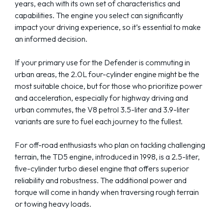
years, each with its own set of characteristics and
capabilities. The engine you select can significantly
impact your driving experience, so it’s essential to make
an informed decision.
If your primary use for the Defender is commuting in
urban areas, the 2.0L four-cylinder engine might be the
most suitable choice, but for those who prioritize power
and acceleration, especially for highway driving and
urban commutes, the V8 petrol 3.5-liter and 3.9-liter
variants are sure to fuel each journey to the fullest.
For off-road enthusiasts who plan on tackling challenging
terrain, the TD5 engine, introduced in 1998, is a 2.5-liter,
five-cylinder turbo diesel engine that offers superior
reliability and robustness. The additional power and
torque will come in handy when traversing rough terrain
or towing heavy loads.