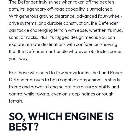
The Defender truly shines when taken off the beaten
path. Its legendary off-road capability is unmatched.
With generous ground clearance, advanced four-wheel-
drive systems, and durable construction, the Defender
can tackle challenging terrain with ease, whether it’s mud,
sand, or rocks. Plus, its rugged design means you can
explore remote destinations with confidence, knowing
that the Defender can handle whatever obstacles come
your way.
For those who need to tow heavy loads, the Land Rover
Defender proves to be a capable companion. Its sturdy
frame and powerful engine options ensure stability and
control while towing, even on steep inclines or rough
terrain.
SO, WHICH ENGINE IS
BEST?