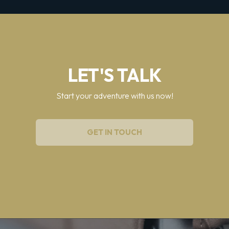
LET'S TALK
Start your adventure with us now!
GET IN TOUCH