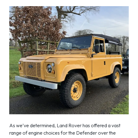
As we’ve determined, Land Rover has offered a vast
range of engine choices for the Defender over the