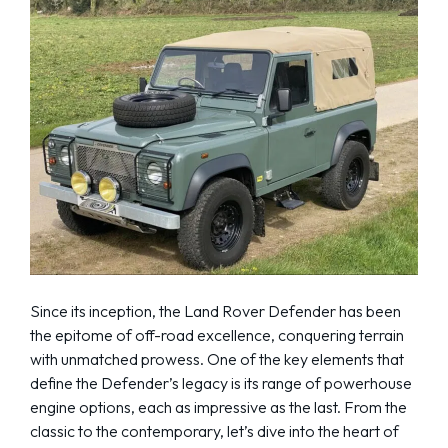
Since its inception, the Land Rover Defender has been
the epitome of off-road excellence, conquering terrain
with unmatched prowess. One of the key elements that
define the Defender’s legacy is its range of powerhouse
engine options, each as impressive as the last. From the
classic to the contemporary, let’s dive into the heart of