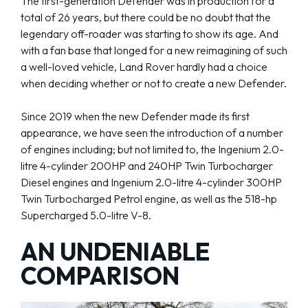
The first-generation Defender was in production for a
total of 26 years, but there could be no doubt that the
legendary off-roader was starting to show its age. And
with a fan base that longed for a new reimagining of such
a well-loved vehicle, Land Rover hardly had a choice
when deciding whether or not to create a new Defender.
Since 2019 when the new Defender made its first
appearance, we have seen the introduction of a number
of engines including; but not limited to, the Ingenium 2.0-
litre 4-cylinder 200HP and 240HP Twin Turbocharger
Diesel engines and Ingenium 2.0-litre 4-cylinder 300HP
Twin Turbocharged Petrol engine, as well as the 518-hp
Supercharged 5.0-litre V-8.
AN UNDENIABLE
COMPARISON