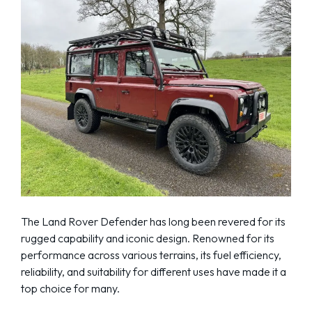
The Land Rover Defender has long been revered for its
rugged capability and iconic design. Renowned for its
performance across various terrains, its fuel efficiency,
reliability, and suitability for different uses have made it a
top choice for many.