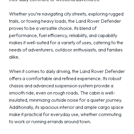
Whether you’re navigating city streets, exploring rugged
trails, or towing heavy loads, the Land Rover Defender
proves to be a versatile choice. Its blend of
performance, fuel efficiency, reliability, and capability
makes it well-suited for a variety of uses, catering to the
needs of adventurers, outdoor enthusiasts, and families
alike.
When it comes to daily driving, the Land Rover Defender
offers a comfortable and refined experience. Its robust
chassis and advanced suspension system provide a
smooth ride, even on rough roads. The cabin is well-
insulated, minimizing outside noise for a quieter journey.
Additionally, its spacious interior and ample cargo space
make it practical for everyday use, whether commuting
to work or running errands around town.