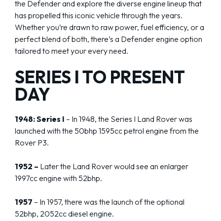
the Defender and explore the diverse engine lineup that
has propelled this iconic vehicle through the years.
Whether you’re drawn to raw power, fuel efficiency, or a
perfect blend of both, there’s a Defender engine option
tailored to meet your every need.
SERIES I TO PRESENT
DAY
1948: Series I
– In 1948, the Series I Land Rover was
launched with the 50bhp 1595cc petrol engine from the
Rover P3.
1952 –
Later the Land Rover would see an enlarger
1997cc engine with 52bhp.
1957
– In 1957, there was the launch of the optional
52bhp, 2052cc diesel engine.