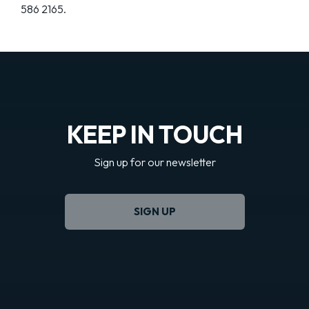
586 2165.
KEEP IN TOUCH
Sign up for our newsletter
SIGN UP