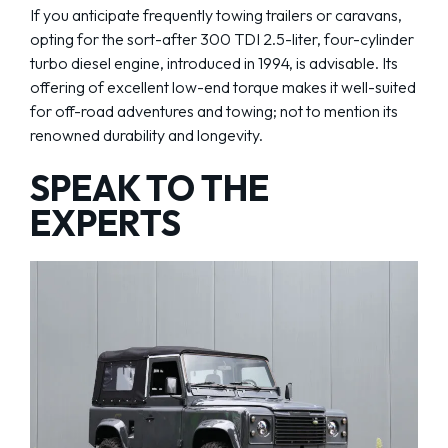
If you anticipate frequently towing trailers or caravans,
opting for the sort-after 300 TDI 2.5-liter, four-cylinder
turbo diesel engine, introduced in 1994, is advisable. Its
offering of excellent low-end torque makes it well-suited
for off-road adventures and towing; not to mention its
renowned durability and longevity.
SPEAK TO THE
EXPERTS