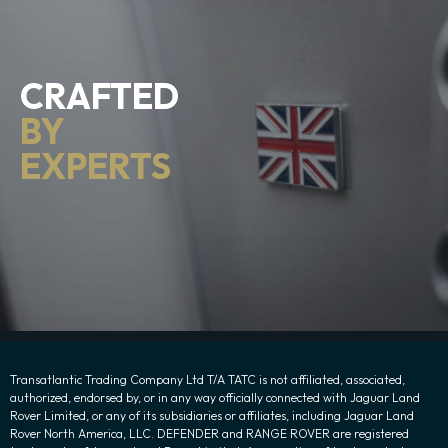
CRAFTED
BY
EXPERTS
Transatlantic Trading Company Ltd T/A TATC is not affiliated, associated,
authorized, endorsed by, or in any way officially connected with Jaguar Land
Rover Limited, or any of its subsidiaries or affiliates, including Jaguar Land
Rover North America, LLC. DEFENDER and RANGE ROVER are registered