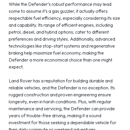
While the Defender’s robust performance may lead
some to assume it’s a gas guzzler, it actually offers
respectable fuel efficiency, especially considering its size
and capability. Its range of efficient engines, including
petrol, diesel, and hybrid options, cater to different
preferences and driving styles. Additionally, advanced
technologies like stop-start systems and regenerative
braking help maximize fuel economy, making the
Defender a more economical choice than one might
expect.
Land Rover has a reputation for building durable and
reliable vehicles, and the Defender is no exception. Its
rugged construction and proven engineering ensure
longevity, even in harsh conditions. Plus, with regular
maintenance and servicing, the Defender can provide
years of trouble-free driving, making it a sound
investment for those seeking a dependable vehicle for
their daily commute or weekend adventures.