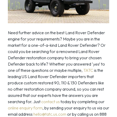
Need further advice on the best Land Rover Defender
engine for your requirements? Maybe you are in the
market for a one-of-a-kind Land Rover Defender? Or
could you be searching for a renowned Land Rover
Defender restoration company to bring your chosen
Defender back to life? Whether you answered ‘
yes
’ to
one of these questions or maybe multiple,
TATC
is the
leading US Land Rover Defender importers that
produce custom restored 90, 110 & 130 Defenders like
no other restoration company around, so you can rest
assured that our experts have the answers you are
searching for. Just
contact us
today by completing our
online enquiry form
, by sending your enquiry to us via our
email address
hello@tatc.us.com
or by calling us on 888