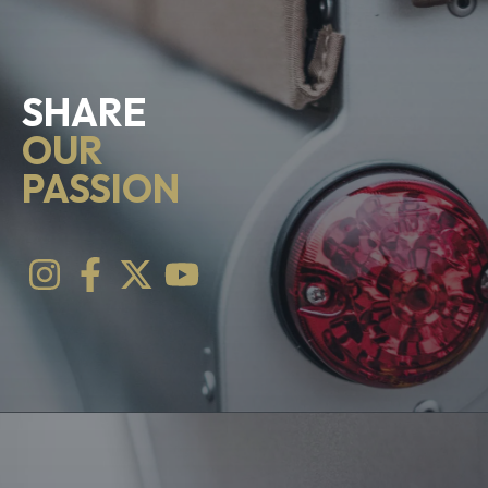
SHARE
OUR
PASSION