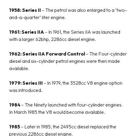
1958: Series II
– The petrol was also enlarged to a ‘two-
and-a-quarter’ liter engine.
1961: Series IIA
– In 1961, the Series IIA was launched
with a larger 62bhp, 2286cc diesel engine.
1962: Series IIA Forward Control
– The Four-cylinder
diesel and six-cylinder petrol engines were then made
available.
1979: Series III
– In 1979, the 3528cc V8 engine option
was introduced.
1984
– The Ninety launched with four-cylinder engines.
In March 1985 the V8 would become available.
1985
– Later in 1985, the 2495cc diesel replaced the
previous 2286cc diesel engine.