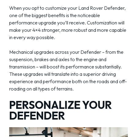
When you opt to customize your Land Rover Defender,
one of the biggest benefits is the noticeable
performance upgrade you’ll receive. Customization will
make your 4×4 stronger, more robust and more capable
in every way possible.
Mechanical upgrades across your Defender – from the
suspension, brakes and axles to the engine and
transmission – will boost its performance substantially.
These upgrades will translate into a superior driving
experience and performance both on the roads and off-
roading on all types of terrains.
PERSONALIZE YOUR
DEFENDER