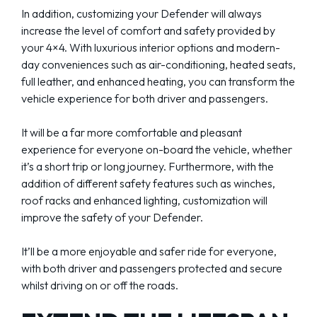
In addition, customizing your Defender will always
increase the level of comfort and safety provided by
your 4×4. With luxurious interior options and modern-
day conveniences such as air-conditioning, heated seats,
full leather, and enhanced heating, you can transform the
vehicle experience for both driver and passengers.
It will be a far more comfortable and pleasant
experience for everyone on-board the vehicle, whether
it’s a short trip or long journey. Furthermore, with the
addition of different safety features such as winches,
roof racks and enhanced lighting, customization will
improve the safety of your Defender.
It’ll be a more enjoyable and safer ride for everyone,
with both driver and passengers protected and secure
whilst driving on or off the roads.