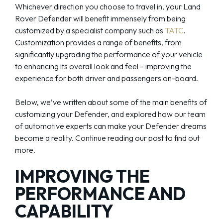
Whichever direction you choose to travel in, your Land
Rover Defender will benefit immensely from being
customized by a specialist company such as
TATC
.
Customization provides a range of benefits, from
significantly upgrading the performance of your vehicle
to enhancing its overall look and feel – improving the
experience for both driver and passengers on-board.
Below, we’ve written about some of the main benefits of
customizing your Defender, and explored how our team
of automotive experts can make your Defender dreams
become a reality. Continue reading our post to find out
more.
IMPROVING THE
PERFORMANCE AND
CAPABILITY