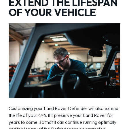
EXTEND THE LIFESPAN
OF YOUR VEHICLE
Customizing your Land Rover Defender will also extend
the life of your 4×4. It’ll preserve your Land Rover for
years to come, so that it can continue running optimally