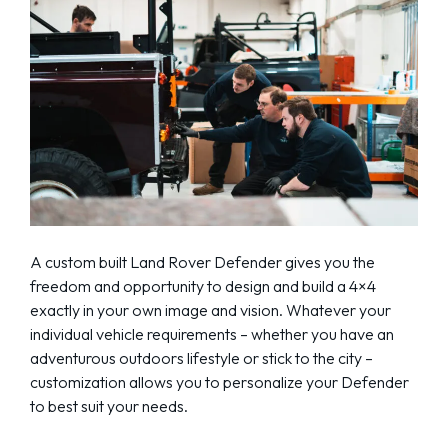
A custom built Land Rover Defender gives you the
freedom and opportunity to design and build a 4×4
exactly in your own image and vision. Whatever your
individual vehicle requirements – whether you have an
adventurous outdoors lifestyle or stick to the city –
customization allows you to personalize your Defender
to best suit your needs.