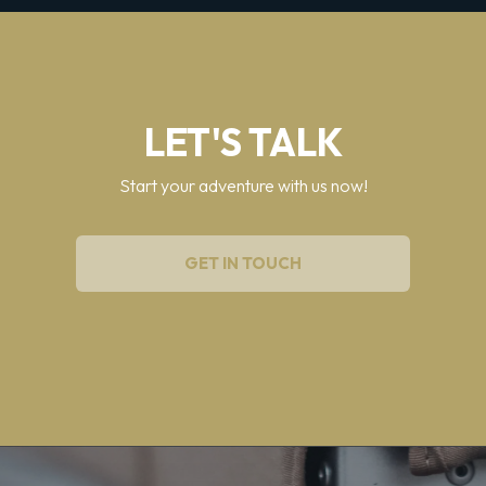
LET'S TALK
Start your adventure with us now!
GET IN TOUCH