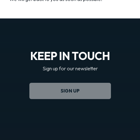
KEEP IN TOUCH
Sign up for our newsletter
SIGN UP