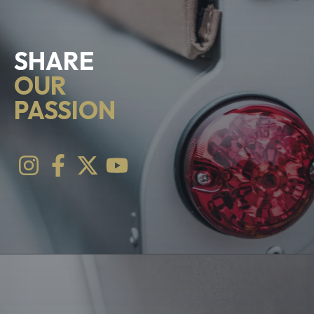
SHARE
OUR
PASSION