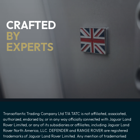
CRAFTED
BY
EXPERTS
Transatlantic Trading Company Ltd T/A TATC is not affiliated, associated,
authorized, endorsed by, or in any way officially connected with Jaguar Land
Rover Limited, or any of its subsidiaries or affiliates, including Jaguar Land
Rover North America, LLC. DEFENDER and RANGE ROVER are registered
trademarks of Jaguar Land Rover Limited. Any mention of trademarked