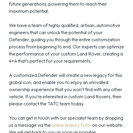
future generations, powering them to reach their
maximum potential.
We have a team of highly qualified, artisan, automotive
engineers that can unlock the potential of your
Defender, guiding you through the entire customization
process from beginning to end. Our experts can optimize
the performance of your custom Land Rover, creating a
4×4 that’s perfect for your requirements.
A customized Defender will create a new legacy for this
global icon, and enable you to enjoy an unrivalled
ownership experience that you won’t find with any other
vehicle. If you’re interested in custom Land Rovers, then
please contact the TATC team today.
You can get in touch with our specialist team by dropping
us a message via the
online enquiry form
on our website.
We will get back to you as soon as possible.