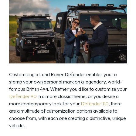
Customizing a Land Rover Defender enables you to
stamp your own personal mark on a legendary, world-
famous British 4×4. Whether you’d like to customize your
Defender 90
in a more classic theme, or you desire a
more contemporary look for your
Defender 110
, there
are a multitude of customization options available to
choose from, with each one creating a distinctive, unique
vehicle.