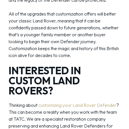
and the legacy of the Defender can be protected.
All of the upgrades that customization offers will better
your classic Land Rover, meaning that it can be
confidently passed down to future generations, whether
that’s a younger family member or another buyer
looking to begin their own Defender journey.
Customization keeps the magic and history of this British
icon alive for decades to come.
INTERESTED IN
CUSTOM LAND
ROVERS?
Thinking about
customizing your Land Rover Defender
?
This can become a reality when you work with the team
at TATC. We are a specialist restoration company
preserving and enhancing Land Rover Defenders for