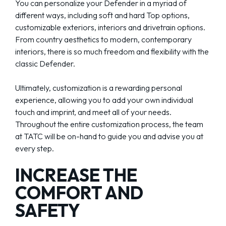
You can personalize your Defender in a myriad of
different ways, including soft and hard Top options,
customizable exteriors, interiors and drivetrain options.
From country aesthetics to modern, contemporary
interiors, there is so much freedom and flexibility with the
classic Defender.
Ultimately, customization is a rewarding personal
experience, allowing you to add your own individual
touch and imprint, and meet all of your needs.
Throughout the entire customization process, the team
at TATC will be on-hand to guide you and advise you at
every step.
INCREASE THE
COMFORT AND
SAFETY