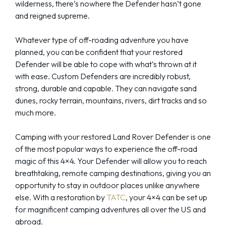
wilderness, there’s nowhere the Defender hasn’t gone
and reigned supreme.
Whatever type of off-roading adventure you have
planned, you can be confident that your restored
Defender will be able to cope with what’s thrown at it
with ease. Custom Defenders are incredibly robust,
strong, durable and capable. They can navigate sand
dunes, rocky terrain, mountains, rivers, dirt tracks and so
much more.
Camping with your restored Land Rover Defender is one
of the most popular ways to experience the off-road
magic of this 4×4. Your Defender will allow you to reach
breathtaking, remote camping destinations, giving you an
opportunity to stay in outdoor places unlike anywhere
else. With a restoration by
TATC
, your 4×4 can be set up
for magnificent camping adventures all over the US and
abroad.