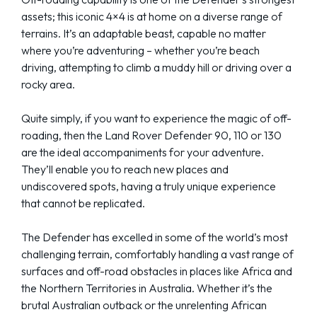
assets; this iconic 4×4 is at home on a diverse range of
terrains. It’s an adaptable beast, capable no matter
where you’re adventuring – whether you’re beach
driving, attempting to climb a muddy hill or driving over a
rocky area.
Quite simply, if you want to experience the magic of off-
roading, then the Land Rover Defender 90, 110 or 130
are the ideal accompaniments for your adventure.
They’ll enable you to reach new places and
undiscovered spots, having a truly unique experience
that cannot be replicated.
The Defender has excelled in some of the world’s most
challenging terrain, comfortably handling a vast range of
surfaces and off-road obstacles in places like Africa and
the Northern Territories in Australia. Whether it’s the
brutal Australian outback or the unrelenting African