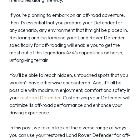
If you’re planning to embark on an off-road adventure,
then it’s essential that you prepare your Defender for
any scenario, any environment that it might be placed in.
Restoring and customizing your Land Rover Defender
specifically for off-roading will enable you to get the
most out of this legendary 4×4’s capabilities on harsh,
unforgiving terrain.
You’ll be able to reach hidden, untouched spots that you
wouldn’t have otherwise encountered. And, it’ll all be
possible with maximum enjoyment, comfort and safety in
your
restored Defender.
Customizing your Defender will
optimize its off-road performance and enhance your
driving experience.
In this post, we take a look at the diverse range of ways
you can use your restored Land Rover Defender for off-