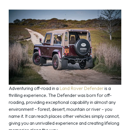
Adventuring off-road in a
Land Rover Defender
is a
thrilling experience. The Defender was born for off-
roading, providing exceptional capability in almost any
environment – forest, desert, mountain or river – you
name it. It can reach places other vehicles simply cannot,
giving you an unrivalled experience and creating lifelong
memories along the way.