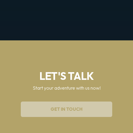
LET'S TALK
Start your adventure with us now!
GET IN TOUCH