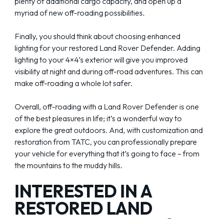
plenty of additional cargo capacity, and open up a
myriad of new off-roading possibilities.
Finally, you should think about choosing enhanced
lighting for your restored Land Rover Defender. Adding
lighting to your 4×4’s exterior will give you improved
visibility at night and during off-road adventures. This can
make off-roading a whole lot safer.
Overall, off-roading with a Land Rover Defender is one
of the best pleasures in life; it’s a wonderful way to
explore the great outdoors. And, with customization and
restoration from TATC, you can professionally prepare
your vehicle for everything that it’s going to face – from
the mountains to the muddy hills.
INTERESTED IN A
RESTORED LAND