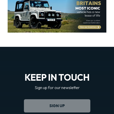
KEEP IN TOUCH
Sign up for our newsletter
SIGN UP