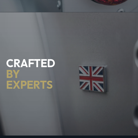
CRAFTED
BY
EXPERTS