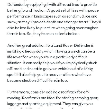
Defender by equipping it with off-road tires to provide
better grip and traction. A good set of tires will improve
performance in landscapes such as sand, mud, ice and
snow, as they’ll provide depth and stronger tread. They’ll
also be less likely to puncture when going over rougher
terrain too. So, they’re an excellent choice.
Another great addition to a Land Rover Defender is
installing a heavy duty winch. Having a winch can be a
lifesaver for when you’re in a particularly difficult
situation. It can really help you if you’re physically stuck
off-road and need to get your vehicle out of a tricky
spot. It’ll also help you to recover others who have
become stuck on difficult terrain too.
Furthermore, consider adding a roof rack for off-
roading. Roof racks are ideal for storing camping gear,
luggage and sporting equipment. They can give you