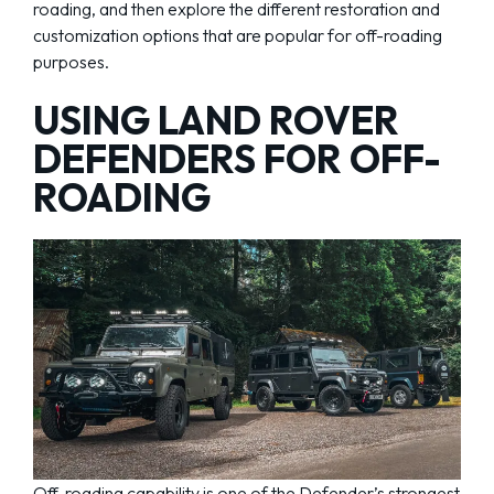
roading, and then explore the different restoration and
customization options that are popular for off-roading
purposes.
USING LAND ROVER
DEFENDERS FOR OFF-
ROADING
Off-roading capability is one of the Defender’s strongest