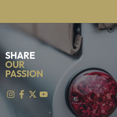
SHARE
OUR
PASSION