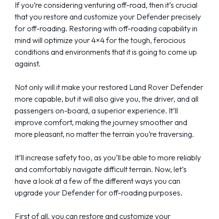
If you’re considering venturing off-road, then it’s crucial
that you restore and customize your Defender precisely
for off-roading. Restoring with off-roading capability in
mind will optimize your 4×4 for the tough, ferocious
conditions and environments that it is going to come up
against.
Not only will it make your restored Land Rover Defender
more capable, but it will also give you, the driver, and all
passengers on-board, a superior experience. It’ll
improve comfort, making the journey smoother and
more pleasant, no matter the terrain you’re traversing.
It’ll increase safety too, as you’ll be able to more reliably
and comfortably navigate difficult terrain. Now, let’s
have a look at a few of the different ways you can
upgrade your Defender for off-roading purposes.
First of all, you can restore and customize your