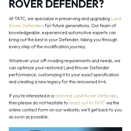
ROVER DEFENDER?
At TATC, we specialize in preserving and upgrading
Land
Rover Defenders
for future generations. Our team of
knowledgeable, experienced automotive experts can
bring out the best in your Defender, taking you through
every step of the modification journey.
Whatever your off-roading requirements and needs, we
can optimize your restored Land Rrover Defender
performance, customizing it to your exact specification
and creating a new legacy for this renowned 4×4.
If you’re interested in a
restored Land Rover Defender
,
then please do not hesitate to
reach out to TATC
via the
online contact form on our website; we’ll get back to you
as soon as possible.