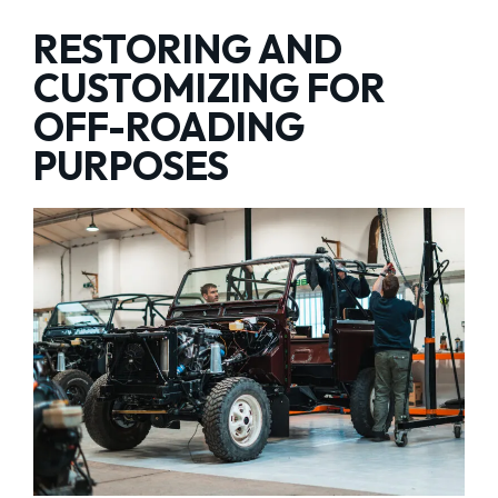
RESTORING AND
CUSTOMIZING FOR
OFF-ROADING
PURPOSES