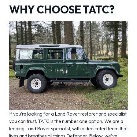
WHY CHOOSE TATC?
If you’re looking for a Land Rover restorer and specialist
you can trust, TATC is the number one option. We are a
leading Land Rover specialist, with a dedicated team that
lives and breathes all things Defender. Below, we’ve