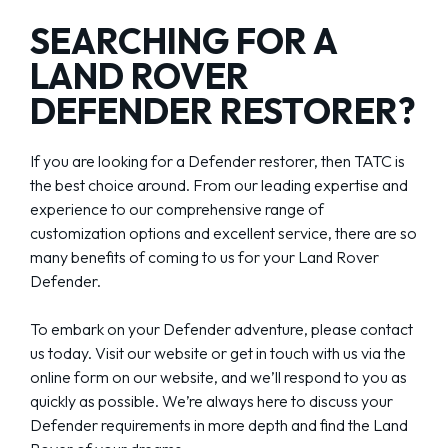
SEARCHING FOR A
LAND ROVER
DEFENDER RESTORER?
If you are looking for a Defender restorer, then TATC is
the best choice around. From our leading expertise and
experience to our comprehensive range of
customization options and excellent service, there are so
many benefits of coming to us for your Land Rover
Defender.
To embark on your Defender adventure, please contact
us today. Visit our website or get in touch with us via the
online form on our website, and we’ll respond to you as
quickly as possible. We’re always here to discuss your
Defender requirements in more depth and find the Land