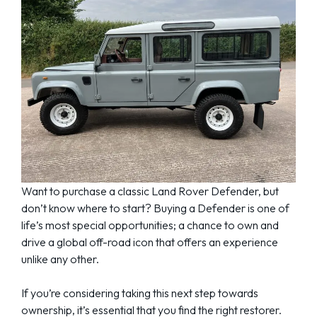
Want to purchase a classic Land Rover Defender, but
don’t know where to start? Buying a Defender is one of
life’s most special opportunities; a chance to own and
drive a global off-road icon that offers an experience
unlike any other.
If you’re considering taking this next step towards
ownership, it’s essential that you find the right restorer.