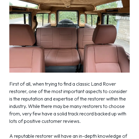
First of all, when trying to find a classic Land Rover
restorer, one of the most important aspects to consider
is the reputation and expertise of the restorer within the
industry. While there may be many restorers to choose
from, very few have a solid track record backed up with
lots of positive customer reviews.
A reputable restorer will have an in-depth knowledge of