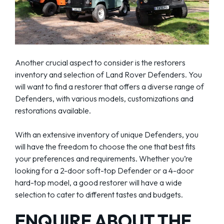
Another crucial aspect to consider is the restorers
inventory and selection of Land Rover Defenders. You
will want to find a restorer that offers a diverse range of
Defenders, with various models, customizations and
restorations available.
With an extensive inventory of unique Defenders, you
will have the freedom to choose the one that best fits
your preferences and requirements. Whether you’re
looking for a 2-door soft-top Defender or a 4-door
hard-top model, a good restorer will have a wide
selection to cater to different tastes and budgets.
ENQUIRE ABOUT THE