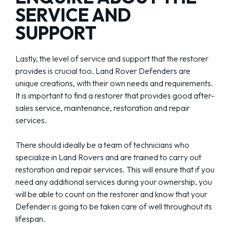
SERVICE AND
SUPPORT
Lastly, the level of service and support that the restorer
provides is crucial too. Land Rover Defenders are
unique creations, with their own needs and requirements.
It is important to find a restorer that provides good after-
sales service, maintenance, restoration and repair
services.
There should ideally be a team of technicians who
specialize in Land Rovers and are trained to carry out
restoration and repair services. This will ensure that if you
need any additional services during your ownership, you
will be able to count on the restorer and know that your
Defender is going to be taken care of well throughout its
lifespan.