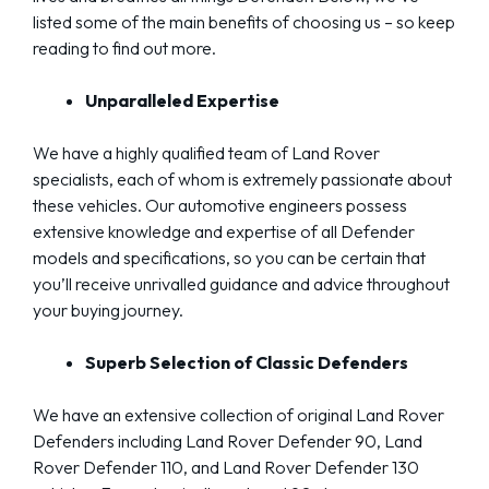
listed some of the main benefits of choosing us – so keep
reading to find out more.
Unparalleled Expertise
We have a highly qualified team of Land Rover
specialists, each of whom is extremely passionate about
these vehicles. Our automotive engineers possess
extensive knowledge and expertise of all Defender
models and specifications, so you can be certain that
you’ll receive unrivalled guidance and advice throughout
your buying journey.
Superb Selection of Classic Defenders
We have an extensive collection of original Land Rover
Defenders including Land Rover Defender 90, Land
Rover Defender 110, and Land Rover Defender 130