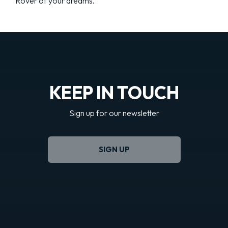
Rover of your dreams.
KEEP IN TOUCH
Sign up for our newsletter
SIGN UP