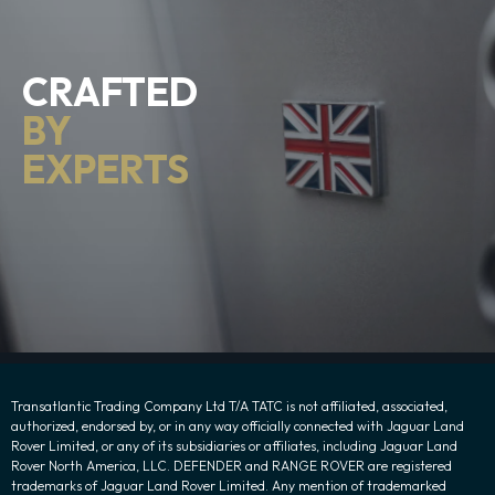
CRAFTED
BY
EXPERTS
Transatlantic Trading Company Ltd T/A TATC is not affiliated, associated,
authorized, endorsed by, or in any way officially connected with Jaguar Land
Rover Limited, or any of its subsidiaries or affiliates, including Jaguar Land
Rover North America, LLC. DEFENDER and RANGE ROVER are registered
trademarks of Jaguar Land Rover Limited. Any mention of trademarked