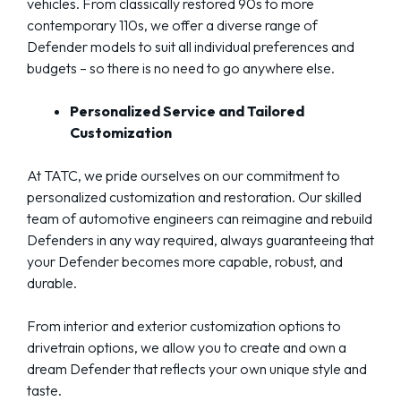
vehicles. From classically restored 90s to more
contemporary 110s, we offer a diverse range of
Defender models to suit all individual preferences and
budgets – so there is no need to go anywhere else.
Personalized Service and Tailored
Customization
At TATC, we pride ourselves on our commitment to
personalized customization and restoration. Our skilled
team of automotive engineers can reimagine and rebuild
Defenders in any way required, always guaranteeing that
your Defender becomes more capable, robust, and
durable.
From interior and exterior customization options to
drivetrain options, we allow you to create and own a
dream Defender that reflects your own unique style and
taste.