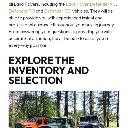
all Land Rovers, including the
Land Rover Defender 90
,
Defender 110
and
Defender 130
vehicles. They will be
able to provide you with experienced insight and
professional guidance throughout your buying journey.
From answering your questions to providing you with
accurate information, they’ll be able to assist you in
every way possible.
EXPLORE THE
INVENTORY AND
SELECTION