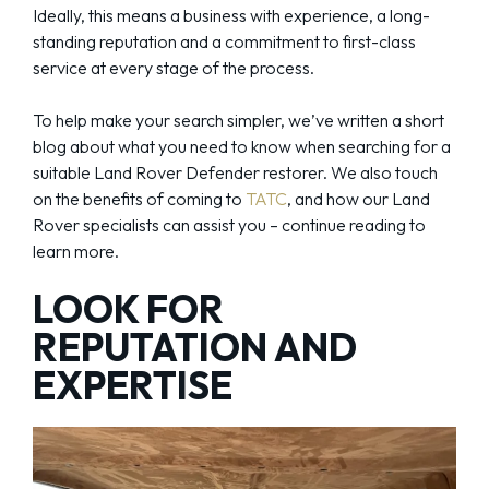
Ideally, this means a business with experience, a long-
standing reputation and a commitment to first-class
service at every stage of the process.
To help make your search simpler, we’ve written a short
blog about what you need to know when searching for a
suitable Land Rover Defender restorer. We also touch
on the benefits of coming to
TATC
, and how our Land
Rover specialists can assist you – continue reading to
learn more.
LOOK FOR
REPUTATION AND
EXPERTISE