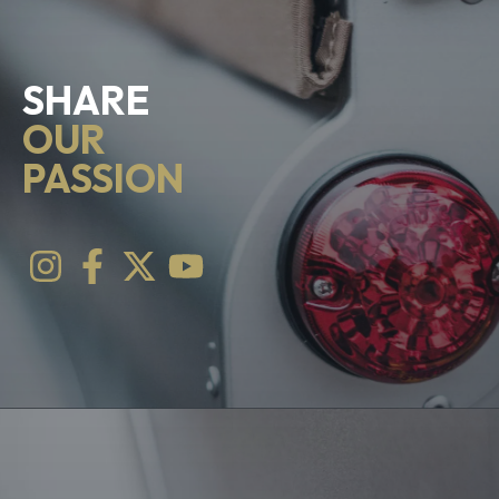
SHARE
OUR
PASSION