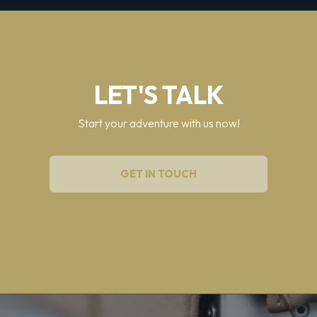
LET'S TALK
Start your adventure with us now!
GET IN TOUCH