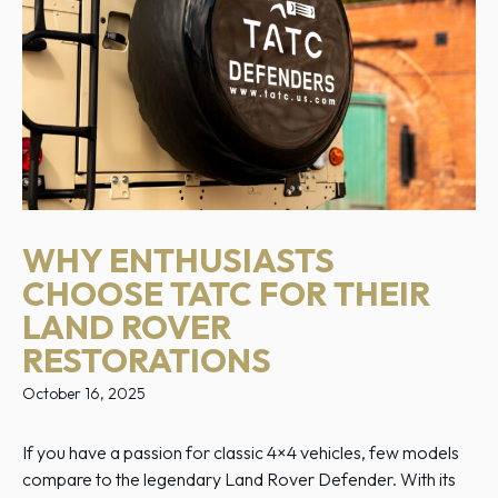
WHY ENTHUSIASTS
CHOOSE TATC FOR THEIR
LAND ROVER
RESTORATIONS
October 16, 2025
If you have a passion for classic 4×4 vehicles, few models
compare to the legendary Land Rover Defender. With its