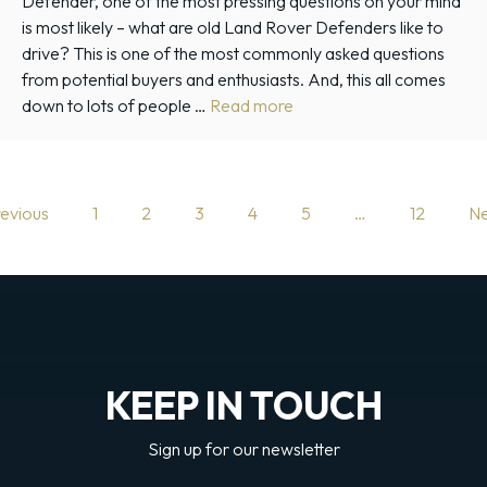
Defender, one of the most pressing questions on your mind
is most likely – what are old Land Rover Defenders like to
drive? This is one of the most commonly asked questions
from potential buyers and enthusiasts. And, this all comes
down to lots of people …
Read more
evious
1
2
3
4
5
…
12
Ne
KEEP IN TOUCH
Sign up for our newsletter