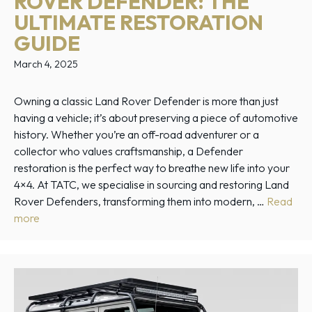
ROVER DEFENDER: THE
ULTIMATE RESTORATION
GUIDE
March 4, 2025
Owning a classic Land Rover Defender is more than just
having a vehicle; it’s about preserving a piece of automotive
history. Whether you’re an off-road adventurer or a
collector who values craftsmanship, a Defender
restoration is the perfect way to breathe new life into your
4×4. At TATC, we specialise in sourcing and restoring Land
Rover Defenders, transforming them into modern, …
Read
more