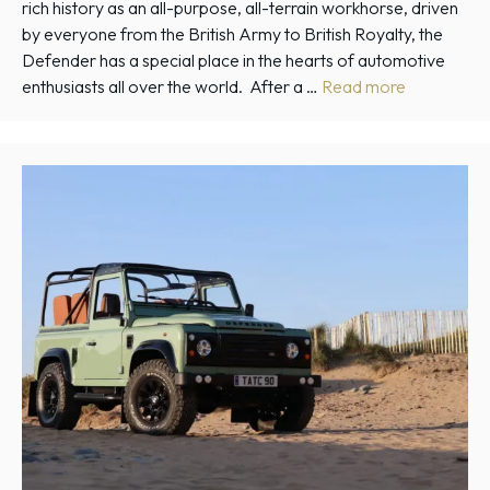
rich history as an all-purpose, all-terrain workhorse, driven
by everyone from the British Army to British Royalty, the
Defender has a special place in the hearts of automotive
enthusiasts all over the world. After a …
Read more