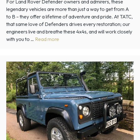
For Land Rover Defender owners and admirers, these
legendary vehicles are more than just a way to get from A
to B – they offer a lifetime of adventure and pride. At TATC,
that same love of Defenders drives every restoration; our
engineers live and breathe these 4x4s, and will work closely
with you to …
Read more