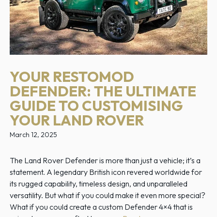
YOUR RESTOMOD
DEFENDER: THE ULTIMATE
GUIDE TO CUSTOMISING
YOUR LAND ROVER
March 12, 2025
The Land Rover Defender is more than just a vehicle; it’s a
statement. A legendary British icon revered worldwide for
its rugged capability, timeless design, and unparalleled
versatility. But what if you could make it even more special?
What if you could create a custom Defender 4×4 that is