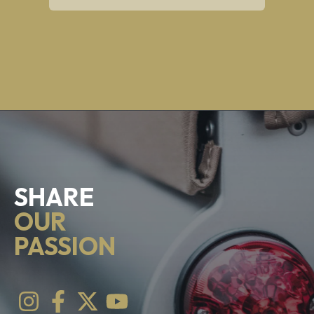
SHARE
OUR
PASSION