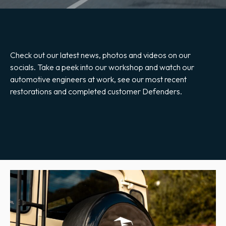
Check out our latest news, photos and videos on our
socials. Take a peek into our workshop and watch our
automotive engineers at work, see our most recent
restorations and completed customer Defenders.