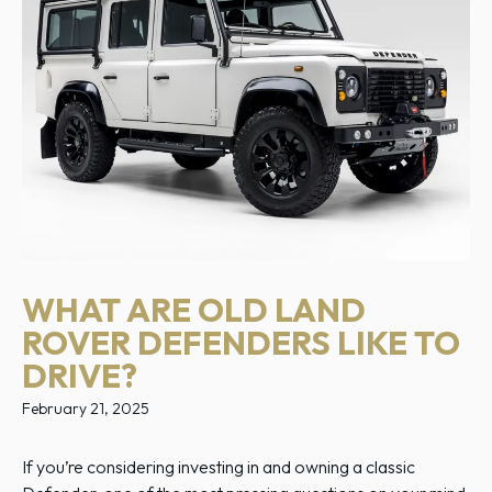
WHAT ARE OLD LAND
ROVER DEFENDERS LIKE TO
DRIVE?
February 21, 2025
If you’re considering investing in and owning a classic