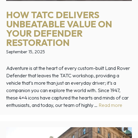
HOW TATC DELIVERS
UNBEATABLE VALUE ON
YOUR DEFENDER
RESTORATION
September 15, 2025
Adventure is at the heart of every custom-built Land Rover
Defender that leaves the TATC workshop, providing a
vehicle that’s more than just an everyday driver; it’s a
companion you can explore the world with. Since 1947,
these 4×4 icons have captured the hearts and minds of car
enthusiasts, and today, our team of highly …
Read more