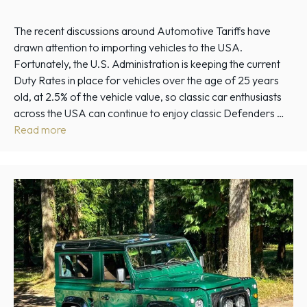
The recent discussions around Automotive Tariffs have
drawn attention to importing vehicles to the USA.
Fortunately, the U.S. Administration is keeping the current
Duty Rates in place for vehicles over the age of 25 years
old, at 2.5% of the vehicle value, so classic car enthusiasts
across the USA can continue to enjoy classic Defenders …
Read more