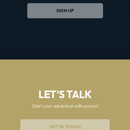
SIGN UP
LET'S TALK
Start your adventure with us now!
GET IN TOUCH