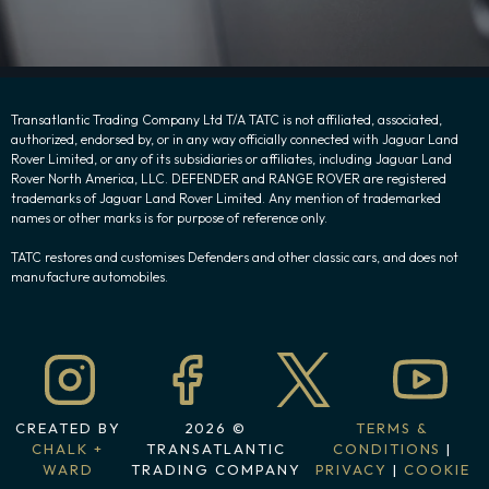
Transatlantic Trading Company Ltd T/A TATC is not affiliated, associated,
authorized, endorsed by, or in any way officially connected with Jaguar Land
Rover Limited, or any of its subsidiaries or affiliates, including Jaguar Land
Rover North America, LLC. DEFENDER and RANGE ROVER are registered
trademarks of Jaguar Land Rover Limited. Any mention of trademarked
names or other marks is for purpose of reference only.
TATC restores and customises Defenders and other classic cars, and does not
manufacture automobiles.
CREATED BY
2026 ©
TERMS &
CHALK +
TRANSATLANTIC
CONDITIONS
|
WARD
TRADING COMPANY
PRIVACY
|
COOKIE