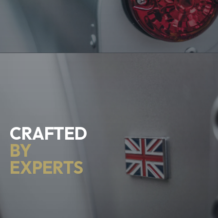
CRAFTED
BY
EXPERTS