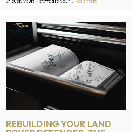
uniquely yours – crafted to your …
Read more
REBUILDING YOUR LAND