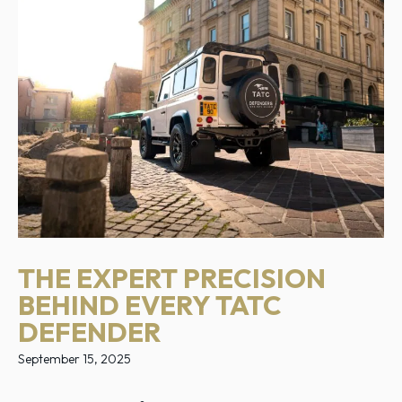
THE EXPERT PRECISION
BEHIND EVERY TATC
DEFENDER
September 15, 2025