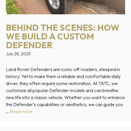
BEHIND THE SCENES: HOW
WE BUILD A CUSTOM
DEFENDER
July 28, 2025
Land Rover Defenders are iconic off-roaders, steeped in
history. Yet to make them a reliable and comfortable daily
driver, they often require some restoration. At TATC, we
customize all popular Defender models and can breathe
new life into a classic vehicle. Whether you want to enhance
the Defender’s capabilities or aesthetics, we can guide you
…
Read more