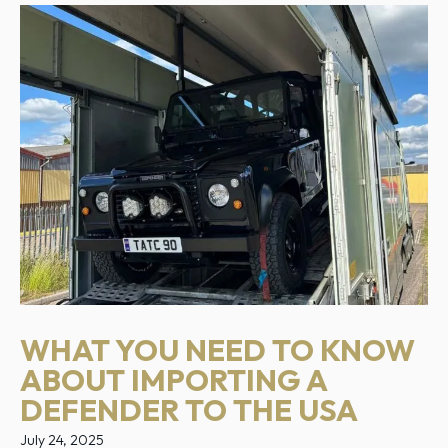
WHAT YOU NEED TO KNOW
ABOUT IMPORTING A
DEFENDER TO THE USA
July 24, 2025