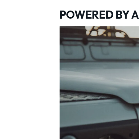
POWERED BY A 