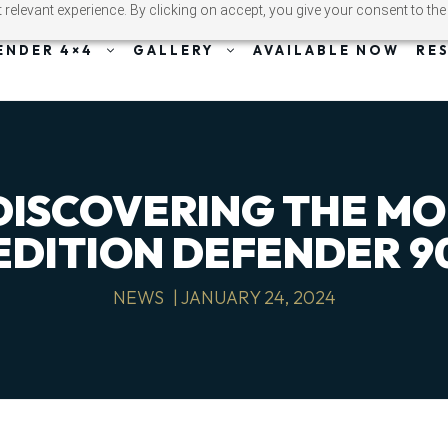
relevant experience. By clicking on accept, you give your consent to the
ENDER 4×4
GALLERY
AVAILABLE NOW
RE
 DISCOVERING THE M
EDITION DEFENDER 9
NEWS
|
JANUARY 24, 2024