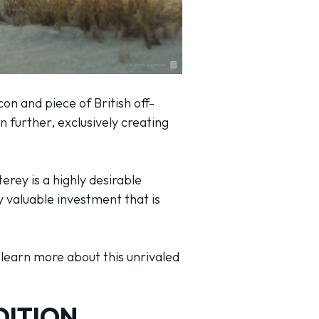
on and piece of British off-
 further, exclusively creating
erey is a highly desirable
y valuable investment that is
o learn more about this unrivaled
DITION