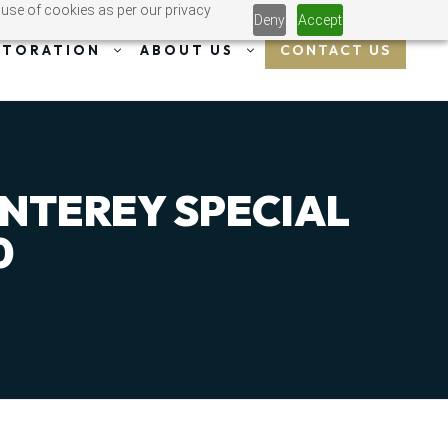
 use of cookies as per our privacy
Deny
Accept
CONTACT US
STORATION
ABOUT US
ONTEREY SPECIAL
0