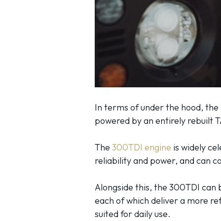
In terms of under the hood, the
powered by an entirely rebuilt
The
300TDI engine
is widely ce
reliability and power, and can 
Alongside this, the 300TDI can 
each of which deliver a more refi
suited for daily use.