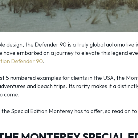
e design, the Defender 90 is a truly global automotive ic
e have embarked on a journey to elevate this legend even
ition Defender 90
.
ust 5 numbered examples for clients in the USA, the Mont
entures and beach trips. Its rarity makes it a distinctl
 to come.
at the Special Edition Monterey has to offer, so read on t
THE MONTEREY SPECIAL E