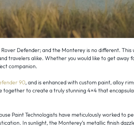
 Rover Defender; and the Monterey is no different. This 
nd travelers alike. Whether you would like to get away f
rfect companion.
efender 90
, and is enhanced with custom paint, alloy rim
 together to create a truly stunning 4×4 that encapsula
-House Paint Technologists have meticulously worked to p
ication. In sunlight, the Monterey’s metallic finish dazz