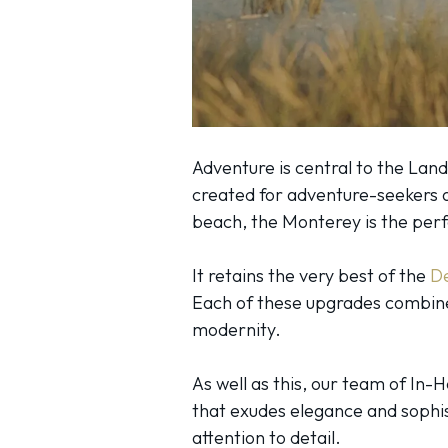
Adventure is central to the Land
created for adventure-seekers a
beach, the Monterey is the pe
It retains the very best of the
D
Each of these upgrades combine
modernity.
As well as this, our team of In
that exudes elegance and sophist
attention to detail.