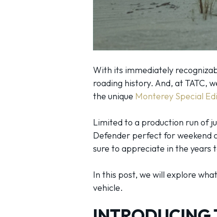
With its immediately recognizabl
roading history. And, at TATC, w
the unique
Monterey Special Ed
Limited to a production run of j
Defender perfect for weekend adv
sure to appreciate in the years
In this post, we will explore wh
vehicle.
INTRODUCING 