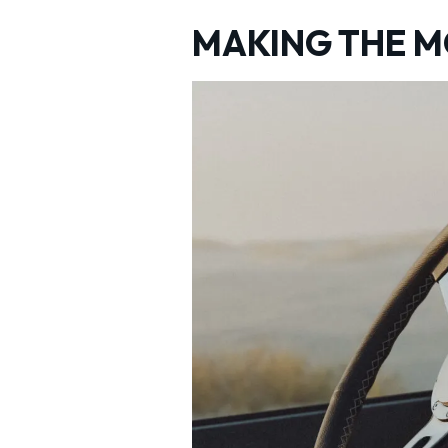
MAKING THE 