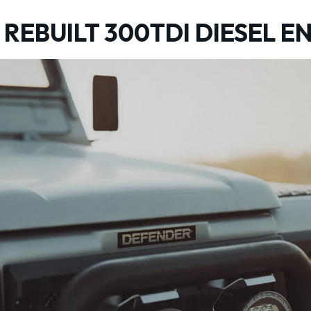
REBUILT 300TDI DIESEL E