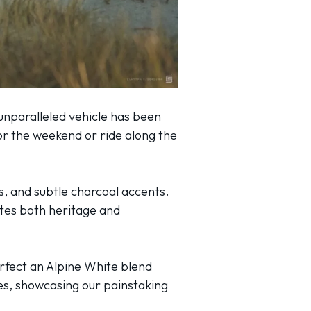
unparalleled vehicle has been
or the weekend or ride along the
s, and subtle charcoal accents.
tes both heritage and
erfect an Alpine White blend
les, showcasing our painstaking