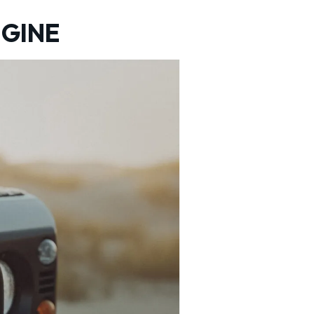
NGINE