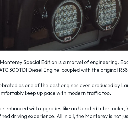
 Monterey Special Edition is a marvel of engineering. E
 TATC 300TDI Diesel Engine, coupled with the original R
lebrated as one of the best engines ever produced by La
comfortably keep up pace with modern traffic too.
be enhanced with upgrades like an Uprated Intercooler, 
ned driving experience. All in all, the Monterey is not jus