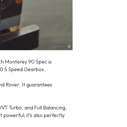
ach Monterey 90 Spec is
380 5 Speed Gearbox.
nd Rover. It guarantees
VVT Turbo, and Full Balancing,
t powerful; it’s also perfectly