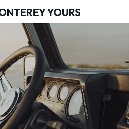
MONTEREY YOURS