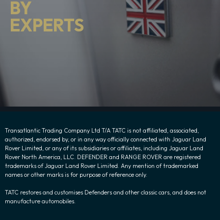
BY
EXPERTS
Transatlantic Trading Company Ltd T/A TATC is not affiliated, associated,
authorized, endorsed by, or in any way officially connected with Jaguar Land
Rover Limited, or any of its subsidiaries or affiliates, including Jaguar Land
Rover North America, LLC. DEFENDER and RANGE ROVER are registered
trademarks of Jaguar Land Rover Limited. Any mention of trademarked
names or other marks is for purpose of reference only.
TATC restores and customises Defenders and other classic cars, and does not
manufacture automobiles.