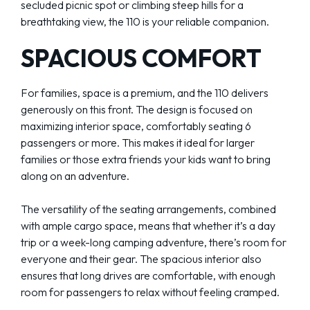
secluded picnic spot or climbing steep hills for a
breathtaking view, the 110 is your reliable companion.
SPACIOUS COMFORT
For families, space is a premium, and the 110 delivers
generously on this front. The design is focused on
maximizing interior space, comfortably seating 6
passengers or more. This makes it ideal for larger
families or those extra friends your kids want to bring
along on an adventure.
The versatility of the seating arrangements, combined
with ample cargo space, means that whether it’s a day
trip or a week-long camping adventure, there’s room for
everyone and their gear. The spacious interior also
ensures that long drives are comfortable, with enough
room for passengers to relax without feeling cramped.