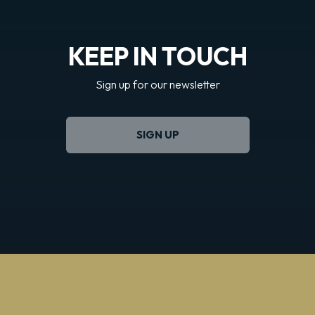
KEEP IN TOUCH
Sign up for our newsletter
SIGN UP