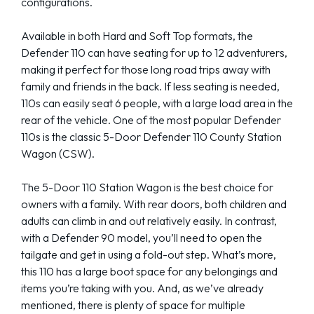
configurations.
Available in both Hard and Soft Top formats, the
Defender 110 can have seating for up to 12 adventurers,
making it perfect for those long road trips away with
family and friends in the back. If less seating is needed,
110s can easily seat 6 people, with a large load area in the
rear of the vehicle. One of the most popular Defender
110s is the classic 5-Door Defender 110 County Station
Wagon (CSW).
The 5-Door 110 Station Wagon is the best choice for
owners with a family. With rear doors, both children and
adults can climb in and out relatively easily. In contrast,
with a Defender 90 model, you’ll need to open the
tailgate and get in using a fold-out step. What’s more,
this 110 has a large boot space for any belongings and
items you’re taking with you. And, as we’ve already
mentioned, there is plenty of space for multiple