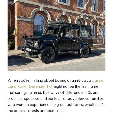
When you’re thinking about buying a family car, a
classic
Land Rover Defender 110
might not be the first name
that springs to mind. But, why not? Defender 110s are
practical, spacious and perfect for adventurous families
who want to experience the great outdoors, whether it’s
the beach, forests or mountains.