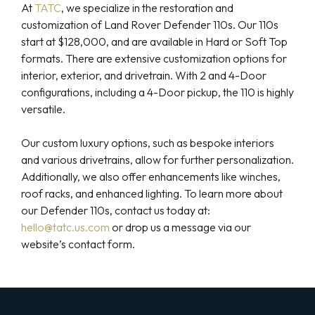
At
TATC
, we specialize in the restoration and
customization of Land Rover Defender 110s. Our 110s
start at $128,000, and are available in Hard or Soft Top
formats. There are extensive customization options for
interior, exterior, and drivetrain. With 2 and 4-Door
configurations, including a 4-Door pickup, the 110 is highly
versatile.
Our custom luxury options, such as bespoke interiors
and various drivetrains, allow for further personalization.
Additionally, we also offer enhancements like winches,
roof racks, and enhanced lighting. To learn more about
our Defender 110s, contact us today at:
hello@tatc.us.com
or drop us a message via our
website’s contact form.