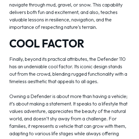
navigate through mud, gravel, or snow. This capability
delivers both fun and excitement, and also, teaches
valuable lessons in resilience, navigation, and the
importance of respecting nature’s terrain.
COOL FACTOR
Finally, beyond its practical attributes, the Defender 110
has an undeniable cool factor. Its iconic design stands
out from the crowd, blending rugged functionality with a
timeless aesthetic that appeals to all ages.
Owning a Defender is about more than having a vehicle;
it’s about making a statement. It speaks to a lifestyle that
values adventure, appreciates the beauty of the natural
world, and doesn’t shy away from a challenge. For
families, it represents a vehicle that can grow with them,
adapting to various life stages while always offering