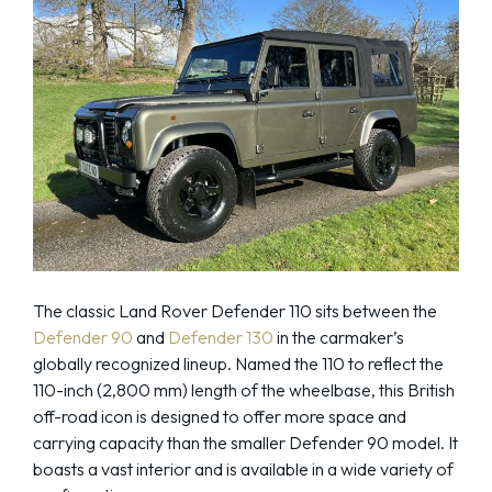
The classic Land Rover Defender 110 sits between the
Defender 90
and
Defender 130
in the carmaker’s
globally recognized lineup. Named the 110 to reflect the
110-inch (2,800 mm) length of the wheelbase, this British
off-road icon is designed to offer more space and
carrying capacity than the smaller Defender 90 model. It
boasts a vast interior and is available in a wide variety of