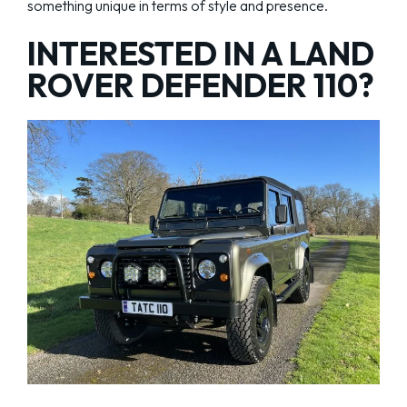
something unique in terms of style and presence.
INTERESTED IN A LAND
ROVER DEFENDER 110?