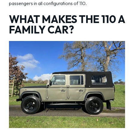
passengers in all configurations of 110.
WHAT MAKES THE 110 A
FAMILY CAR?