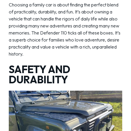
Choosing a family car is about finding the perfect blend
of practicality, durability, and fun. It’s about owning a
vehicle that can handle the rigors of daily life while also
providing many new adventures and creating many new
memories. The Defender 110 ticks all of these boxes. It’s
a superb choice for families who love adventure, desire
practicality and value a vehicle with a rich, unparalleled
history.
SAFETY AND
DURABILITY