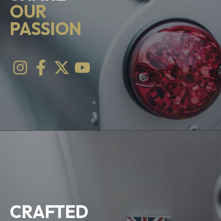
OUR
PASSION
CRAFTED