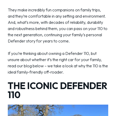
They make incredibly fun companions on family trips,
and they’re comfortable in any setting and environment.
And, what’s more, with decades of reliability, durability
and robustness behind them, you can pass on your 110 to
the next generation, continuing your family’s personal
Defender story for years to come.
If you’re thinking about owning a Defender 110, but
unsure about whether it’s the right car for your family,
read our blog below – we take a look at why the 110 is the
ideal family-friendly off-roader.
THE ICONIC DEFENDER
110