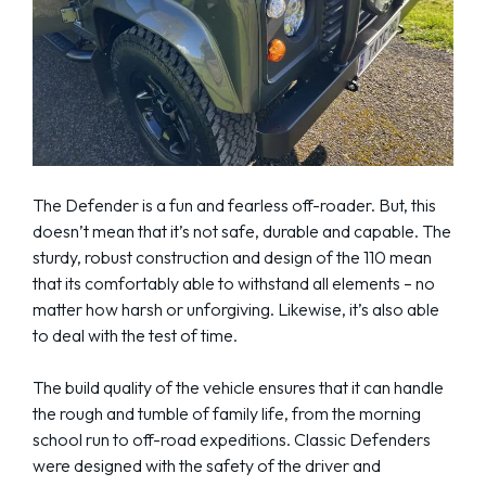
The Defender is a fun and fearless off-roader. But, this
doesn’t mean that it’s not safe, durable and capable. The
sturdy, robust construction and design of the 110 mean
that its comfortably able to withstand all elements – no
matter how harsh or unforgiving. Likewise, it’s also able
to deal with the test of time.
The build quality of the vehicle ensures that it can handle
the rough and tumble of family life, from the morning
school run to off-road expeditions. Classic Defenders
were designed with the safety of the driver and