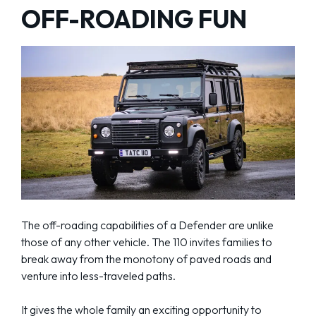
OFF-ROADING FUN
The off-roading capabilities of a Defender are unlike
those of any other vehicle. The 110 invites families to
break away from the monotony of paved roads and
venture into less-traveled paths.
It gives the whole family an exciting opportunity to