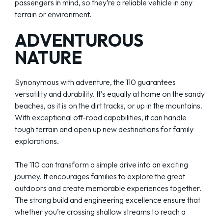
passengers in mind, so they’re a reliable vehicle in any
terrain or environment.
ADVENTUROUS
NATURE
Synonymous with adventure, the 110 guarantees
versatility and durability. It’s equally at home on the sandy
beaches, as it is on the dirt tracks, or up in the mountains.
With exceptional off-road capabilities, it can handle
tough terrain and open up new destinations for family
explorations.
The 110 can transform a simple drive into an exciting
journey. It encourages families to explore the great
outdoors and create memorable experiences together.
The strong build and engineering excellence ensure that
whether you’re crossing shallow streams to reach a