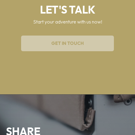
LET'S TALK
Start your adventure with us now!
GET IN TOUCH
SHARE