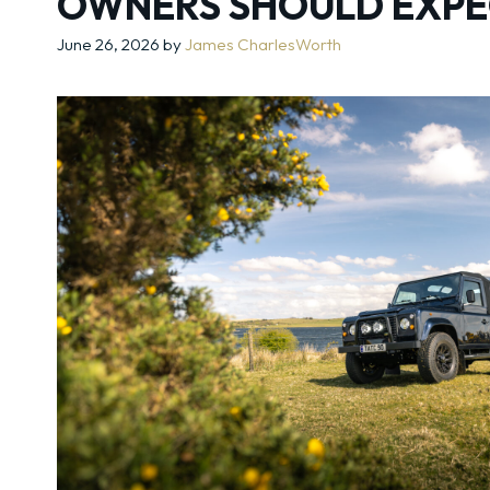
OWNERS SHOULD EXPE
June 26, 2026
by
James CharlesWorth