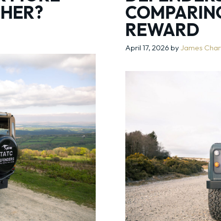
THER?
COMPARING
REWARD
April 17, 2026
by
James Char