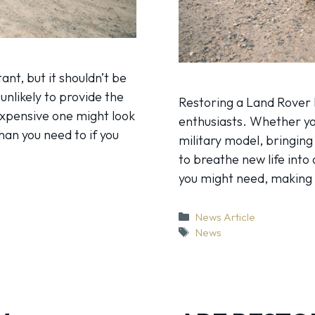
nt, but it shouldn’t be
 unlikely to provide the
Restoring a Land Rover 
expensive one might look
enthusiasts. Whether yo
an you need to if you
military model, bringing 
to breathe new life into 
you might need, makin
Categories
News Article
Tags
News