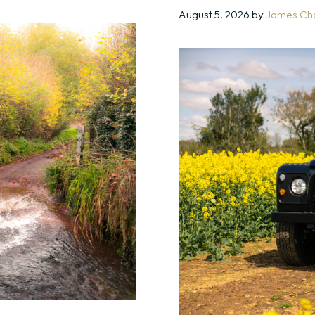
August 5, 2026
by
James Ch