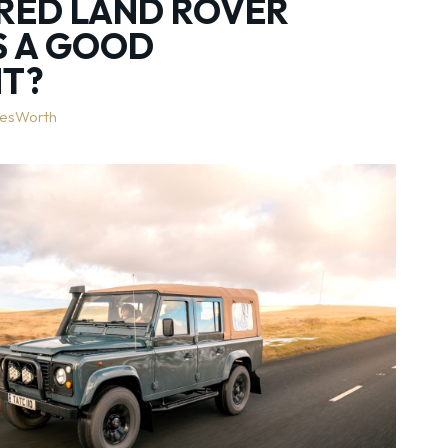
RED LAND ROVER
S A GOOD
NT?
lesWorth