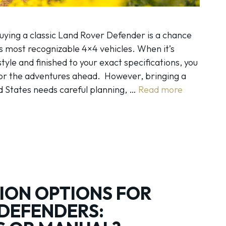
uying a classic Land Rover Defender is a chance
s most recognizable 4×4 vehicles. When it’s
estyle and finished to your exact specifications, you
for the adventures ahead. However, bringing a
d States needs careful planning, …
Read more
ION OPTIONS FOR
DEFENDERS: