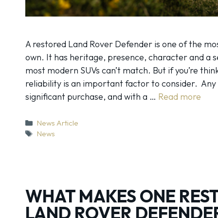
A restored Land Rover Defender is one of the mos
own. It has heritage, presence, character and a 
most modern SUVs can’t match. But if you’re thin
reliability is an important factor to consider. Any
significant purchase, and with a …
Read more
Categories
News Article
Tags
News
WHAT MAKES ONE RES
LAND ROVER DEFENDE