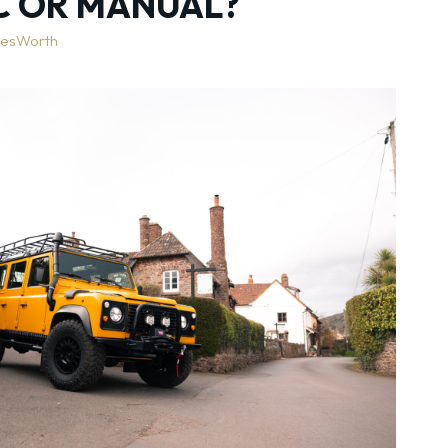
C OR MANUAL?
lesWorth