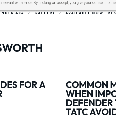
relevant experience. By clicking on accept, you give your consent to the
ENDER 4×4
GALLERY
AVAILABLE NOW
RE
ESWORTH
DES FOR A
COMMON MI
R
WHEN IMPO
DEFENDER 
TATC AVOI