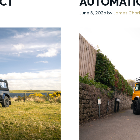
CT
AUTOMATI
June 8, 2026
by
James Char