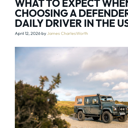
WHAT TO EXPECT WHE
CHOOSING A DEFENDER
DAILY DRIVER IN THE U
April 12, 2026
by
James CharlesWorth