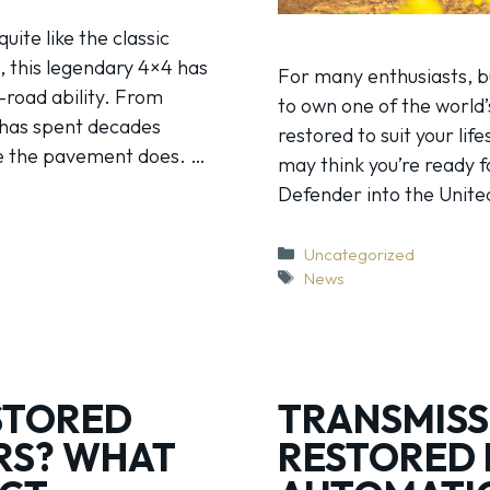
ite like the classic
, this legendary 4×4 has
For many enthusiasts, b
-road ability. From
to own one of the world’
t has spent decades
restored to suit your lif
re the pavement does. …
may think you’re ready 
Defender into the Unite
Categories
Uncategorized
Tags
News
STORED
TRANSMISS
RS? WHAT
RESTORED 