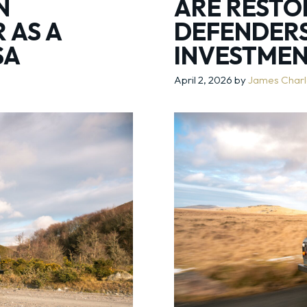
N
ARE RESTO
 AS A
DEFENDER
SA
INVESTME
April 2, 2026
by
James Char