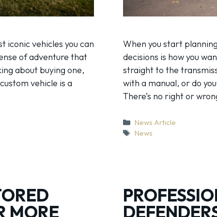
t iconic vehicles you can
When you start planning
sense of adventure that
decisions is how you wan
king about buying one,
straight to the transmis
 custom vehicle is a
with a manual, or do yo
There’s no right or wro
Categories
News Article
Tags
News
TORED
PROFESSIO
R MORE
DEFENDERS