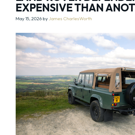
EXPENSIVE THAN ANO
May 15, 2026
by
James CharlesWorth