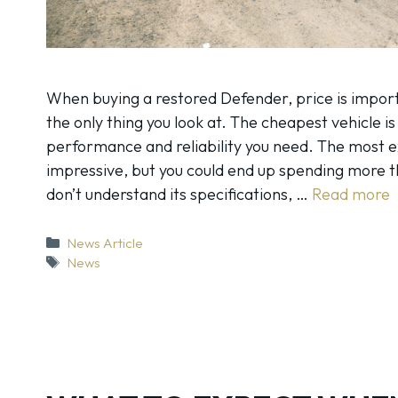
When buying a restored Defender, price is importa
the only thing you look at. The cheapest vehicle is
performance and reliability you need. The most 
impressive, but you could end up spending more th
don’t understand its specifications, …
Read more
Categories
News Article
Tags
News