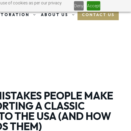
 use of cookies as per our privacy
Deny
Accept
CONTACT US
STORATION
ABOUT US
STAKES PEOPLE MAKE
RTING A CLASSIC
TO THE USA (AND HOW
DS THEM)