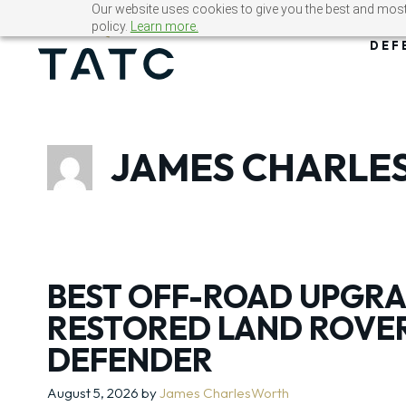
Skip
Our website uses cookies to give you the best and most 
policy.
Learn more.
to
DEF
content
JAMES CHARL
BEST OFF-ROAD UPGRA
RESTORED LAND ROVE
DEFENDER
August 5, 2026
by
James CharlesWorth