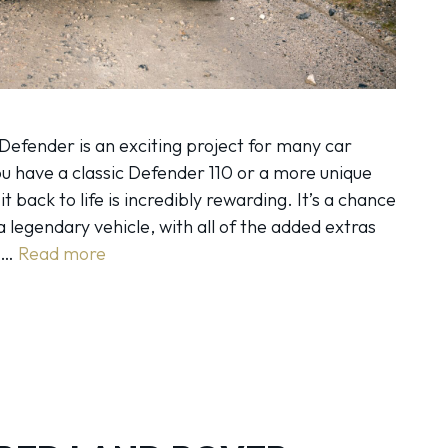
Defender is an exciting project for many car
u have a classic Defender 110 or a more unique
it back to life is incredibly rewarding. It’s a chance
a legendary vehicle, with all of the added extras
g …
Read more