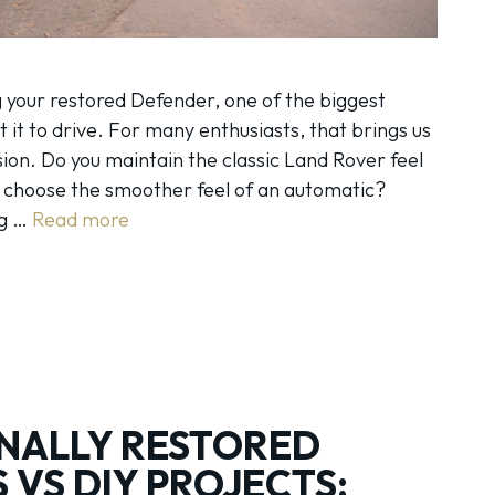
 your restored Defender, one of the biggest
t it to drive. For many enthusiasts, that brings us
sion. Do you maintain the classic Land Rover feel
u choose the smoother feel of an automatic?
ng …
Read more
NALLY RESTORED
 VS DIY PROJECTS: