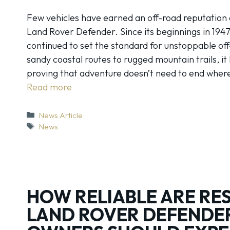
Few vehicles have earned an off-road reputation qu
Land Rover Defender. Since its beginnings in 1947
continued to set the standard for unstoppable off
sandy coastal routes to rugged mountain trails, i
proving that adventure doesn’t need to end whe
Read more
Categories
News Article
Tags
News
HOW RELIABLE ARE RE
LAND ROVER DEFENDE