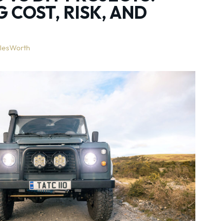
 COST, RISK, AND
lesWorth