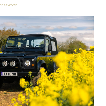
arlesWorth