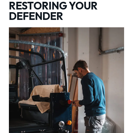
RESTORING YOUR
DEFENDER