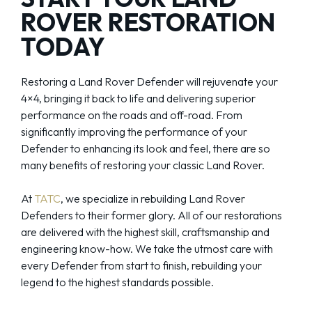
ROVER RESTORATION
TODAY
Restoring a Land Rover Defender will rejuvenate your
4×4, bringing it back to life and delivering superior
performance on the roads and off-road. From
significantly improving the performance of your
Defender to enhancing its look and feel, there are so
many benefits of restoring your classic Land Rover.
At
TATC
, we specialize in rebuilding Land Rover
Defenders to their former glory. All of our restorations
are delivered with the highest skill, craftsmanship and
engineering know-how. We take the utmost care with
every Defender from start to finish, rebuilding your
legend to the highest standards possible.