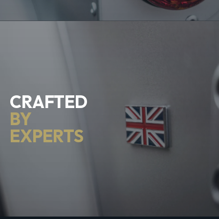
CRAFTED
BY
EXPERTS