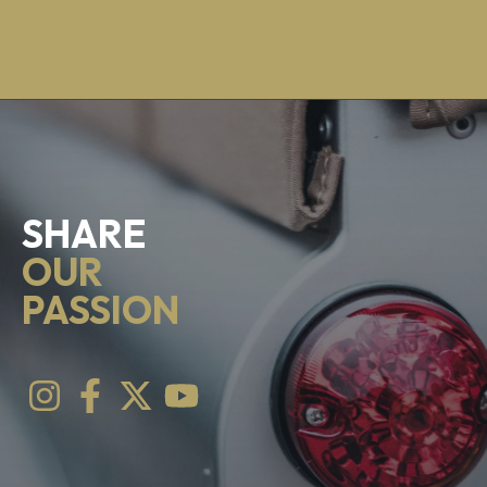
SHARE
OUR
PASSION