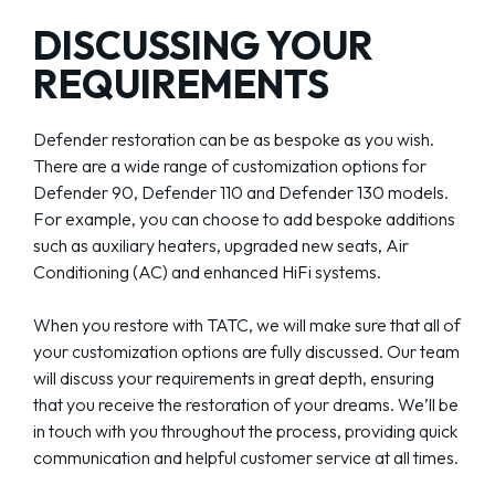
DISCUSSING YOUR
REQUIREMENTS
Defender restoration can be as bespoke as you wish.
There are a wide range of customization options for
Defender 90, Defender 110 and Defender 130 models.
For example, you can choose to add bespoke additions
such as auxiliary heaters, upgraded new seats, Air
Conditioning (AC) and enhanced HiFi systems.
When you restore with TATC, we will make sure that all of
your customization options are fully discussed. Our team
will discuss your requirements in great depth, ensuring
that you receive the restoration of your dreams. We’ll be
in touch with you throughout the process, providing quick
communication and helpful customer service at all times.