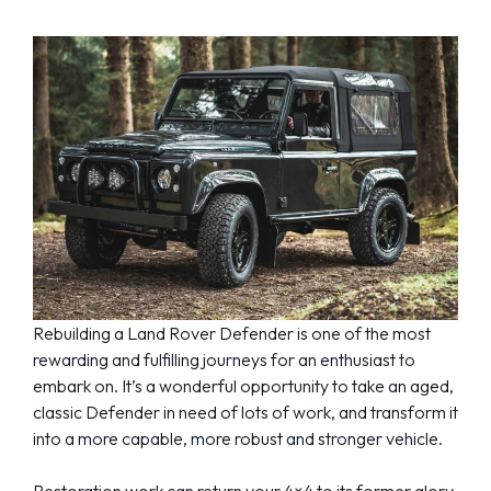
Rebuilding a Land Rover Defender is one of the most
rewarding and fulfilling journeys for an enthusiast to
embark on. It’s a wonderful opportunity to take an aged,
classic Defender in need of lots of work, and transform it
into a more capable, more robust and stronger vehicle.
Restoration work can return your 4×4 to its former glory,