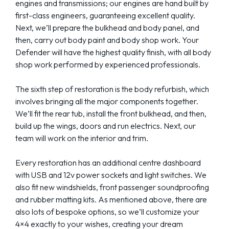
engines and transmissions; our engines are hand built by
first-class engineers, guaranteeing excellent quality.
Next, we’ll prepare the bulkhead and body panel, and
then, carry out body paint and body shop work. Your
Defender will have the highest quality finish, with all body
shop work performed by experienced professionals.
The sixth step of restoration is the body refurbish, which
involves bringing all the major components together.
We’ll fit the rear tub, install the front bulkhead, and then,
build up the wings, doors and run electrics. Next, our
team will work on the interior and trim.
Every restoration has an additional centre dashboard
with USB and 12v power sockets and light switches. We
also fit new windshields, front passenger soundproofing
and rubber matting kits. As mentioned above, there are
also lots of bespoke options, so we’ll customize your
4×4 exactly to your wishes, creating your dream