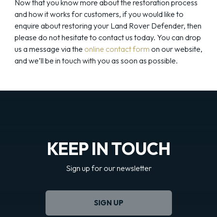
Now that you know more about the restoration process
and how it works for customers, if you would like to
enquire about restoring your Land Rover Defender, then
please do not hesitate to contact us today. You can drop
us a message via the
online contact form
on our website,
and we’ll be in touch with you as soon as possible.
KEEP IN TOUCH
Sign up for our newsletter
SIGN UP