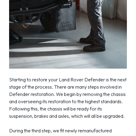
Starting to restore your Land Rover Defender is the next
stage of the process. There are many steps involved in
Defender restoration. We begin by removing the chassis
and overseeing its restoration to the highest standards.
Following this, the chassis will be ready for its
suspension, brakes and axles, which will all be upgraded.
During the third step, we fit newly remanufactured