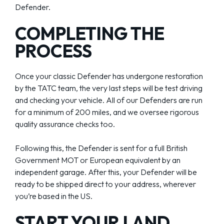
Defender.
COMPLETING THE
PROCESS
Once your classic Defender has undergone restoration
by the TATC team, the very last steps will be test driving
and checking your vehicle. All of our Defenders are run
for a minimum of 200 miles, and we oversee rigorous
quality assurance checks too.
Following this, the Defender is sent for a full British
Government MOT or European equivalent by an
independent garage. After this, your Defender will be
ready to be shipped direct to your address, wherever
you’re based in the US.
START YOUR LAND