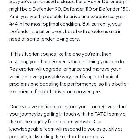
So, you’ve purchased a classic Land Rover Defender; it
might be a Defender 90, Defender 110 or Defender 130.
And, you want to be able to drive and experience your
4×4 in the most optimal condition. But, currently, your
Defender is a bit unloved, beset with problems and in
need of some tender loving care.
If this situation sounds like the one you’re in, then
restoring your Land Rover is the best thing you can do.
Restoration will upgrade, enhance and improve your
vehicle in every possible way, rectifying mechanical
problems and boosting the performance, so it’s a better
experience for both driver and passengers.
Once you’ve decided to restore your Land Rover, start
your journey by getting in touch with the TATC team via
the online enquiry form on our website. Our
knowledgeable team will respond to you as quickly as
possible, kickstarting the restoration process.