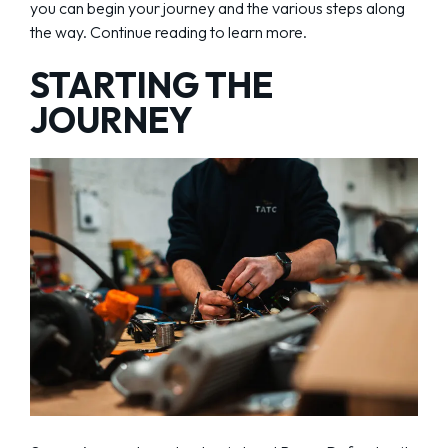
you can begin your journey and the various steps along
the way. Continue reading to learn more.
STARTING THE
JOURNEY