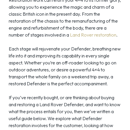
allowing you to experience the magic and charm of a
classic British icon in the present day. From the
restoration of the chassis to the remanufacturing of the
engine and refurbishment of the body, there are a
number of stages involved in a
Land Rover restoration
.
Each stage will rejuvenate your Defender, breathing new
life into it and improving its capability in every single
aspect. Whether you’re an off-roader looking to go on
outdoor adventures, or desire a powerful 4×4 to
transport the whole family on a weekend trip away, a
restored Defender is the perfect accompaniment.
If you’ve recently bought, or are thinking about buying
and restoring a Land Rover Defender, and want to know
what the process entails for you, then we’ve written a
useful guide below. We explore what Defender
restoration involves for the customer, looking at how