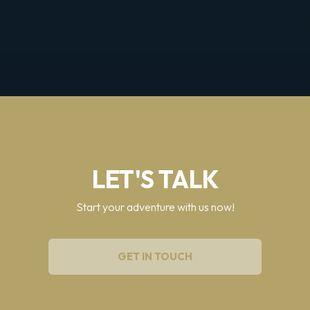
LET'S TALK
Start your adventure with us now!
GET IN TOUCH