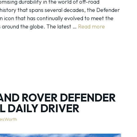
ising durability in the world of off-road
 history that spans several decades, the Defender
s an icon that has continually evolved to meet the
 around the globe. The latest …
Read more
AND ROVER DEFENDER
AL DAILY DRIVER
lesWorth