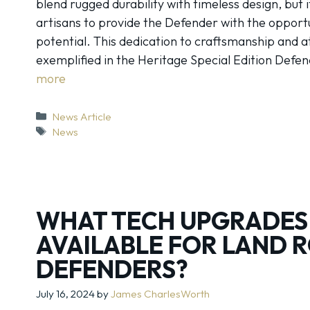
blend rugged durability with timeless design, but 
artisans to provide the Defender with the opportun
potential. This dedication to craftsmanship and at
exemplified in the Heritage Special Edition Defe
more
Categories
News Article
Tags
News
WHAT TECH UPGRADES
AVAILABLE FOR LAND 
DEFENDERS?
July 16, 2024
by
James CharlesWorth