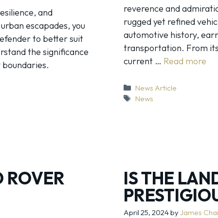
reverence and admiratio
esilience, and
rugged yet refined vehic
r urban escapades, you
automotive history, ear
efender to better suit
transportation. From it
erstand the significance
current …
Read more
y boundaries.
Categories
News Article
Tags
News
D ROVER
IS THE LA
PRESTIGIO
April 25, 2024
by
James Cha