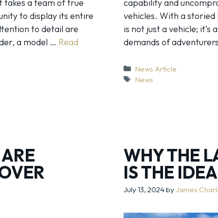
it takes a team of true
capability and uncomprom
ity to display its entire
vehicles. With a storied
tention to detail are
is not just a vehicle; it’
nder, a model …
Read
demands of adventurers
Categories
News Article
Tags
News
 ARE
WHY THE L
ROVER
IS THE IDE
July 13, 2024
by
James Char