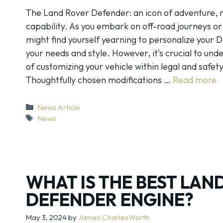
The Land Rover Defender: an icon of adventure, r
capability. As you embark on off-road journeys o
might find yourself yearning to personalize your D
your needs and style. However, it’s crucial to und
of customizing your vehicle within legal and safet
Thoughtfully chosen modifications …
Read more
Categories
News Article
Tags
News
WHAT IS THE BEST LAN
DEFENDER ENGINE?
May 3, 2024
by
James CharlesWorth