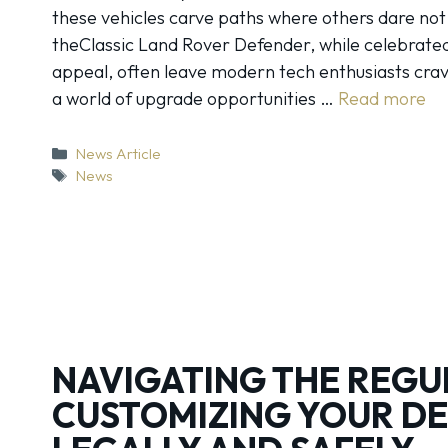
these vehicles carve paths where others dare no
theClassic Land Rover Defender, while celebrated 
appeal, often leave modern tech enthusiasts cra
a world of upgrade opportunities …
Read more
Categories
News Article
Tags
News
NAVIGATING THE REGU
CUSTOMIZING YOUR D