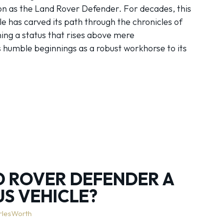
n as the Land Rover Defender. For decades, this
le has carved its path through the chronicles of
ning a status that rises above mere
s humble beginnings as a robust workhorse to its
ND ROVER DEFENDER A
US VEHICLE?
rlesWorth