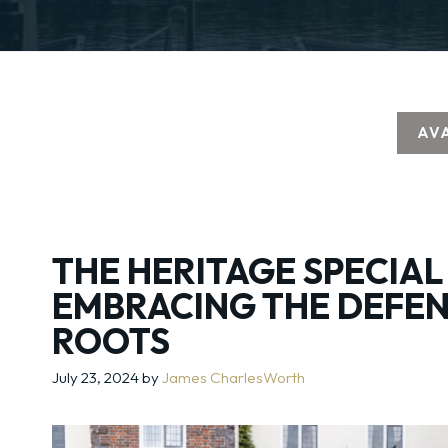
AV
THE HERITAGE SPECIAL
EMBRACING THE DEFEN
ROOTS
July 23, 2024
by
James CharlesWorth