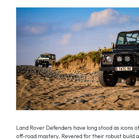
Land Rover Defenders have long stood as icons of
off-road mastery. Revered for their robust build 