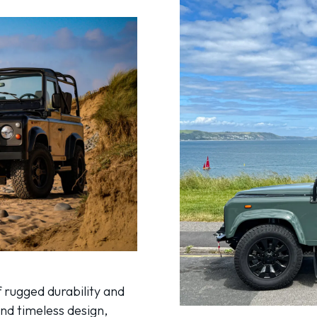
 rugged durability and
and timeless design,