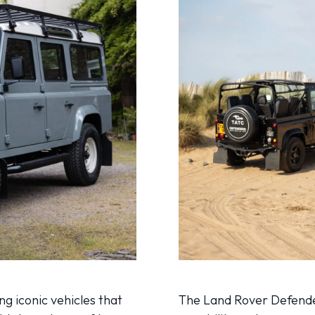
g iconic vehicles that
The Land Rover Defende