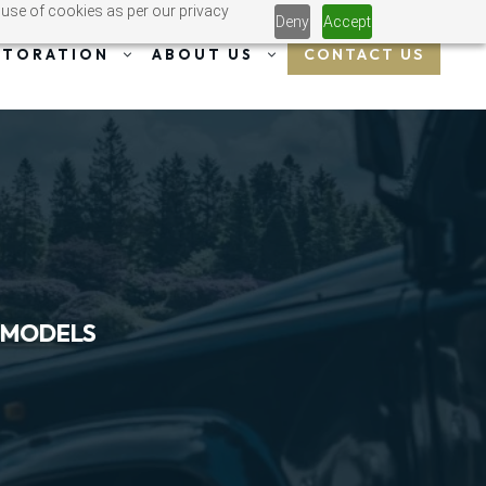
 use of cookies as per our privacy
Deny
Accept
CONTACT US
STORATION
ABOUT US
 MODELS