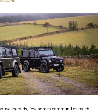
lesWorth
motive legends, few names command as much