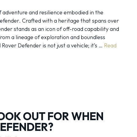
 adventure and resilience embodied in the
fender. Crafted with a heritage that spans over
nder stands as an icon of off-road capability and
rom a lineage of exploration and boundless
Rover Defender is not just a vehicle; it’s …
Read
OOK OUT FOR WHEN
DEFENDER?