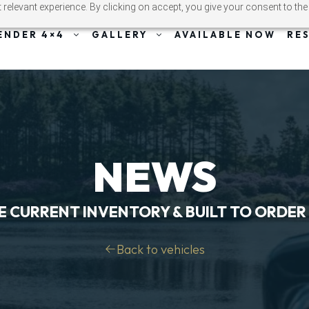
relevant experience. By clicking on accept, you give your consent to the
ENDER 4×4
GALLERY
AVAILABLE NOW
RE
NEWS
E CURRENT INVENTORY & BUILT TO ORDER
Back to vehicles