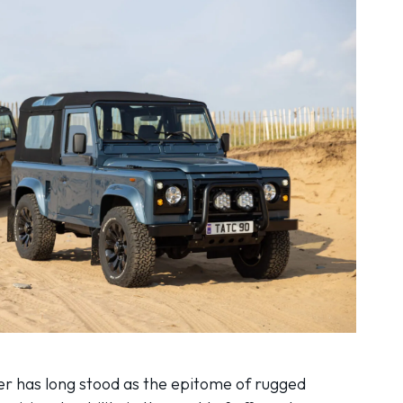
r has long stood as the epitome of rugged