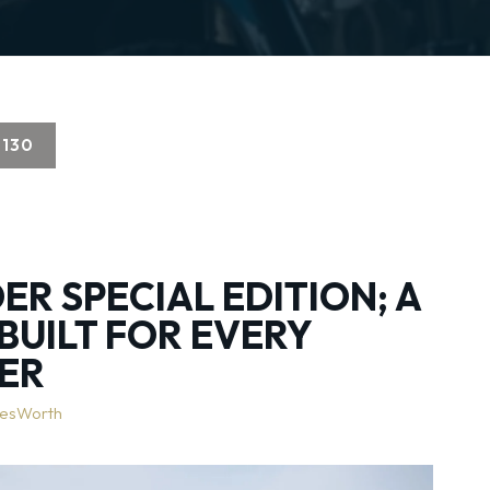
130
ER SPECIAL EDITION; A
BUILT FOR EVERY
ER
lesWorth