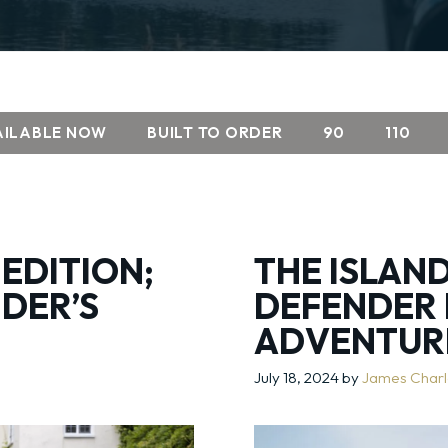
AILABLE NOW
BUILT TO ORDER
90
110
 EDITION;
THE ISLAND
DER’S
DEFENDER 
ADVENTUR
July 18, 2024
by
James Char