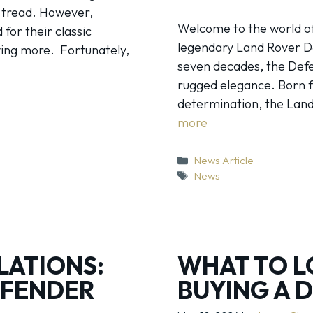
t tread. However,
Welcome to the world of
for their classic
legendary Land Rover De
ving more. Fortunately,
seven decades, the Defe
rugged elegance. Born f
determination, the Land 
more
Categories
News Article
Tags
News
LATIONS:
WHAT TO L
EFENDER
BUYING A 