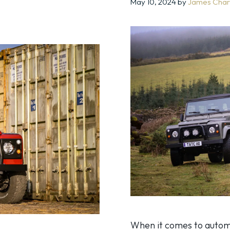
May 10, 2024
by
James Char
When it comes to auto