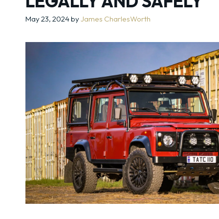
LEGALLY AND SAFELY
May 23, 2024
by
James CharlesWorth