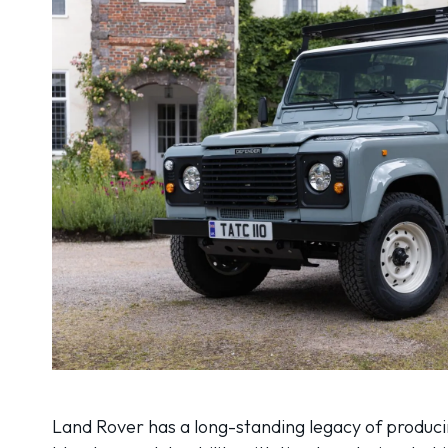
Land Rover has a long-standing legacy of producin