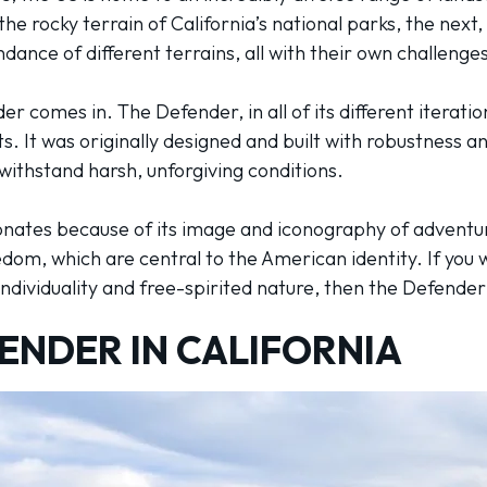
e rocky terrain of California’s national parks, the next, 
dance of different terrains, all with their own challeng
r comes in. The Defender, in all of its different iterati
. It was originally designed and built with robustness an
o withstand harsh, unforgiving conditions.
sonates because of its image and iconography of advent
dom, which are central to the American identity. If you 
dividuality and free-spirited nature, then the Defender 
ENDER IN CALIFORNIA