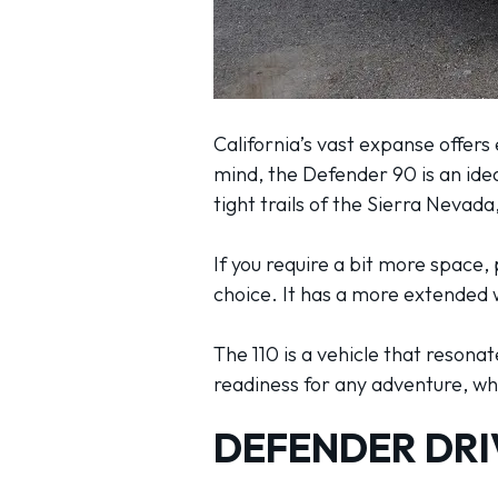
California’s vast expanse offers
mind, the Defender 90 is an idea
tight trails of the Sierra Nevada
If you require a bit more space
choice. It has a more extended 
The 110 is a vehicle that resona
readiness for any adventure, whe
DEFENDER DRI