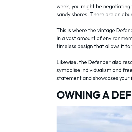
week, you might be negotiating th
sandy shores. There are an abun
This is where the vintage Defende
in a vast amount of environments
timeless design that allows it t
Likewise, the Defender also re
symbolise individualism and free
statement and showcases your in
OWNING A DEF