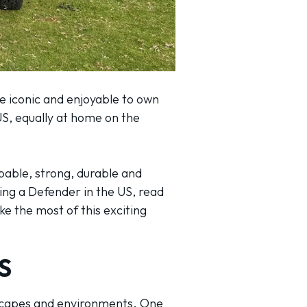
e iconic and enjoyable to own
US, equally at home on the
pable, strong, durable and
ing a Defender in the US, read
e the most of this exciting
S
ndscapes and environments. One