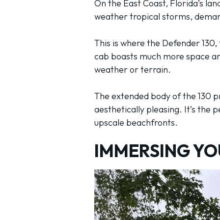
On the East Coast, Florida’s la
weather tropical storms, demands
This is where the Defender 130, 
cab boasts much more space and 
weather or terrain.
The extended body of the 130 pr
aesthetically pleasing. It’s the 
upscale beachfronts.
IMMERSING YO