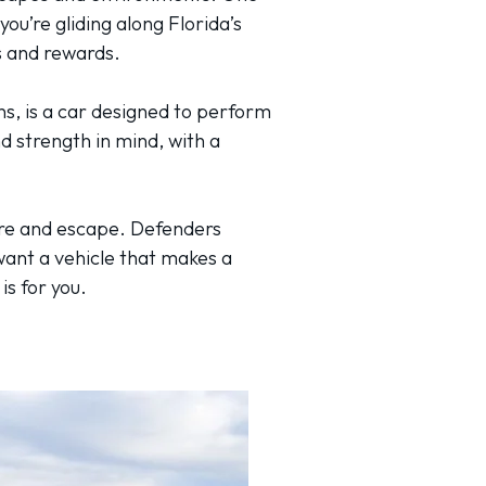
you’re gliding along Florida’s
es and rewards.
ons, is a car designed to perform
d strength in mind, with a
ure and escape. Defenders
want a vehicle that makes a
is for you.