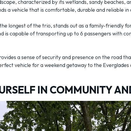
ndscape, characterized by its wetlands, sandy beaches, a
 a vehicle that is comfortable, durable and reliable in 
the longest of the trio, stands out as a family-friendly f
is capable of transporting up to 6 passengers with con
ovides a sense of security and presence on the road that
perfect vehicle for a weekend getaway to the Everglades o
URSELF IN COMMUNITY AN