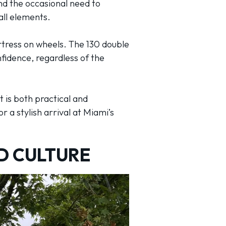
nd the occasional need to
all elements.
ortress on wheels. The 130 double
fidence, regardless of the
 is both practical and
r a stylish arrival at Miami’s
D CULTURE