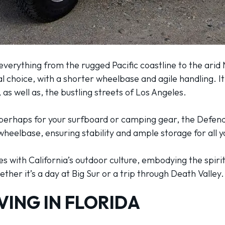
 everything from the rugged Pacific coastline to the arid
l choice, with a shorter wheelbase and agile handling. It
, as well as, the bustling streets of Los Angeles.
, perhaps for your surfboard or camping gear, the Defend
wheelbase, ensuring stability and ample storage for all 
tes with California’s outdoor culture, embodying the spiri
ther it’s a day at Big Sur or a trip through Death Valley.
VING IN FLORIDA