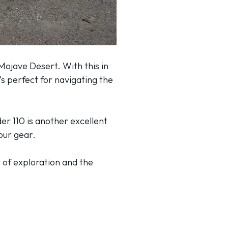
 Mojave Desert. With this in
’s perfect for navigating the
er 110 is another excellent
your gear.
t of exploration and the