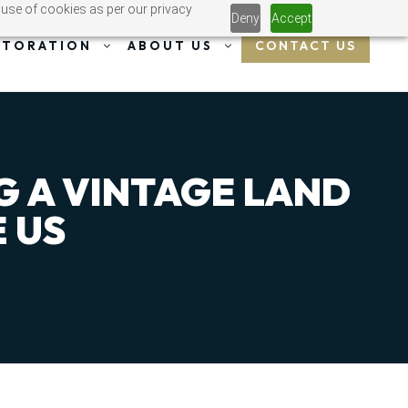
 use of cookies as per our privacy
Deny
Accept
CONTACT US
STORATION
ABOUT US
G A VINTAGE LAND
 US