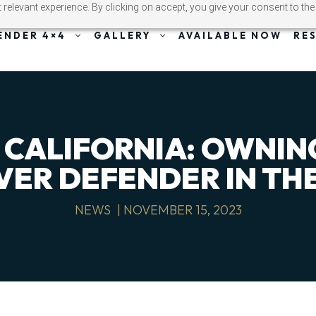
relevant experience. By clicking on accept, you give your consent to the
ENDER 4×4
GALLERY
AVAILABLE NOW
RE
 CALIFORNIA: OWNIN
VER DEFENDER IN THE
NEWS
|
NOVEMBER 15, 2023