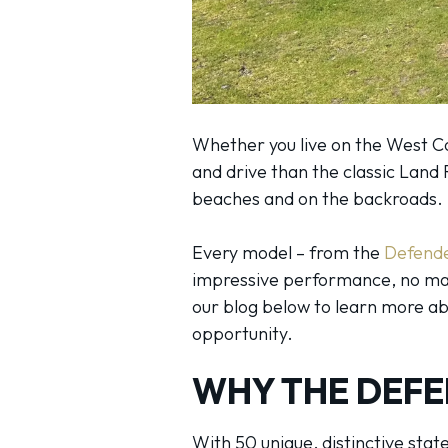
Whether you live on the West Co
and drive than the classic Land 
beaches and on the backroads.
Every model – from the
Defend
impressive performance, no matt
our blog below to learn more abo
opportunity.
WHY THE DEFE
With 50 unique, distinctive sta