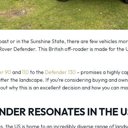
ast or in the Sunshine State, there are few vehicles mor
Rover Defender. This British off-roader is made for the 
er 90
and
110
to the
Defender 130
– promises a highly ca
er the landscape. If you’re considering buying and own
ut why this is an excellent decision and how you can mak
NDER RESONATES IN THE U
tes, the US is home to an incredibly diverse range of la